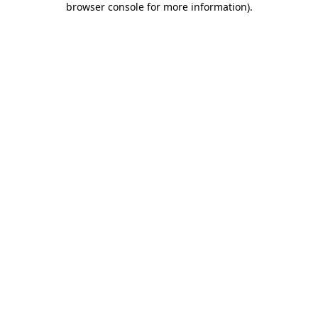
browser console for more information)
.