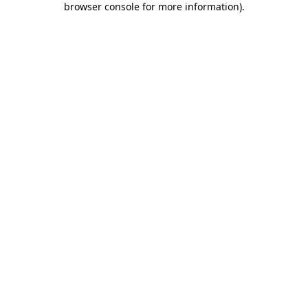
browser console for more information)
.