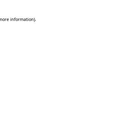
 more information)
.