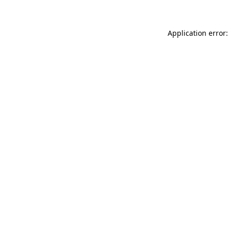
Application error