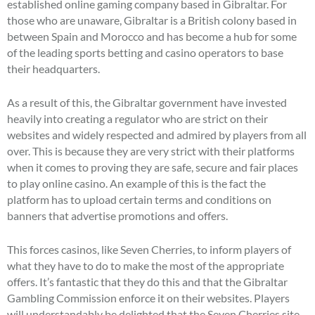
established online gaming company based in Gibraltar. For
those who are unaware, Gibraltar is a British colony based in
between Spain and Morocco and has become a hub for some
of the leading sports betting and casino operators to base
their headquarters.
As a result of this, the Gibraltar government have invested
heavily into creating a regulator who are strict on their
websites and widely respected and admired by players from all
over. This is because they are very strict with their platforms
when it comes to proving they are safe, secure and fair places
to play online casino. An example of this is the fact the
platform has to upload certain terms and conditions on
banners that advertise promotions and offers.
This forces casinos, like Seven Cherries, to inform players of
what they have to do to make the most of the appropriate
offers. It’s fantastic that they do this and that the Gibraltar
Gambling Commission enforce it on their websites. Players
will understandably be delighted that the Seven Cherries site