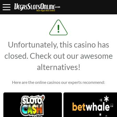
Unfortunately, this casino has
closed. Check out our awesome
alternatives!
Here are the online casinos our experts recommend: