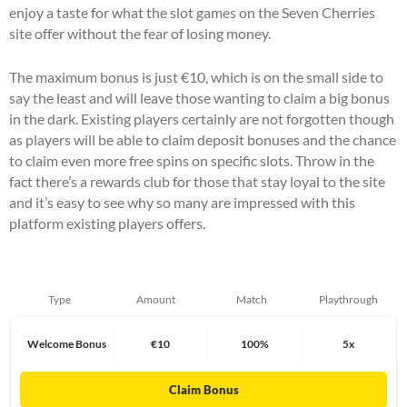
enjoy a taste for what the slot games on the Seven Cherries
site offer without the fear of losing money.
The maximum bonus is just €10, which is on the small side to
say the least and will leave those wanting to claim a big bonus
in the dark. Existing players certainly are not forgotten though
as players will be able to claim deposit bonuses and the chance
to claim even more free spins on specific slots. Throw in the
fact there’s a rewards club for those that stay loyal to the site
and it’s easy to see why so many are impressed with this
platform existing players offers.
Type
Amount
Match
Playthrough
Welcome Bonus
€10
100%
5x
Claim Bonus