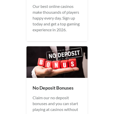
Our best online casinos
make thousands of players
happy every day. Sign up
today and get a top gaming
experience in 2026.
No Deposit Bonuses
Claim our no deposit
bonuses and you can start
playing at casinos without