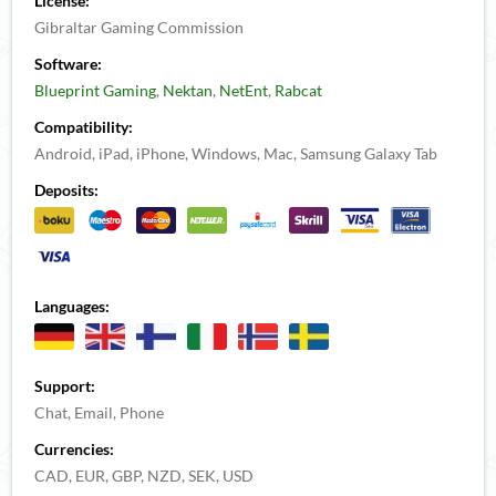
License:
Gibraltar Gaming Commission
Software:
Blueprint Gaming
,
Nektan
,
NetEnt
,
Rabcat
Compatibility:
Android, iPad, iPhone, Windows, Mac, Samsung Galaxy Tab
Deposits:
Languages:
Support:
Chat, Email, Phone
Currencies:
CAD, EUR, GBP, NZD, SEK, USD