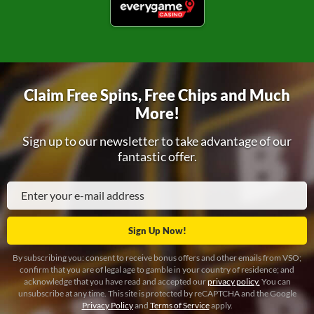
Claim Free Spins, Free Chips and Much
More!
Sign up to our newsletter to take advantage of our
fantastic offer.
By subscribing you: consent to receive bonus offers and other emails from VSO;
confirm that you are of legal age to gamble in your country of residence; and
acknowledge that you have read and accepted our
privacy policy.
You can
unsubscribe at any time. This site is protected by reCAPTCHA and the Google
Privacy Policy
and
Terms of Service
apply.