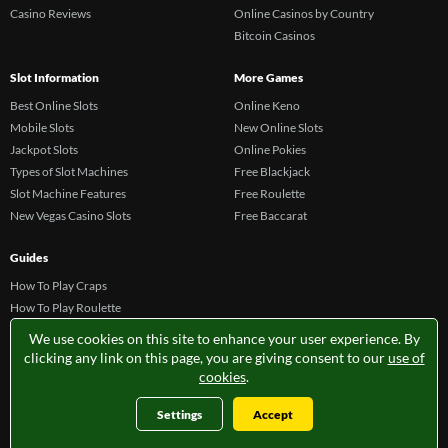
Casino Reviews
Online Casinos by Country
Bitcoin Casinos
Slot Information
More Games
Best Online Slots
Online Keno
Mobile Slots
New Online Slots
Jackpot Slots
Online Pokies
Types of Slot Machines
Free Blackjack
Slot Machine Features
Free Roulette
New Vegas Casino Slots
Free Baccarat
Guides
How To Play Craps
How To Play Roulette
How To Play Blackjack
We use cookies on this site to enhance your user experience.
By
How To Play Baccarat
clicking any link on this page, you are giving consent to our
use of
Online Gambling
cookies
.
Settings
Accept