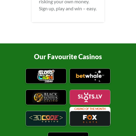
risking your own money.
Sign up, play and win – easy.
Our Favourite Casinos
CASINO OF THE MONTH