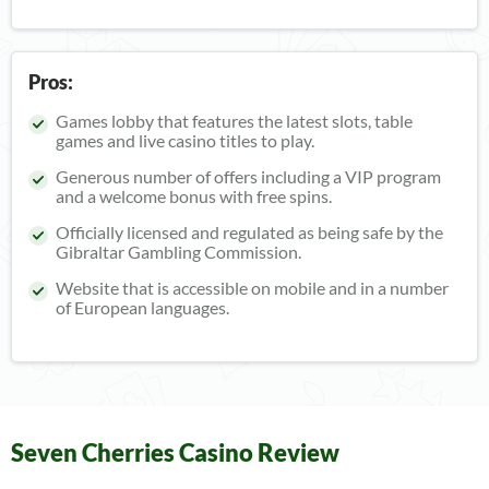
Pros:
Games lobby that features the latest slots, table
games and live casino titles to play.
Generous number of offers including a VIP program
and a welcome bonus with free spins.
Officially licensed and regulated as being safe by the
Gibraltar Gambling Commission.
Website that is accessible on mobile and in a number
of European languages.
Seven Cherries Casino Review