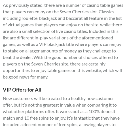
As previously stated, there are a number of casino table games
that players can enjoy on the Seven Cherries slot. Classics
including roulette, blackjack and baccarat all feature in the list
of virtual games that players can enjoy on the site, while there
are also a small selection of live casino titles. Included in this
list are different in-play variations of the aforementioned
games, as well as a VIP blackjack title where players can enjoy
to stake on a larger amounts of money as they challenge to
beat the dealer. With the good number of choices offered to
players on the Seven Cherries site, there are certainly
opportunities to enjoy table games on this website, which will
be good news for many.
VIP Offers for All
New customers will be treated to a healthy new customer
offer, but it’s not the greatest in value when comparing it to
what other platforms offer. It works out as a 100% deposit
match and 10 free spins to enjoy. It’s fantastic that they have
included a decent number of free spins, allowing players to