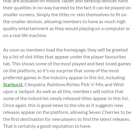
that are available on mobile, tablet and desktop devices have
their qualities in no way harmed by the fact it can be played on
smaller screens. Simply the titles re-skin themselves to fit on
the smaller devices, allowing members to have as much high
quality entertainment as they would playing on a computer or
on a real life machine.
As soon as members load the homepage, they will be greeted
by a list of slot titles that appear under the player favourites
tab. This shows some of the most played and best loved games
on the platform, so it’s no surprise that some of the most
preferred games in the industry appear in this list, including
Starburst
, Cleopatra, Rainbow Riches Pick ‘n’ Mix and Wish
upon a Jackpot. As well as all this, members will notice that
some of the industries newly released titles appear in this list.
Once again, this is good news to the site as it suggests new
releases appear on the platform, allowing Seven Cherries to be
the first destination for new players to find the latest releases.
That is certainly a good reputation to have.