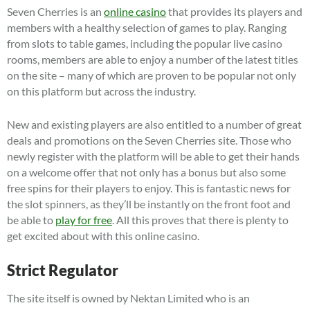
Seven Cherries is an
online casino
that provides its players and
members with a healthy selection of games to play. Ranging
from slots to table games, including the popular live casino
rooms, members are able to enjoy a number of the latest titles
on the site – many of which are proven to be popular not only
on this platform but across the industry.
New and existing players are also entitled to a number of great
deals and promotions on the Seven Cherries site. Those who
newly register with the platform will be able to get their hands
on a welcome offer that not only has a bonus but also some
free spins for their players to enjoy. This is fantastic news for
the slot spinners, as they’ll be instantly on the front foot and
be able to
play for free
. All this proves that there is plenty to
get excited about with this online casino.
Strict Regulator
The site itself is owned by Nektan Limited who is an