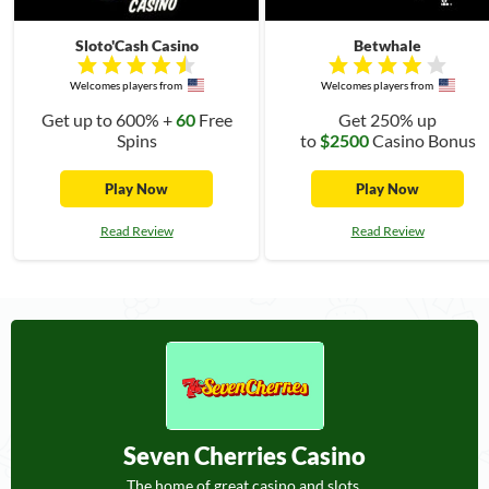
Sloto'Cash Casino
Betwhale
Welcomes players from
Welcomes players from
Get up to 600% +
60
Free
Get 250% up
Spins
to
$2500
Casino Bonus
Play Now
Play Now
Read Review
Read Review
Seven Cherries Casino
The home of great casino and slots.