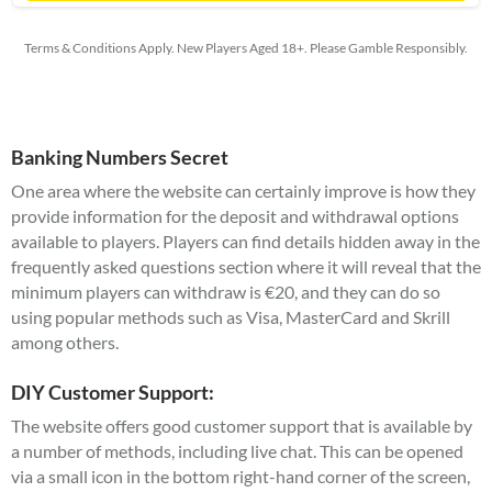
Terms & Conditions Apply. New Players Aged 18+. Please Gamble Responsibly.
Banking Numbers Secret
One area where the website can certainly improve is how they
provide information for the deposit and withdrawal options
available to players. Players can find details hidden away in the
frequently asked questions section where it will reveal that the
minimum players can withdraw is €20, and they can do so
using popular methods such as Visa, MasterCard and Skrill
among others.
DIY Customer Support:
The website offers good customer support that is available by
a number of methods, including live chat. This can be opened
via a small icon in the bottom right-hand corner of the screen,