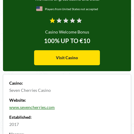
Players from United States not accepted
Casino Welcome Bonus
100%
UP TO
€10
Visit Casino
Casino:
Seven Cherries Casino
Website:
www.sevencherries.com
Established:
2017