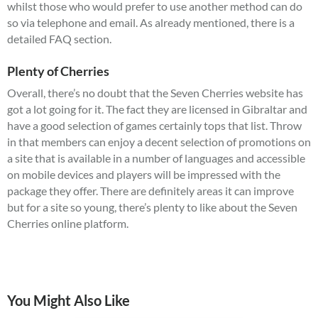
whilst those who would prefer to use another method can do
so via telephone and email. As already mentioned, there is a
detailed FAQ section.
Plenty of Cherries
Overall, there’s no doubt that the Seven Cherries website has
got a lot going for it. The fact they are licensed in Gibraltar and
have a good selection of games certainly tops that list. Throw
in that members can enjoy a decent selection of promotions on
a site that is available in a number of languages and accessible
on mobile devices and players will be impressed with the
package they offer. There are definitely areas it can improve
but for a site so young, there’s plenty to like about the Seven
Cherries online platform.
You Might Also Like