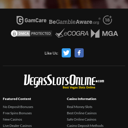
Like Us:
Featured Content
Casino Information
No Deposit Bonuses
Real Money Slots
Free Spins Bonuses
Best Online Casinos
New Casinos
Safe Online Casinos
Live Dealer Casinos
Casino Deposit Methods