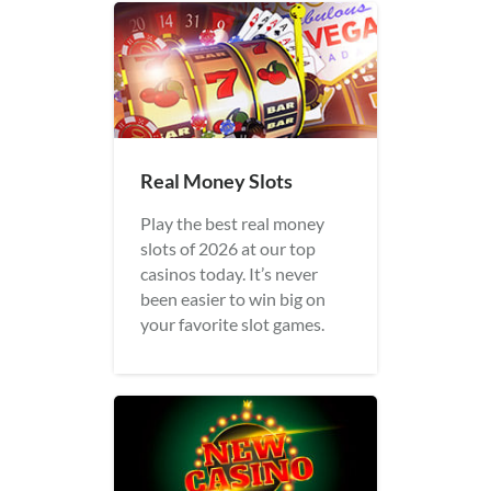
Real Money Slots
Play the best real money
slots of 2026 at our top
casinos today. It’s never
been easier to win big on
your favorite slot games.