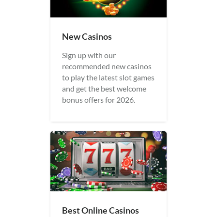
New Casinos
Sign up with our
recommended new casinos
to play the latest slot games
and get the best welcome
bonus offers for 2026.
Best Online Casinos