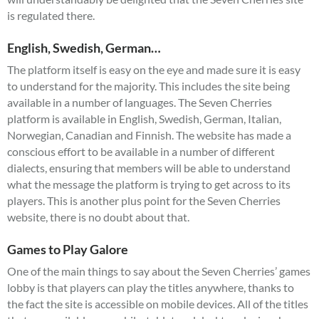
is regulated there.
English, Swedish, German…
The platform itself is easy on the eye and made sure it is easy
to understand for the majority. This includes the site being
available in a number of languages. The Seven Cherries
platform is available in English, Swedish, German, Italian,
Norwegian, Canadian and Finnish. The website has made a
conscious effort to be available in a number of different
dialects, ensuring that members will be able to understand
what the message the platform is trying to get across to its
players. This is another plus point for the Seven Cherries
website, there is no doubt about that.
Games to Play Galore
One of the main things to say about the Seven Cherries’ games
lobby is that players can play the titles anywhere, thanks to
the fact the site is accessible on mobile devices. All of the titles