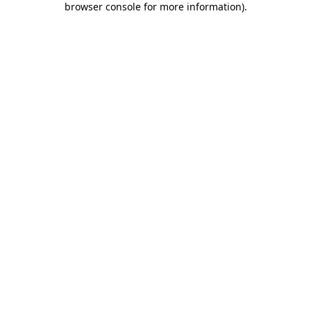
browser console for more information)
.