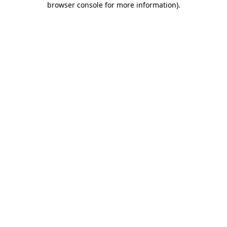
browser console for more information)
.