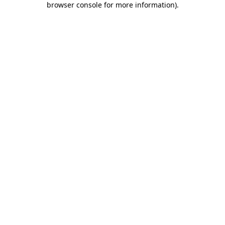
browser console for more information)
.