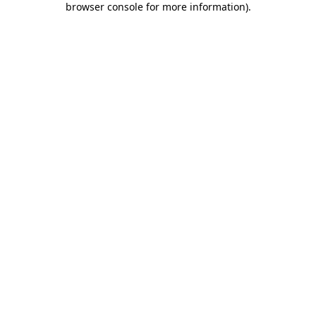
browser console for more information)
.