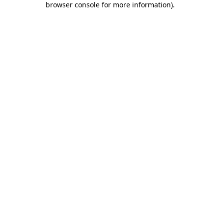
browser console for more information)
.