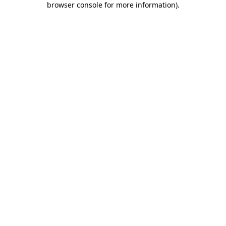
browser console for more information)
.