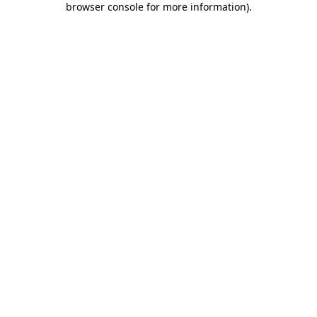
browser console for more information)
.