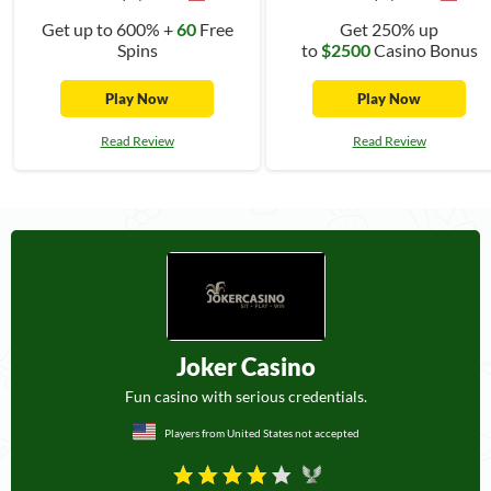
Get up to 600% +
60
Free
Get 250% up
Spins
to
$2500
Casino Bonus
Play Now
Play Now
Read Review
Read Review
Joker Casino
Fun casino with serious credentials.
Players from United States not accepted