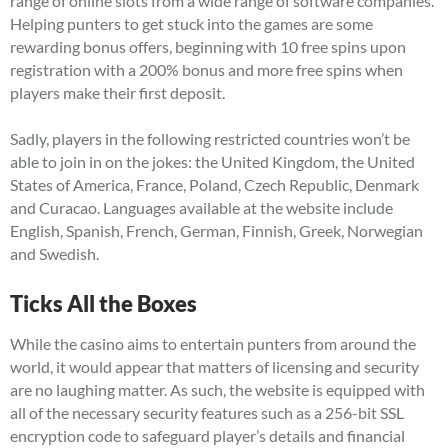
range of online slots from a wide range of software companies.
Helping punters to get stuck into the games are some
rewarding bonus offers, beginning with 10 free spins upon
registration with a 200% bonus and more free spins when
players make their first deposit.
Sadly, players in the following restricted countries won’t be
able to join in on the jokes: the United Kingdom, the United
States of America, France, Poland, Czech Republic, Denmark
and Curacao. Languages available at the website include
English, Spanish, French, German, Finnish, Greek, Norwegian
and Swedish.
Ticks All the Boxes
While the casino aims to entertain punters from around the
world, it would appear that matters of licensing and security
are no laughing matter. As such, the website is equipped with
all of the necessary security features such as a 256-bit SSL
encryption code to safeguard player’s details and financial