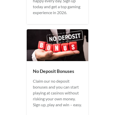
happy every day. Sign up
today and get a top gaming
experience in 2026.
No Deposit Bonuses
Claim our no deposit
bonuses and you can start
playing at casinos without
risking your own money.
Sign up, play and win – easy.