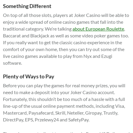
Something Different
On top of all those slots, players at Joker Casino will be able to
enjoy a wide spread of online casino games that fall into the
traditional category. We’re talking
about European Roulette
,
Baccarat and Blackjack as well as some video poker games too.
If you really want to get the classic casino experience in the
comfort of your own home, then you can try out some of the
live casino games available to play from Nyx and Ezugi
software.
Plenty of Ways to Pay
Before you can play the games for real money prizes, you will
need to make a deposit into your Joker Casino account.
Fortunately, this shouldn’t be too much of a hassle with a full
line-up of the usual online payment methods, including Visa,
Mastercard, Paysafecard, Skrill, Neteller, Giropay, Trustly,
DirectPay, EPS, Przelewy24 and SafetyPay.