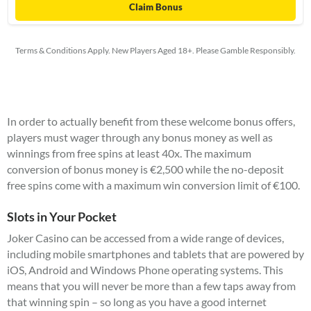
Claim Bonus
Terms & Conditions Apply. New Players Aged 18+. Please Gamble Responsibly.
In order to actually benefit from these welcome bonus offers,
players must wager through any bonus money as well as
winnings from free spins at least 40x. The maximum
conversion of bonus money is €2,500 while the no-deposit
free spins come with a maximum win conversion limit of €100.
Slots in Your Pocket
Joker Casino can be accessed from a wide range of devices,
including mobile smartphones and tablets that are powered by
iOS, Android and Windows Phone operating systems. This
means that you will never be more than a few taps away from
that winning spin – so long as you have a good internet