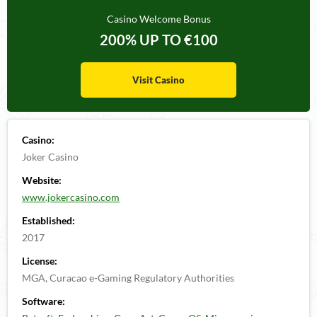
Casino Welcome Bonus
200%
UP TO
€100
Visit Casino
Casino:
Joker Casino
Website:
www.jokercasino.com
Established:
2017
License:
MGA, Curacao e-Gaming Regulatory Authorities
Software: