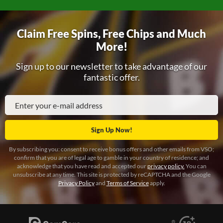
Claim Free Spins, Free Chips and Much
More!
Sign up to our newsletter to take advantage of our
fantastic offer.
By subscribing you: consent to receive bonus offers and other emails from VSO;
confirm that you are of legal age to gamble in your country of residence; and
acknowledge that you have read and accepted our
privacy policy.
You can
unsubscribe at any time. This site is protected by reCAPTCHA and the Google
Privacy Policy
and
Terms of Service
apply.