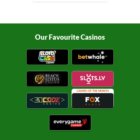
Our Favourite Casinos
CASINO OF THE MONTH