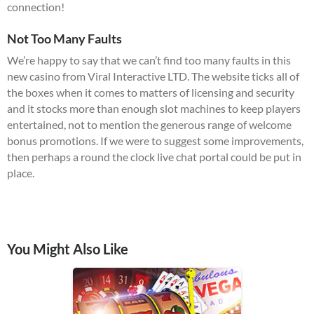
connection!
Not Too Many Faults
We’re happy to say that we can’t find too many faults in this
new casino from Viral Interactive LTD. The website ticks all of
the boxes when it comes to matters of licensing and security
and it stocks more than enough slot machines to keep players
entertained, not to mention the generous range of welcome
bonus promotions. If we were to suggest some improvements,
then perhaps a round the clock live chat portal could be put in
place.
You Might Also Like