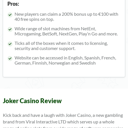
Pros:
New players can claim a 200% bonus up to €100 with
40 free spins on top.
Wide range of slot machines from NetEnt,
Microgaming, BetSoft, NextGen, Play’n Go and more.
Ticks all of the boxes when it comes to licensing,
security and customer support.
Website can be accessed in English, Spanish, French,
German, Finnish, Norwegian and Swedish
Joker Casino Review
Kick back and have a laugh with Joker Casino, a new gambling
brand from Viral Interactive LTD which serves up a whole