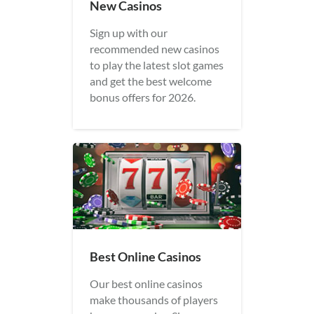
New Casinos
Sign up with our
recommended new casinos
to play the latest slot games
and get the best welcome
bonus offers for 2026.
Best Online Casinos
Our best online casinos
make thousands of players