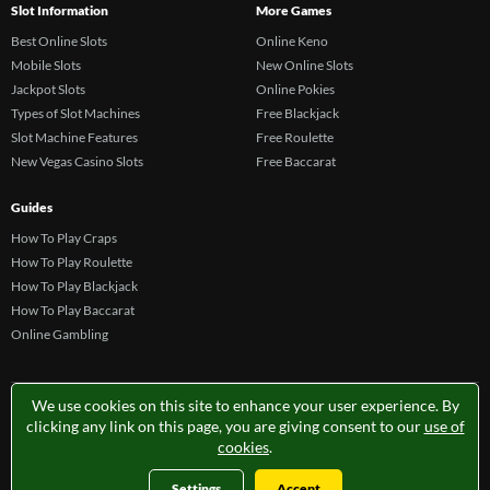
Slot Information
More Games
Best Online Slots
Online Keno
Mobile Slots
New Online Slots
Jackpot Slots
Online Pokies
Types of Slot Machines
Free Blackjack
Slot Machine Features
Free Roulette
New Vegas Casino Slots
Free Baccarat
Guides
How To Play Craps
How To Play Roulette
How To Play Blackjack
How To Play Baccarat
Online Gambling
We use cookies on this site to enhance your user experience.
By
About Us
Contact Us
Review Process
What We Do
Why Sign Up?
clicking any link on this page, you are giving consent to our
use of
Responsible Gambling
Fairness and Testing
Licensing Bodies and Regulators
cookies
.
Privacy Policy
Settings
Accept