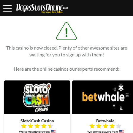
This casino is now closed. Plenty of other awesome sites are
waiting for you to sign up with them!
Here are the online casinos our experts recommend:
Sloto'Cash Casino
Betwhale
Welcomes players from
Welcomes players from