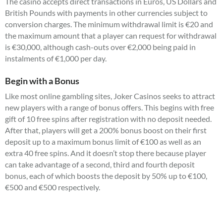
The casino accepts direct transactions in Euros, US Dollars and
British Pounds with payments in other currencies subject to
conversion charges. The minimum withdrawal limit is €20 and
the maximum amount that a player can request for withdrawal
is €30,000, although cash-outs over €2,000 being paid in
instalments of €1,000 per day.
Begin with a Bonus
Like most online gambling sites, Joker Casinos seeks to attract
new players with a range of bonus offers. This begins with free
gift of 10 free spins after registration with no deposit needed.
After that, players will get a 200% bonus boost on their first
deposit up to a maximum bonus limit of €100 as well as an
extra 40 free spins. And it doesn’t stop there because player
can take advantage of a second, third and fourth deposit
bonus, each of which boosts the deposit by 50% up to €100,
€500 and €500 respectively.