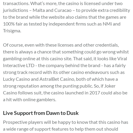
transactions. What’s more, the casino is licensed under two
jurisdictions – Malta and Curacao – to provide extra credibility
to the brand while the website also claims that the games are
100% fair as tested by independent firms such as NMi and
Trisigma.
Of course, even with these licenses and other credentials,
there is always a chance that something could go wrong whilst
gambling online at this casino site. That said, it looks like Viral
Interactive LTD - the company behind the brand - has a fairly
strong track record with its other casino endeavours such as
Lucky Casino and AstralBet Casino, both of which have a
strong reputation among the punting public. So, if Joker
Casino follows suit, the casino launched in 2017 could also be
a hit with online gamblers.
Live Support from Dawn to Dusk
Prospective players will be happy to know that this casino has
a wide range of support features to help them out should