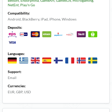
Betsoft
,
Endorphina
,
GameArt
,
GamesOS
,
Microgaming
,
NetEnt
,
Play'n Go
Compatibility:
Android, BlackBerry, iPad, iPhone, Windows
Deposits:
Languages:
Support:
Email
Currencies:
EUR, GBP, USD