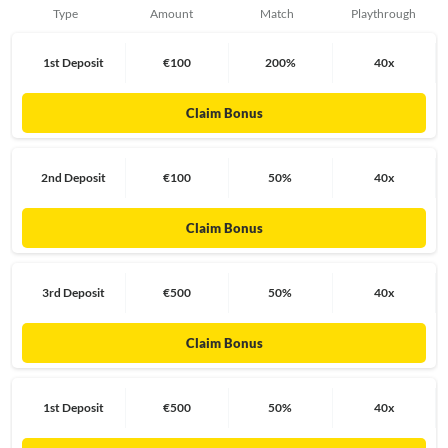
Type
Amount
Match
Playthrough
1st Deposit
€100
200%
40x
Claim Bonus
2nd Deposit
€100
50%
40x
Claim Bonus
3rd Deposit
€500
50%
40x
Claim Bonus
1st Deposit
€500
50%
40x