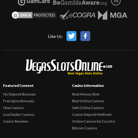
Like Us:
Featured Content
Casino Information
No Deposit Bonuses
Real Money Slots
Free Spins Bonuses
Best Online Casinos
New Casinos
Safe Online Casinos
Live Dealer Casinos
Casino Deposit Methods
Casino Reviews
Online Casinos by Country
Bitcoin Casinos