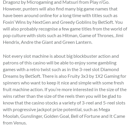
Dragonz by Microgaming and Matsuri from Play n’Go.
However, punters will also find many big game names that
have been around online for a long time with titles such as
Foxin’ Wins by NextGen and Greedy Goblins by BetSoft. You
will also probably recognise a few game titles from the world of
pop culture with slots such as Hitman, Game of Thrones, Jimi
Hendrix, Andre the Giant and Green Lantern.
Not every slot machine is about big blockbuster action and
patrons of this casino will be able to enjoy some gambling
games with a retro twist such as in the 3-reel slot Diamond
Dreams by BetSoft. There is also Fruity 3x3 by 1X2 Gaming for
spinners who want to keep it nice and simple with some fresh
fruit machine action. If you’re more interested in the size of the
wins rather than the size of the reels then you will be glad to
know that the casino stocks a variety of 3-reel and 5-reel slots
with progressive jackpot prize potential, such as Mega
Moolah, Gunslinger, Golden Goal, Bell of Fortune and It Came
from Venus.