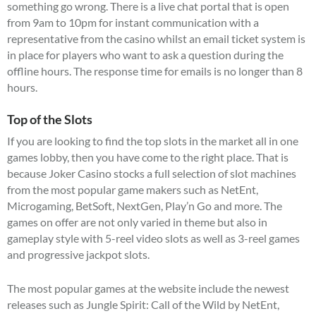
something go wrong. There is a live chat portal that is open
from 9am to 10pm for instant communication with a
representative from the casino whilst an email ticket system is
in place for players who want to ask a question during the
offline hours. The response time for emails is no longer than 8
hours.
Top of the Slots
If you are looking to find the top slots in the market all in one
games lobby, then you have come to the right place. That is
because Joker Casino stocks a full selection of slot machines
from the most popular game makers such as NetEnt,
Microgaming, BetSoft, NextGen, Play’n Go and more. The
games on offer are not only varied in theme but also in
gameplay style with 5-reel video slots as well as 3-reel games
and progressive jackpot slots.
The most popular games at the website include the newest
releases such as Jungle Spirit: Call of the Wild by NetEnt,