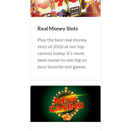
Real Money Slots
Play the best real money
slots of 2026 at our top
casinos today. It’s never
been easier to win big on
your favorite slot games.