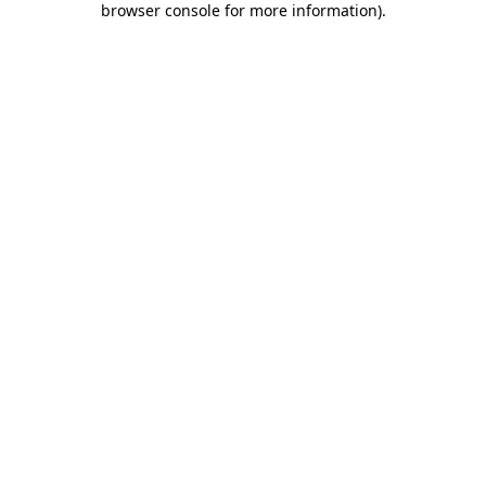
browser console for more information)
.