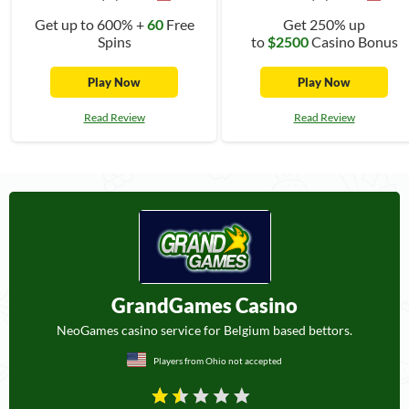
Get up to 600% +
60
Free
Get 250% up
Spins
to
$2500
Casino Bonus
Play Now
Play Now
Read Review
Read Review
GrandGames Casino
NeoGames casino service for Belgium based bettors.
Players from Ohio not accepted