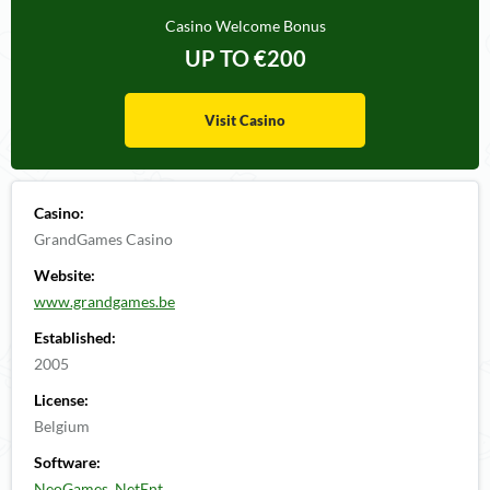
Casino Welcome Bonus
UP TO
€200
Visit Casino
Casino:
GrandGames Casino
Website:
www.grandgames.be
Established:
2005
License:
Belgium
Software:
NeoGames
,
NetEnt