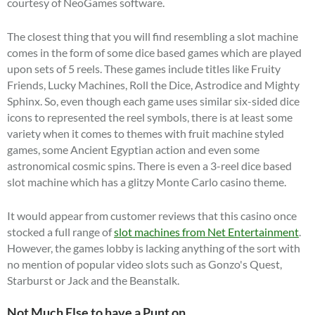
courtesy of NeoGames software.
The closest thing that you will find resembling a slot machine
comes in the form of some dice based games which are played
upon sets of 5 reels. These games include titles like Fruity
Friends, Lucky Machines, Roll the Dice, Astrodice and Mighty
Sphinx. So, even though each game uses similar six-sided dice
icons to represented the reel symbols, there is at least some
variety when it comes to themes with fruit machine styled
games, some Ancient Egyptian action and even some
astronomical cosmic spins. There is even a 3-reel dice based
slot machine which has a glitzy Monte Carlo casino theme.
It would appear from customer reviews that this casino once
stocked a full range of
slot machines from Net Entertainment
.
However, the games lobby is lacking anything of the sort with
no mention of popular video slots such as Gonzo's Quest,
Starburst or Jack and the Beanstalk.
Not Much Else to have a Punt on