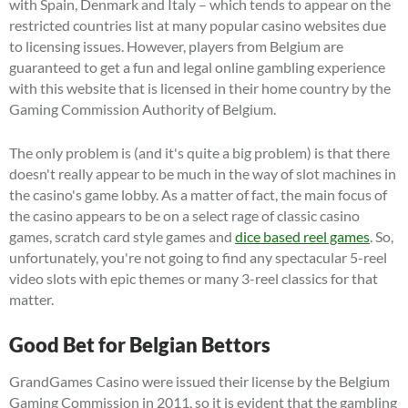
with Spain, Denmark and Italy – which tends to appear on the
restricted countries list at many popular casino websites due
to licensing issues. However, players from Belgium are
guaranteed to get a fun and legal online gambling experience
with this website that is licensed in their home country by the
Gaming Commission Authority of Belgium.
The only problem is (and it's quite a big problem) is that there
doesn't really appear to be much in the way of slot machines in
the casino's game lobby. As a matter of fact, the main focus of
the casino appears to be on a select rage of classic casino
games, scratch card style games and
dice based reel games
. So,
unfortunately, you're not going to find any spectacular 5-reel
video slots with epic themes or many 3-reel classics for that
matter.
Good Bet for Belgian Bettors
GrandGames Casino were issued their license by the Belgium
Gaming Commission in 2011, so it is evident that the gambling