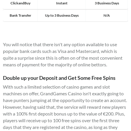
ClickandBuy
Instant
3 Business Days
Bank Transfer
Up to 3 Business Days
N/A
You will notice that there isn't any option available to use
popular bank cards such as Visa and Mastercard, which is
quite a surprise since this is often on of the most convenient
means of payment for the majority of online bettors.
Double up your Deposit and Get Some Free Spins
With such a limited selection of casino games and slot
machines on offer, GrandGames Casino isn't exactly going to
have punters jumping at the opportunity to create an account.
However, having said that, the service will reward new players
with a 100% first deposit bonus up to the value of €200. Plus,
players will receive up to 100 free spins over the first three
days that they are registered at the casino, as long as they