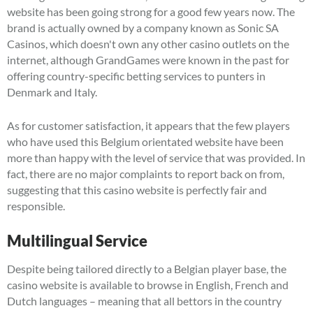
website has been going strong for a good few years now. The
brand is actually owned by a company known as Sonic SA
Casinos, which doesn't own any other casino outlets on the
internet, although GrandGames were known in the past for
offering country-specific betting services to punters in
Denmark and Italy.
As for customer satisfaction, it appears that the few players
who have used this Belgium orientated website have been
more than happy with the level of service that was provided. In
fact, there are no major complaints to report back on from,
suggesting that this casino website is perfectly fair and
responsible.
Multilingual Service
Despite being tailored directly to a Belgian player base, the
casino website is available to browse in English, French and
Dutch languages – meaning that all bettors in the country