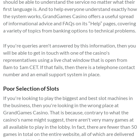
should be able to understand the service no matter what their
first language is. And to help everyone understand exactly how
the system works, GrandGames Casino offers a useful spread
of informational advice and FAQs on its “Help” pages, covering
a variety of topics from banking options to technical problems.
If you're queries aren't answered by this information, then you
will be able to get in touch with one of the casino's
representatives using a live chat window that is open from
8am to 1am CET. If that fails, then there is a telephone contact
number and an email support system in place.
Poor Selection of Slots
If you're looking to play the biggest and best slot machines in
the business, then you're looking in the wrong place at
GrandGames Casino. That is because, contrary to what the
casino's name might suggest, there aren't very many games at
all available to play in the lobby. In fact, there are fewer than 50
games in total on the entire website, all of which are delivered