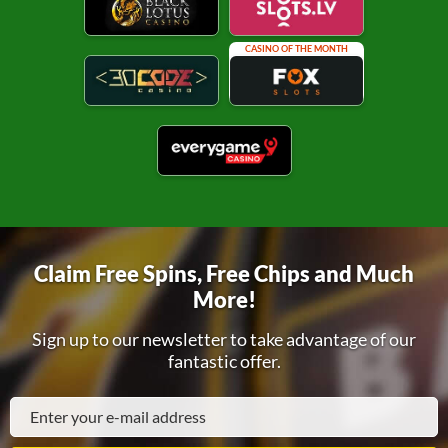
CASINO OF THE MONTH
Claim Free Spins, Free Chips and Much
More!
Sign up to our newsletter to take advantage of our
fantastic offer.