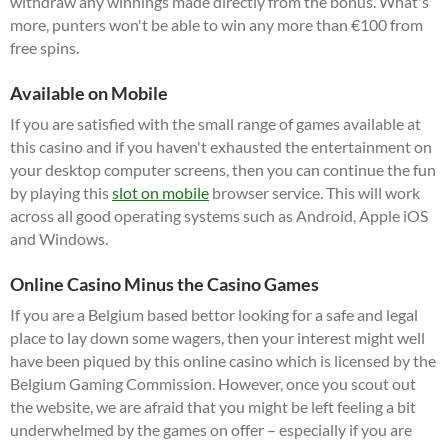
withdraw any winnings made directly from the bonus. What's
more, punters won't be able to win any more than €100 from
free spins.
Available on Mobile
If you are satisfied with the small range of games available at
this casino and if you haven't exhausted the entertainment on
your desktop computer screens, then you can continue the fun
by playing this
slot on mobile
browser service. This will work
across all good operating systems such as Android, Apple iOS
and Windows.
Online Casino Minus the Casino Games
If you are a Belgium based bettor looking for a safe and legal
place to lay down some wagers, then your interest might well
have been piqued by this online casino which is licensed by the
Belgium Gaming Commission. However, once you scout out
the website, we are afraid that you might be left feeling a bit
underwhelmed by the games on offer – especially if you are