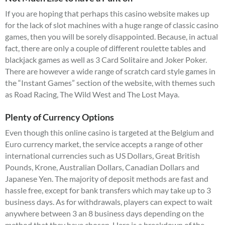
If you are hoping that perhaps this casino website makes up
for the lack of slot machines with a huge range of classic casino
games, then you will be sorely disappointed. Because, in actual
fact, there are only a couple of different roulette tables and
blackjack games as well as 3 Card Solitaire and Joker Poker.
There are however a wide range of scratch card style games in
the “Instant Games” section of the website, with themes such
as Road Racing, The Wild West and The Lost Maya.
Plenty of Currency Options
Even though this online casino is targeted at the Belgium and
Euro currency market, the service accepts a range of other
international currencies such as US Dollars, Great British
Pounds, Krone, Australian Dollars, Canadian Dollars and
Japanese Yen. The majority of deposit methods are fast and
hassle free, except for bank transfers which may take up to 3
business days. As for withdrawals, players can expect to wait
anywhere between 3 an 8 business days depending on the
method that they have chosen. Here is a breakdown of the