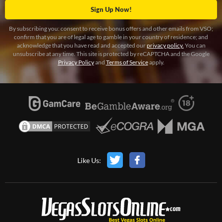
By subscribing you: consent to receive bonus offers and other emails from VSO;
confirm that you are of legal age to gamble in your country of residence; and
acknowledge that you have read and accepted our
privacy policy.
You can
unsubscribe at any time. This site is protected by reCAPTCHA and the Google
Privacy Policy
and
Terms of Service
apply.
Like Us: