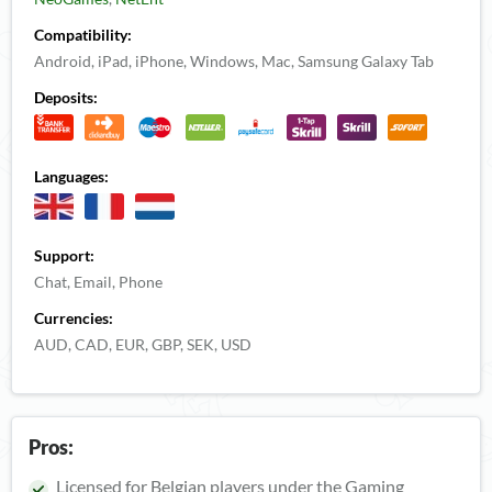
Compatibility:
Android, iPad, iPhone, Windows, Mac, Samsung Galaxy Tab
Deposits:
Languages:
Support:
Chat, Email, Phone
Currencies:
AUD, CAD, EUR, GBP, SEK, USD
Pros:
Licensed for Belgian players under the Gaming