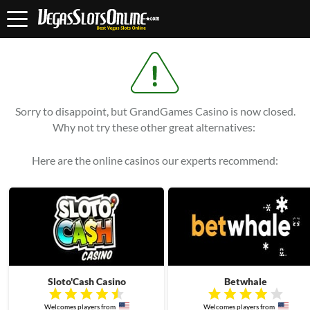
Sorry to disappoint, but GrandGames Casino is now closed.
Why not try these other great alternatives:
Here are the online casinos our experts recommend:
Sloto'Cash Casino
Betwhale
Welcomes players from
Welcomes players from