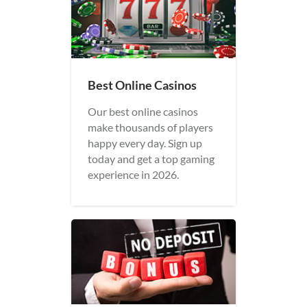
Best Online Casinos
Our best online casinos
make thousands of players
happy every day. Sign up
today and get a top gaming
experience in 2026.