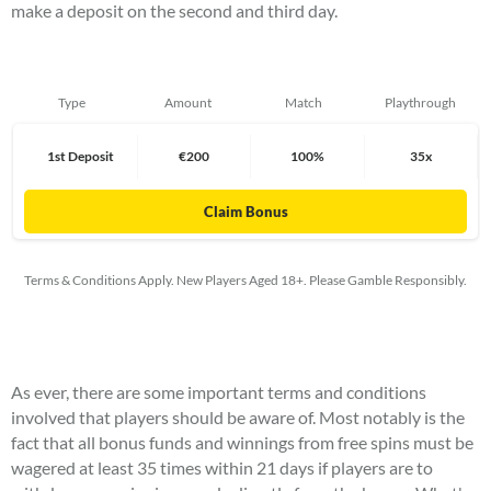
make a deposit on the second and third day.
Type
Amount
Match
Playthrough
1st Deposit
€200
100%
35x
Claim Bonus
Terms & Conditions Apply. New Players Aged 18+. Please Gamble Responsibly.
As ever, there are some important terms and conditions
involved that players should be aware of. Most notably is the
fact that all bonus funds and winnings from free spins must be
wagered at least 35 times within 21 days if players are to