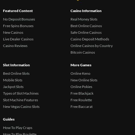
Featured Content
Casino Information
No Deposit Bonuses
Real Money Slots
Free Spins Bonuses
Best Online Casinos
New Casinos
Safe Online Casinos
Live Dealer Casinos
Casino Deposit Methods
Casino Reviews
Online Casinos by Country
Bitcoin Casinos
Slot Information
More Games
Best Online Slots
Online Keno
Mobile Slots
New Online Slots
Jackpot Slots
Online Pokies
Types of Slot Machines
Free Blackjack
Slot Machine Features
Free Roulette
New Vegas Casino Slots
Free Baccarat
Guides
How To Play Craps
How To Play Roulette