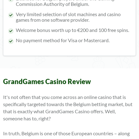
Commission Authority of Belgium.
Very limited selection of slot machines and casino
games from one software provider.
Welcome bonus worth up to €200 and 100 free spins.
No payment method for Visa or Mastercard.
GrandGames Casino Review
It's not often that you come across an online casino that is
specifically targeted towards the Belgium betting market, but
that is exactly what GrandGames Casino offers. Well,
someone has to, right?
In truth, Belgium is one of those European countries – along