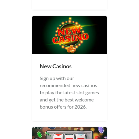
New Casinos
Sign up with our
recommended new casinos
to play the latest slot games
and get the best welcome
bonus offers for 2026.