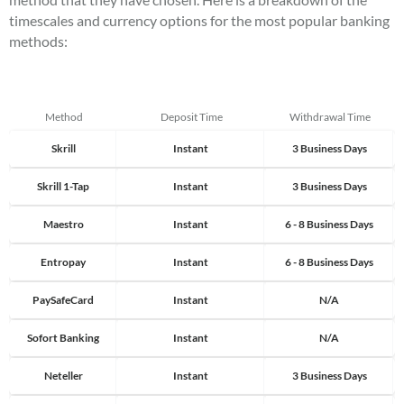
timescales and currency options for the most popular banking
methods:
Method
Deposit Time
Withdrawal Time
Skrill
Instant
3 Business Days
Skrill 1-Tap
Instant
3 Business Days
Maestro
Instant
6 - 8 Business Days
Entropay
Instant
6 - 8 Business Days
PaySafeCard
Instant
N/A
Sofort Banking
Instant
N/A
Neteller
Instant
3 Business Days