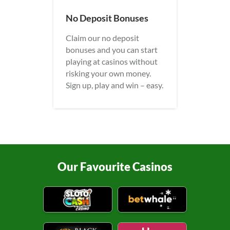
No Deposit Bonuses
Claim our no deposit
bonuses and you can start
playing at casinos without
risking your own money.
Sign up, play and win – easy.
Our Favourite Casinos