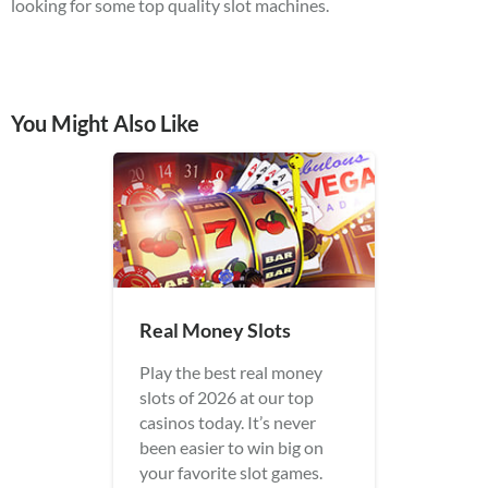
looking for some top quality slot machines.
You Might Also Like
Real Money Slots
Play the best real money
slots of 2026 at our top
casinos today. It’s never
been easier to win big on
your favorite slot games.