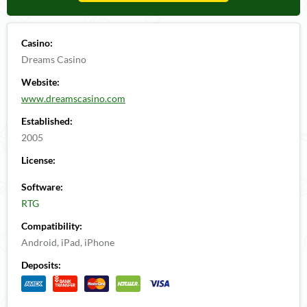
Casino:
Dreams Casino
Website:
www.dreamscasino.com
Established:
2005
License:
Software:
RTG
Compatibility:
Android, iPad, iPhone
Deposits: