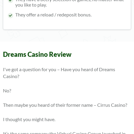
you like to play.
They offer a reload / redeposit bonus.
Dreams Casino Review
I've got a question for you – Have you heard of Dreams
Casino?
No?
Then maybe you heard of their former name – Cirrus Casino?
I thought you might have.
It’s the same company the Virtual Casino Group launched in