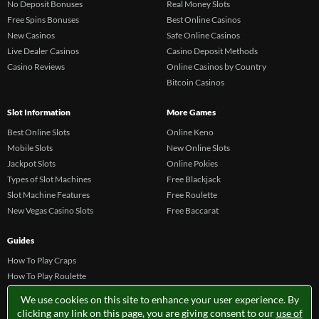
No Deposit Bonuses
Real Money Slots
Free Spins Bonuses
Best Online Casinos
New Casinos
Safe Online Casinos
Live Dealer Casinos
Casino Deposit Methods
Casino Reviews
Online Casinos by Country
Bitcoin Casinos
Slot Information
More Games
Best Online Slots
Online Keno
Mobile Slots
New Online Slots
Jackpot Slots
Online Pokies
Types of Slot Machines
Free Blackjack
Slot Machine Features
Free Roulette
New Vegas Casino Slots
Free Baccarat
Guides
How To Play Craps
How To Play Roulette
How To Play Blackjack
We use cookies on this site to enhance your user experience.
By
How To Play Baccarat
clicking any link on this page, you are giving consent to our
use of