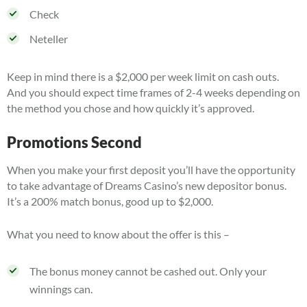
Check
Neteller
Keep in mind there is a $2,000 per week limit on cash outs.
And you should expect time frames of 2-4 weeks depending on
the method you chose and how quickly it’s approved.
Promotions Second
When you make your first deposit you’ll have the opportunity
to take advantage of Dreams Casino’s new depositor bonus.
It’s a 200% match bonus, good up to $2,000.
What you need to know about the offer is this –
The bonus money cannot be cashed out. Only your
winnings can.