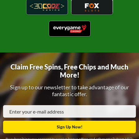
Claim Free Spins, Free Chips and Much
More!
Sign up to our newsletter to take advantage of our
fantastic offer.
By subscribing you: consent to receive bonus offers and other emails from VSO;