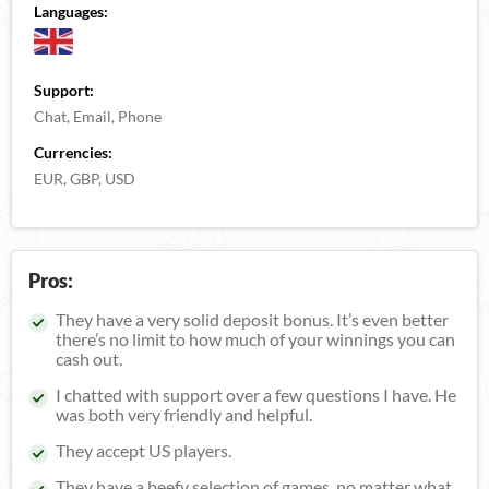
Languages:
Support:
Chat, Email, Phone
Currencies:
EUR, GBP, USD
Pros:
They have a very solid deposit bonus. It’s even better
there’s no limit to how much of your winnings you can
cash out.
I chatted with support over a few questions I have. He
was both very friendly and helpful.
They accept US players.
They have a beefy selection of games, no matter what