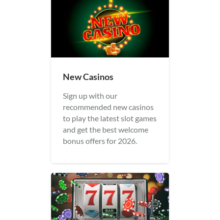
New Casinos
Sign up with our
recommended new casinos
to play the latest slot games
and get the best welcome
bonus offers for 2026.