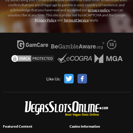
confirm that you are of legal age to gamble in your country of residence; and
acknowledge that you have read and accepted our
privacy policy.
You can
unsubscribe at any time. This site is protected by reCAPTCHA and the Google
Privacy Policy
and
Terms of Service
apply.
Like Us:
Featured Content
Casino Information