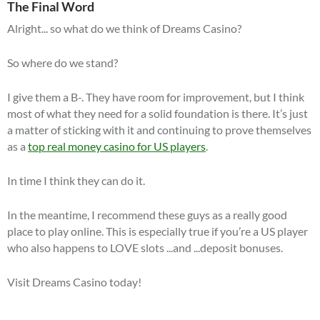
The Final Word
Alright... so what do we think of Dreams Casino?
So where do we stand?
I give them a B-. They have room for improvement, but I think
most of what they need for a solid foundation is there. It’s just
a matter of sticking with it and continuing to prove themselves
as a
top real money casino for US players
.
In time I think they can do it.
In the meantime, I recommend these guys as a really good
place to play online. This is especially true if you’re a US player
who also happens to LOVE slots ...and ...deposit bonuses.
Visit Dreams Casino today!