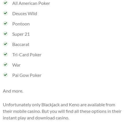
All American Poker
Deuces Wild
Pontoon
Super 21
Baccarat
Tri-Card Poker
War
Pai Gow Poker
And more.
Unfortunately only Blackjack and Keno are available from
their mobile casino. But you will find all these options in their
instant play and download casino.