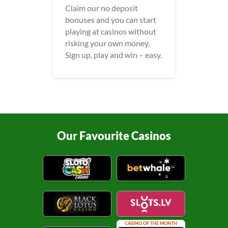
Claim our no deposit
bonuses and you can start
playing at casinos without
risking your own money.
Sign up, play and win – easy.
Our Favourite Casinos
CASINO OF THE MONTH