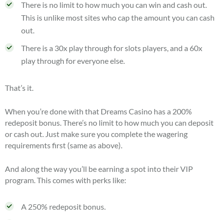
There is no limit to how much you can win and cash out.
This is unlike most sites who cap the amount you can cash
out.
There is a 30x play through for slots players, and a 60x
play through for everyone else.
That’s it.
When you’re done with that Dreams Casino has a 200%
redeposit bonus. There’s no limit to how much you can deposit
or cash out. Just make sure you complete the wagering
requirements first (same as above).
And along the way you’ll be earning a spot into their VIP
program. This comes with perks like:
A 250% redeposit bonus.