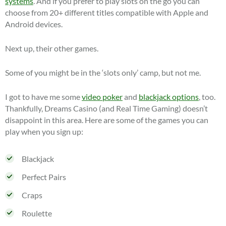
systems
. And if you prefer to play slots on the go you can
choose from 20+ different titles compatible with Apple and
Android devices.
Next up, their other games.
Some of you might be in the ‘slots only’ camp, but not me.
I got to have me some
video poker
and
blackjack options
, too.
Thankfully, Dreams Casino (and Real Time Gaming) doesn’t
disappoint in this area. Here are some of the games you can
play when you sign up:
Blackjack
Perfect Pairs
Craps
Roulette