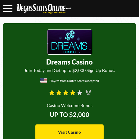
Dreams Casino
Join Today and Get up to $2,000 Sign Up Bonus.
Players from United States accepted
Casino Welcome Bonus
UP TO
$2,000
Visit Casino