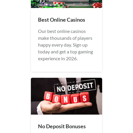
Best Online Casinos
Our best online casinos
make thousands of players
happy every day. Sign up
today and get a top gaming
experience in 2026.
No Deposit Bonuses