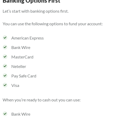
Banking Options First
Let’s start with banking options first.
You can use the following options to fund your account:
American Express
Bank Wire
MasterCard
Neteller
Pay Safe Card
Visa
When you’re ready to cash out you can use:
Bank Wire