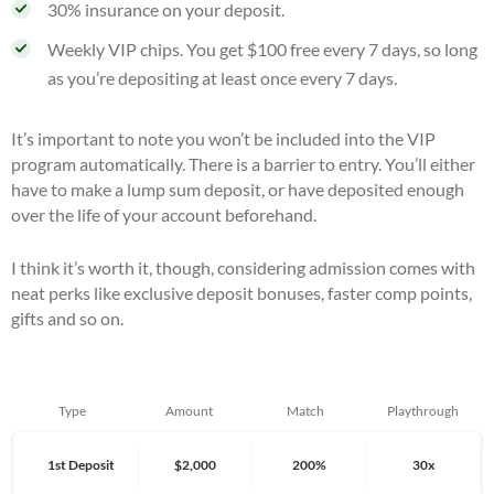
30% insurance on your deposit.
Weekly VIP chips. You get $100 free every 7 days, so long
as you’re depositing at least once every 7 days.
It’s important to note you won’t be included into the VIP
program automatically. There is a barrier to entry. You’ll either
have to make a lump sum deposit, or have deposited enough
over the life of your account beforehand.
I think it’s worth it, though, considering admission comes with
neat perks like exclusive deposit bonuses, faster comp points,
gifts and so on.
Type
Amount
Match
Playthrough
1st Deposit
$2,000
200%
30x