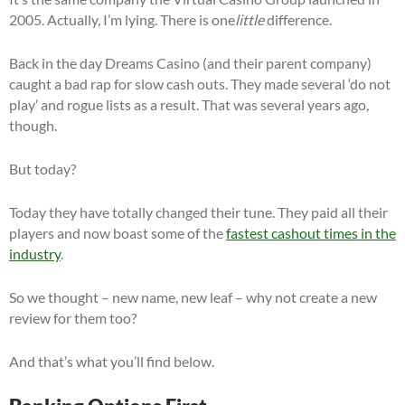
2005. Actually, I’m lying. There is one
little
difference.
Back in the day Dreams Casino (and their parent company)
caught a bad rap for slow cash outs. They made several ‘do not
play’ and rogue lists as a result. That was several years ago,
though.
But today?
Today they have totally changed their tune. They paid all their
players and now boast some of the
fastest cashout times in the
industry
.
So we thought – new name, new leaf – why not create a new
review for them too?
And that’s what you’ll find below.