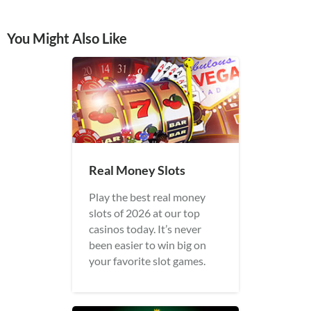
You Might Also Like
Real Money Slots
Play the best real money
slots of 2026 at our top
casinos today. It’s never
been easier to win big on
your favorite slot games.