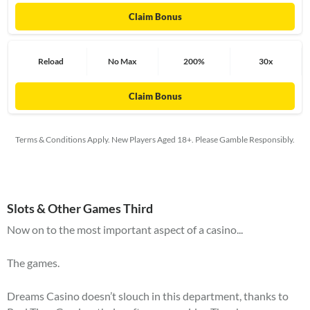
Claim Bonus
Reload
No Max
200%
30x
Claim Bonus
Terms & Conditions Apply. New Players Aged 18+. Please Gamble Responsibly.
Slots & Other Games Third
Now on to the most important aspect of a casino...
The games.
Dreams Casino doesn’t slouch in this department, thanks to