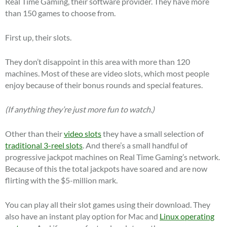
Real Time Gaming, their software provider. They have more
than 150 games to choose from.
First up, their slots.
They don’t disappoint in this area with more than 120
machines. Most of these are video slots, which most people
enjoy because of their bonus rounds and special features.
(If anything they’re just more fun to watch.)
Other than their
video slots
they have a small selection of
traditional 3-reel slots
. And there’s a small handful of
progressive jackpot machines on Real Time Gaming’s network.
Because of this the total jackpots have soared and are now
flirting with the $5-million mark.
You can play all their slot games using their download. They
also have an instant play option for Mac and
Linux operating