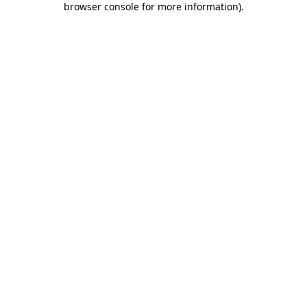
browser console for more information)
.