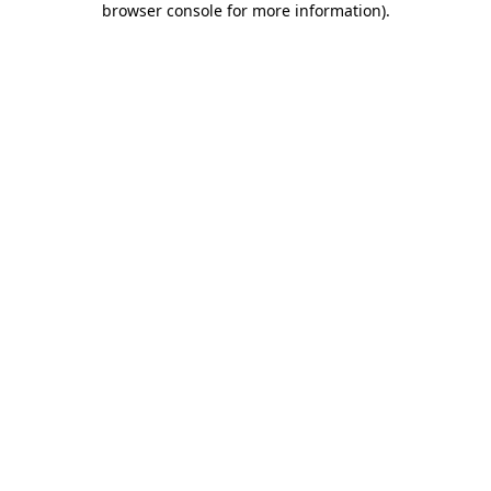
browser console for more information)
.