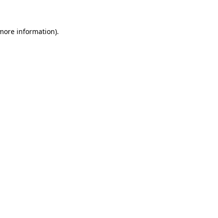
 more information)
.