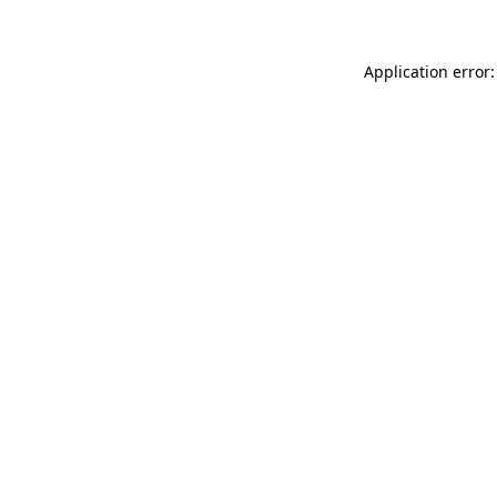
Application error