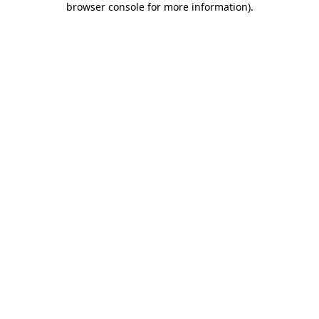
browser console for more information)
.