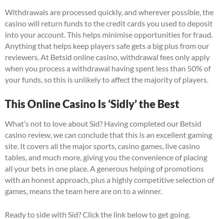
Withdrawals are processed quickly, and wherever possible, the
casino will return funds to the credit cards you used to deposit
into your account. This helps minimise opportunities for fraud.
Anything that helps keep players safe gets a big plus from our
reviewers. At Betsid online casino, withdrawal fees only apply
when you process a withdrawal having spent less than 50% of
your funds, so this is unlikely to affect the majority of players.
This Online Casino Is ‘Sidly’ the Best
What’s not to love about Sid? Having completed our Betsid
casino review, we can conclude that this is an excellent gaming
site. It covers all the major sports, casino games, live casino
tables, and much more, giving you the convenience of placing
all your bets in one place. A generous helping of promotions
with an honest approach, plus a highly competitive selection of
games, means the team here are on to a winner.
Ready to side with Sid? Click the link below to get going.