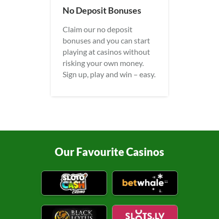
No Deposit Bonuses
Claim our no deposit
bonuses and you can start
playing at casinos without
risking your own money.
Sign up, play and win – easy.
Our Favourite Casinos