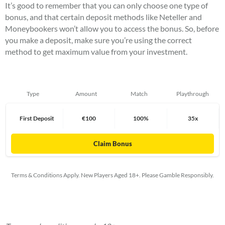
It’s good to remember that you can only choose one type of
bonus, and that certain deposit methods like Neteller and
Moneybookers won’t allow you to access the bonus. So, before
you make a deposit, make sure you’re using the correct
method to get maximum value from your investment.
Type
Amount
Match
Playthrough
First Deposit
€100
100%
35x
Claim Bonus
Terms & Conditions Apply. New Players Aged 18+. Please Gamble Responsibly.