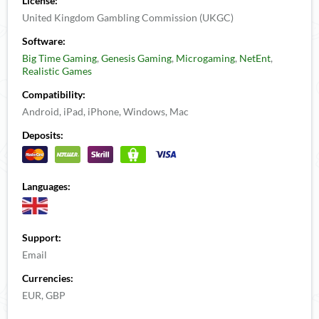
License:
United Kingdom Gambling Commission (UKGC)
Software:
Big Time Gaming
,
Genesis Gaming
,
Microgaming
,
NetEnt
,
Realistic Games
Compatibility:
Android, iPad, iPhone, Windows, Mac
Deposits:
Languages:
Support:
Email
Currencies:
EUR, GBP