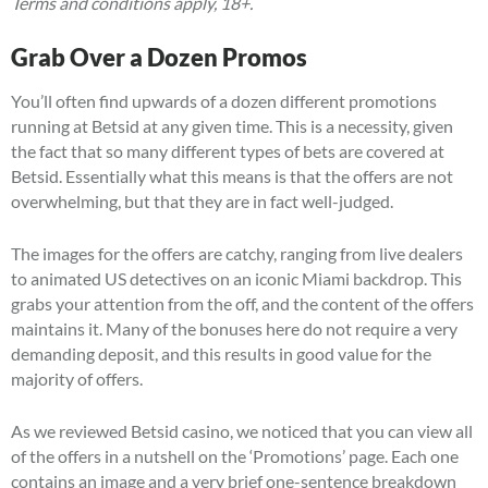
Terms and conditions apply, 18+.
Grab Over a Dozen Promos
You’ll often find upwards of a dozen different promotions
running at Betsid at any given time. This is a necessity, given
the fact that so many different types of bets are covered at
Betsid. Essentially what this means is that the offers are not
overwhelming, but that they are in fact well-judged.
The images for the offers are catchy, ranging from live dealers
to animated US detectives on an iconic Miami backdrop. This
grabs your attention from the off, and the content of the offers
maintains it. Many of the bonuses here do not require a very
demanding deposit, and this results in good value for the
majority of offers.
As we reviewed Betsid casino, we noticed that you can view all
of the offers in a nutshell on the ‘Promotions’ page. Each one
contains an image and a very brief one-sentence breakdown