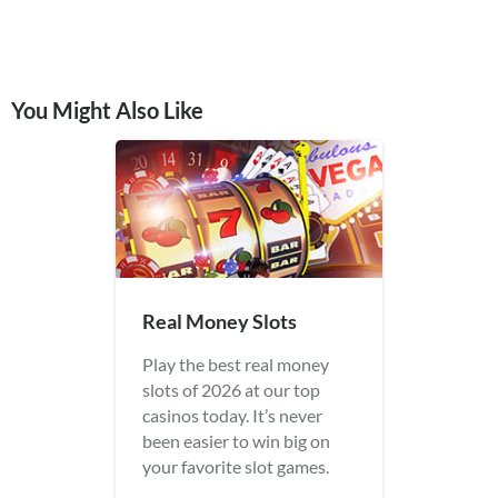
You Might Also Like
Real Money Slots
Play the best real money
slots of 2026 at our top
casinos today. It’s never
been easier to win big on
your favorite slot games.