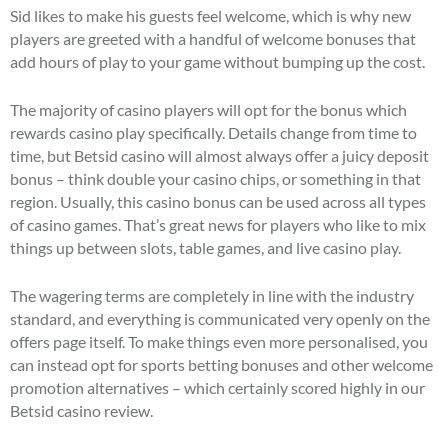
Sid likes to make his guests feel welcome, which is why new
players are greeted with a handful of welcome bonuses that
add hours of play to your game without bumping up the cost.
The majority of casino players will opt for the bonus which
rewards casino play specifically. Details change from time to
time, but Betsid casino will almost always offer a juicy deposit
bonus – think double your casino chips, or something in that
region. Usually, this casino bonus can be used across all types
of casino games. That’s great news for players who like to mix
things up between slots, table games, and live casino play.
The wagering terms are completely in line with the industry
standard, and everything is communicated very openly on the
offers page itself. To make things even more personalised, you
can instead opt for sports betting bonuses and other welcome
promotion alternatives – which certainly scored highly in our
Betsid casino review.