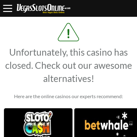
Unfortunately, this casino has
closed. Check out our awesome
alternatives!
Here are the online casinos our experts recommend: