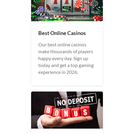
Best Online Casinos
Our best online casinos
make thousands of players
happy every day. Sign up
today and get a top gaming
experience in 2026.