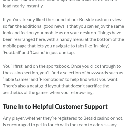
load nearly instantly.
If you’ve already liked the sound of our Betside casino review
so far, the additional good news is that you can enjoy the same
look and feel on your mobile as on your desktop. Things have
been rearranged here, with a handy menu at the bottom of the
mobile page that lets you navigate to tabs like ‘In-play’,
‘Football’ and ‘Casino’ in just one tap.
You’ll first land on the sportsbook. Once you click through to
the casino section, you'll find a selection of buzzwords such as
‘Table Games' and ‘Promotions' to help find what you want.
There’s also a neat grid layout that doesn’t sacrifice the
aesthetics of the games when you’re browsing.
Tune In to Helpful Customer Support
Any player, whether they’re registered to Betsid casino or not,
is encouraged to get in touch with the team to address any