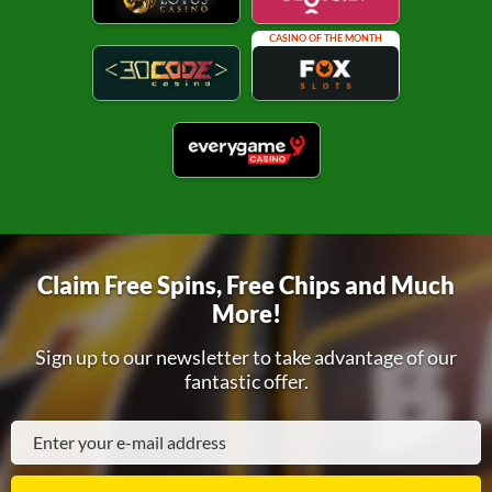
CASINO OF THE MONTH
Claim Free Spins, Free Chips and Much
More!
Sign up to our newsletter to take advantage of our
fantastic offer.