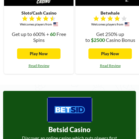
Sloto'Cash Casino
Betwhale
Welcomes players from
Welcomes players from
Get up to 600% +
60
Free
Get 250% up
Spins
to
$2500
Casino Bonus
Play Now
Play Now
Read Review
Read Review
Betsid Casino
Discover an online casino which puts players first