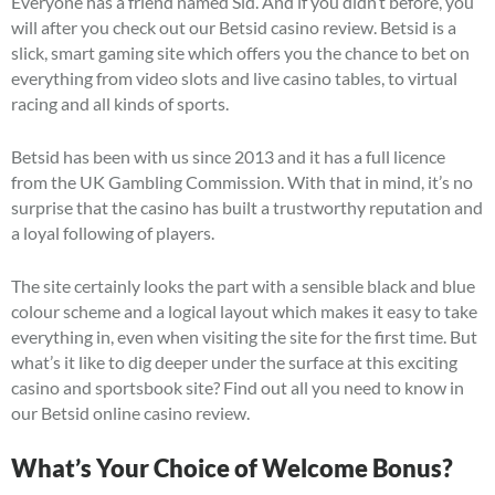
Everyone has a friend named Sid. And if you didn’t before, you
will after you check out our Betsid casino review. Betsid is a
slick, smart gaming site which offers you the chance to bet on
everything from video slots and live casino tables, to virtual
racing and all kinds of sports.
Betsid has been with us since 2013 and it has a full licence
from the UK Gambling Commission. With that in mind, it’s no
surprise that the casino has built a trustworthy reputation and
a loyal following of players.
The site certainly looks the part with a sensible black and blue
colour scheme and a logical layout which makes it easy to take
everything in, even when visiting the site for the first time. But
what’s it like to dig deeper under the surface at this exciting
casino and sportsbook site? Find out all you need to know in
our Betsid online casino review.
What’s Your Choice of Welcome Bonus?