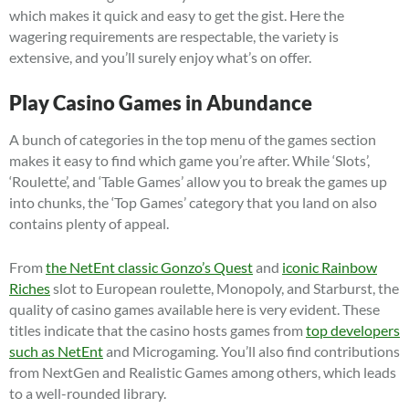
which makes it quick and easy to get the gist. Here the
wagering requirements are respectable, the variety is
extensive, and you’ll surely enjoy what’s on offer.
Play Casino Games in Abundance
A bunch of categories in the top menu of the games section
makes it easy to find which game you’re after. While ‘Slots’,
‘Roulette’, and ‘Table Games’ allow you to break the games up
into chunks, the ‘Top Games’ category that you land on also
contains plenty of appeal.
From
the NetEnt classic Gonzo’s Quest
and
iconic Rainbow
Riches
slot to European roulette, Monopoly, and Starburst, the
quality of casino games available here is very evident. These
titles indicate that the casino hosts games from
top developers
such as NetEnt
and Microgaming. You’ll also find contributions
from NextGen and Realistic Games among others, which leads
to a well-rounded library.