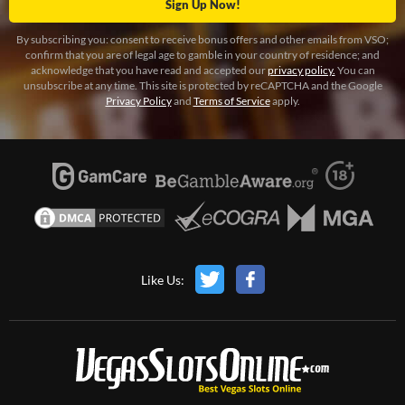
By subscribing you: consent to receive bonus offers and other emails from VSO;
confirm that you are of legal age to gamble in your country of residence; and
acknowledge that you have read and accepted our
privacy policy.
You can
unsubscribe at any time. This site is protected by reCAPTCHA and the Google
Privacy Policy
and
Terms of Service
apply.
Like Us: