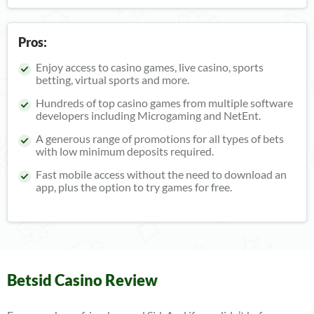
Pros:
Enjoy access to casino games, live casino, sports
betting, virtual sports and more.
Hundreds of top casino games from multiple software
developers including Microgaming and NetEnt.
A generous range of promotions for all types of bets
with low minimum deposits required.
Fast mobile access without the need to download an
app, plus the option to try games for free.
Betsid Casino Review