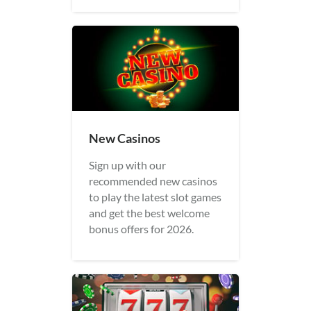
New Casinos
Sign up with our
recommended new casinos
to play the latest slot games
and get the best welcome
bonus offers for 2026.