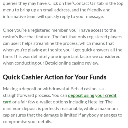
queries they may have. Click on the ‘Contact Us’ tab in the top
menu to bring up an email address, and the friendly and
informative team will quickly reply to your message.
Once you’re a registered member, you’ll have access to the
casino’s live chat feature. The fact that only registered players
can use it helps streamline the process, which means that
when you’re playing at the site you’ll get quick answers all the
time. This was definitely one important factor we considered
when conducting our Betsid online casino review.
Quick Cashier Action for Your Funds
Making a deposit or withdrawal at Betsid casino is a
straightforward process. You can
deposit using your credit
card
or a fair few e-wallet options including Neteller. The
minimum deposit is perfectly reasonable, while a maximum
cap ensures that the damage is limited if anybody manages to
compromise your details.