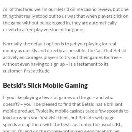
All of this fared well in our Betsid online casino review, but one
thing that really stood out to us was that when players click on
the game without being logged in, they are automatically
driven to a free play version of the game.
Normally, the default option is to get you playing for real
money as quickly and directly as possible. The fact that Betsid
actively encourages players to try out their games for free –
without even having to sign up – is a testament to its
customer-first attitude.
Betsid’s Slick Mobile Gaming
If you like playing a few slot games on the go – and who
doesn’t? – you’ll be pleased to find that Betsid has a brilliant
mobile product. Typically, mobile casinos take a few seconds to
load up when you first visit them, but Betsid’s web page
speeds are up there with the best. Just enter the usual URL,
and you’ll land on the mobile-optimised website which will