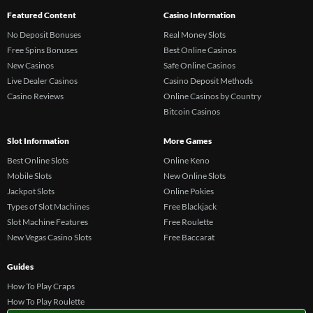
Featured Content
Casino Information
No Deposit Bonuses
Real Money Slots
Free Spins Bonuses
Best Online Casinos
New Casinos
Safe Online Casinos
Live Dealer Casinos
Casino Deposit Methods
Casino Reviews
Online Casinos by Country
Bitcoin Casinos
Slot Information
More Games
Best Online Slots
Online Keno
Mobile Slots
New Online Slots
Jackpot Slots
Online Pokies
Types of Slot Machines
Free Blackjack
Slot Machine Features
Free Roulette
New Vegas Casino Slots
Free Baccarat
Guides
How To Play Craps
How To Play Roulette