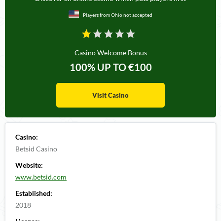
Players from Ohio not accepted
Casino Welcome Bonus
100%
UP TO
€100
Visit Casino
Casino:
Betsid Casino
Website:
www.betsid.com
Established:
2018