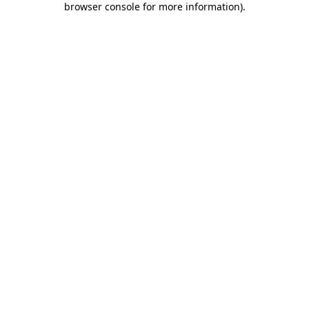
browser console for more information)
.