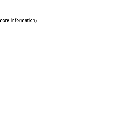
 more information)
.