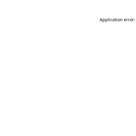
Application error