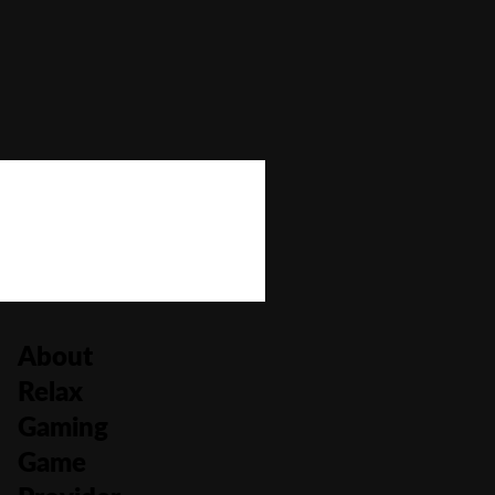
Bonus Buy
No
Bonus Rounds
Yes
Cascading Reels/Avalanche Feature
No
Number of Paylines
15
About
Relax
Gaming
Game