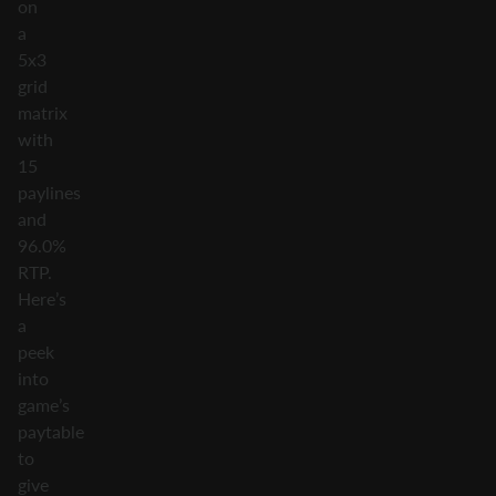
on
a
5x3
grid
matrix
with
15
paylines
and
96.0%
RTP.
Here’s
a
peek
into
game’s
paytable
to
give