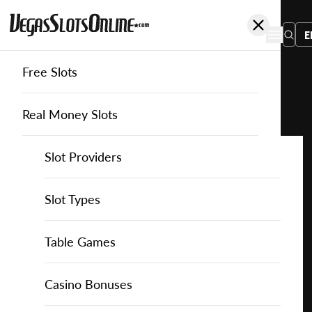
E
Free Slots
You
are
Home
Free Slots
Relax-Gaming
Reel Star
here:
Real Money Slots
Slot Providers
Slot Providers
Relax Gaming
Favourite this game
Play
Slots Guide
Bally Slots
Slots Guide
Themed Slots
Slot Types
Reel
Star
Casino Games
EGT Slots
How to Play Slots
Asian Themed Slots
Bonus Buy Slots
Casino Games
Table Games
for
Free
Casino Bonuses
Everi Slots
Themed Slots
Ancient Egypt Slots
High RTP Slots
Table Games
American Roulette
Casino Bonuses