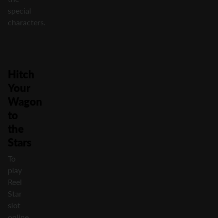
special
characters.
Hitch
Your
Wagon
to
the
Stars
To
play
Reel
Star
slot
online,