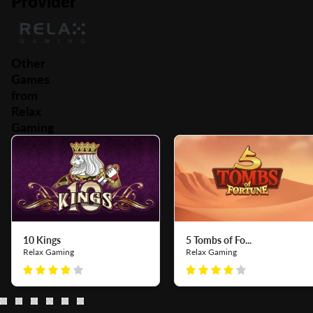
Provider
Other
Games
from
Relax
Gaming
10 Kings
5 Tombs of Fo...
Relax Gaming
Relax Gaming