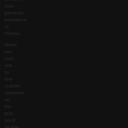
your
gameplay
experience
as
follows:
When
you
land
one
to
five
scatters
anywhere
on
the
grid,
you’ll
receive