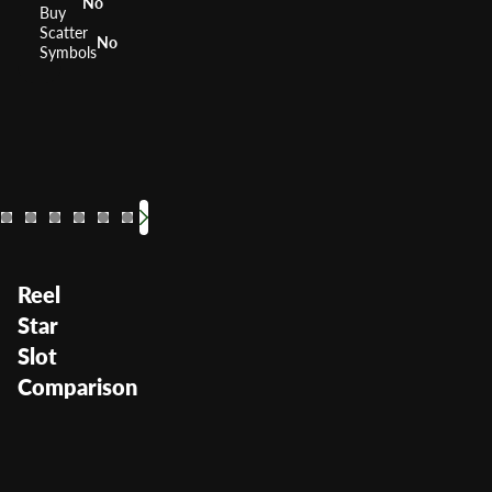
No
Buy
Scatter
No
Symbols
Jackpot Inferno
Black Diamond
20 Hot Blast
40 Mega C
Triple 
RTP
RTP
RTP
95.77%
RTP
RTP
95.95%
RTP
Volatility
Volatility
Volatility
Medium
Medium High
Volatility
Volatility
Volatility
Mediu
Med
Reel
Star
Slot
Comparison