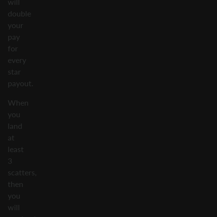
will
double
your
pay
for
every
star
payout.
When
you
land
at
least
3
scatters,
then
you
will