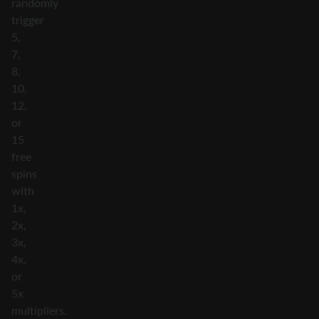
randomly
trigger
5,
7,
8,
10,
12,
or
15
free
spins
with
1x,
2x,
3x,
4x,
or
5x
multipliers.