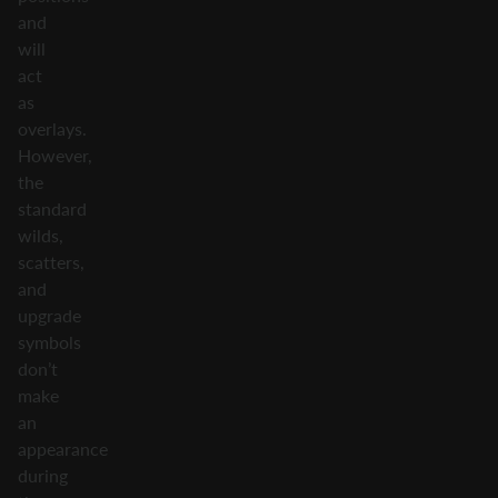
and
will
act
as
overlays.
However,
the
standard
wilds,
scatters,
and
upgrade
symbols
don’t
make
an
appearance
during