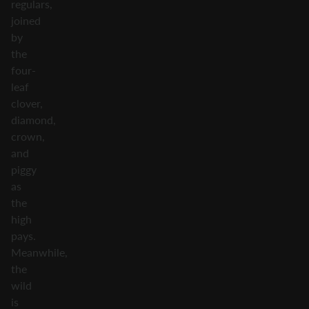
regulars,
joined
by
the
four-
leaf
clover,
diamond,
crown,
and
piggy
as
the
high
pays.
Meanwhile,
the
wild
is