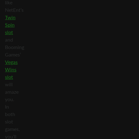
like
NetEnt’s
Twin
Spin
slot
and
Booming
Games’
Vegas
Wins
slot
will
amaze
you.
In
both
slot
games,
you’ll