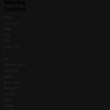
Spinning
Tradition
Relax
Gaming’s
Reel
Star
slot
machine
is
an
aesthetically
pleasing
game
featuring
fantastic
visuals
that
evoke