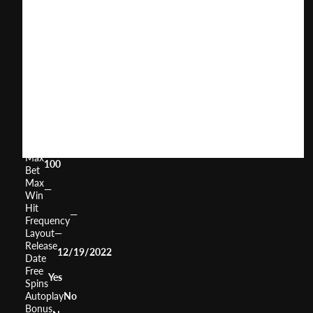
Reel
Star
User
(
250
)
Score
Return
to
96%
Player
Volatility
High
Min
0.1
Bet
Max
100
Bet
Max
—
Win
Hit
—
Frequency
Layout
—
Release
12/19/2022
Date
Free
Yes
Spins
Autoplay
No
Bonus