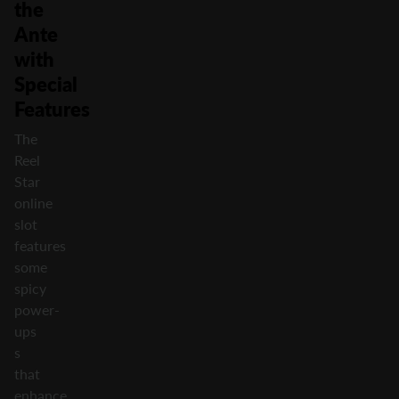
the
Ante
with
Special
Features
The
Reel
Star
online
slot
features
some
spicy
power-
ups
s
that
enhance