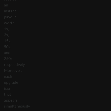
an
instant
payout
worth
1x,
3x,
15x,
50x,
and
250x
respectively.
Moreover,
each
upgrade
icon
that
appears
simultaneously