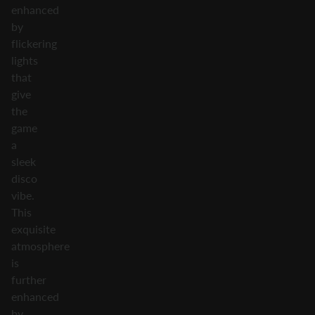
enhanced
by
flickering
lights
that
give
the
game
a
sleek
disco
vibe.
This
exquisite
atmosphere
is
further
enhanced
by