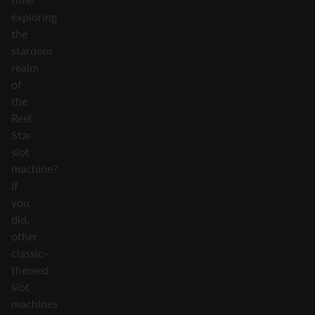
exploring
the
stardom
realm
of
the
Reel
Star
slot
machine?
If
you
did,
other
classic-
themed
slot
machines