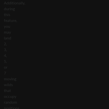
Additionally,
during
this
feature,
you
may
land
2,
3,
4,
5,
or
7
moving
wilds
that
occupy
random
positions