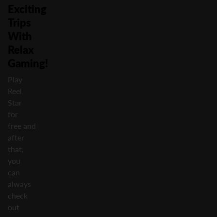
Exciting
Trips
With
Relax
Gaming!
Play
Reel
Star
for
free and
after
that,
you
can
always
check
out