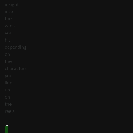
insight
into
the
wins
you’ll
hit
depending
on
the
characters
you
line
up
on
the
reels.
Symbol
Five on a
Four on a
Th