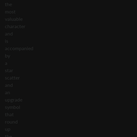
the
most
valuable
character
and
is
accompanied
by
a
star
scatter
and
an
upgrade
symbol
that
round
up
the