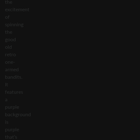
the
excitement
of
spinning
the
good
old
retro
one-
armed
bandits.
It
features
a
purple
background
is
purple
that’s