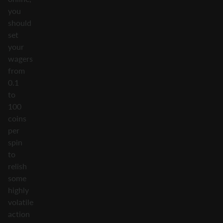
you
should
set
your
wagers
from
0.1
to
100
coins
per
spin
to
relish
some
highly
volatile
action