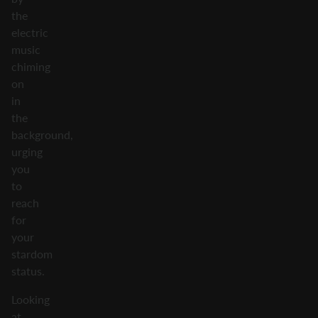
the
electric
music
chiming
on
in
the
background,
urging
you
to
reach
for
your
stardom
status.
Looking
at