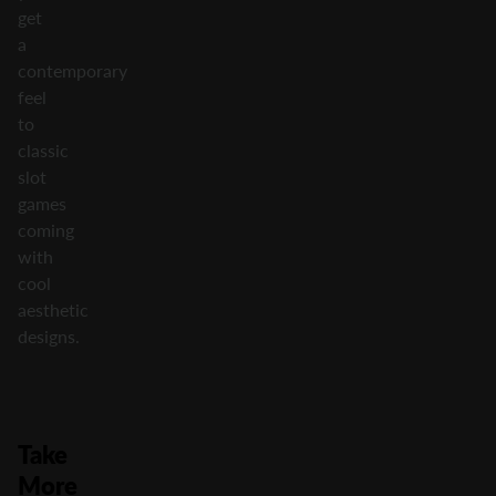
get
a
contemporary
feel
to
classic
slot
games
coming
with
cool
aesthetic
designs.
Take
More