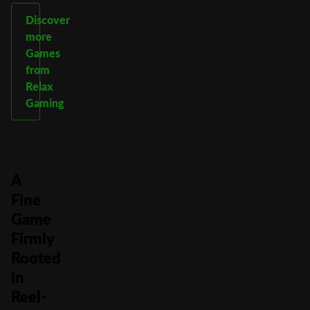
Discover
more
Games
from
Relax
Gaming
A
Fine
Game
Firmly
Rooted
in
Reel-