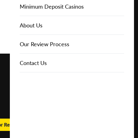
Play for
Online Casinos
IGT Slots
Slot Types
Animal Themed Slots
Low Volatility Slots
Keno
Baccarat
Free Spins Bonuses
Online Casinos
Minimum Deposit Casinos
Free
Play for
About Us
NetEnt Slots
Movie Themed Slots
High Volatility Slots
Crash Gambling
Blackjack
No Deposit Bonuses
Casino Reviews
3 Dollar Casinos
About Us
Real
Money
News
Novomatic Slots
TV Themed Slots
Megaways Slots
Scratch Cards
Craps
Fast Payout Casinos
2 Dollar Casinos
Our Review Process
🔥 CASINO
DEAL 🔥
Playtech Slots
Wild West Slots
Jackpot Slots
Skill Games
Pai Gow Poker
Mobile Casinos
1 Dollar Casinos
Contact Us
Play with a
Bonus at
Sloto'Cash
RTG Slots
Slingo
Roulette
Minimum Deposit Casinos
Casino
WMS Slots
Video Poker
Ultimate Texas Hold'em
Casino Deposit Methods
REPORT
RESET
SHARE
or Real Money