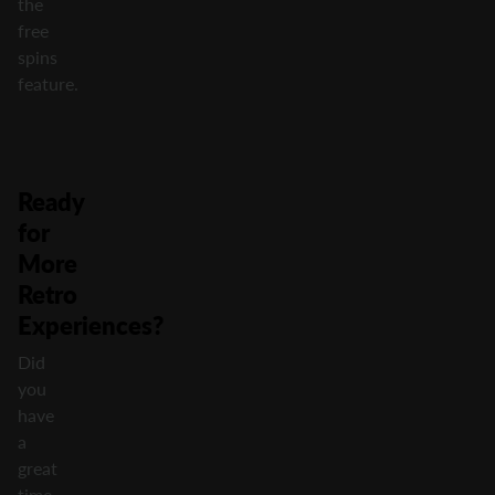
the
free
spins
feature.
Ready
for
More
Retro
Experiences?
Did
you
have
a
great
time