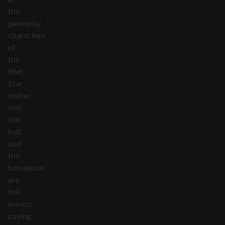
the
gameplay
characters
of
the
Reel
Star
online
slot,
the
bell,
and
the
horseshoe
are
the
lowest-
paying