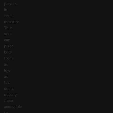
players
in
equal
measure.
Thus,
you
can
place
bets
from
as
low
as
0.2
coins,
making
them
accessible
to