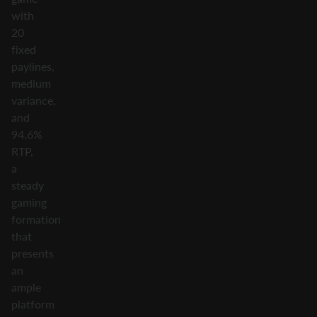
with
20
fixed
paylines,
medium
variance,
and
94.6%
RTP,
a
steady
gaming
formation
that
presents
an
ample
platform