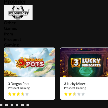
Provider
Other
Games
from
Prospect
Gaming
3 Dragon Pots
3 Lucky Minec...
Prospect Gaming
Prospect Gaming