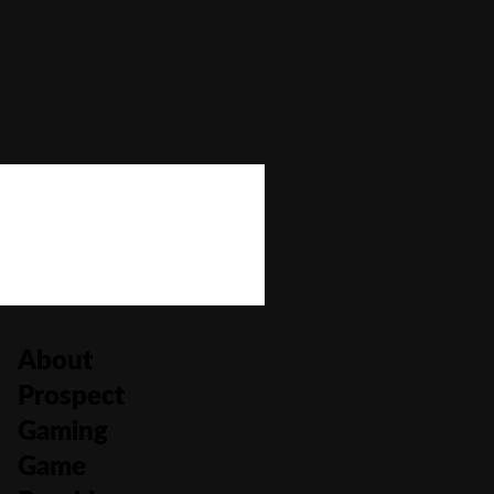
Bonus Buy
No
Bonus Rounds
No
Cascading Reels/Avalanche Feature
No
Number of Paylines
20
About
Prospect
Gaming
Game