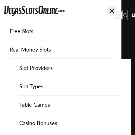
E
Free Slots
You
are
Home
Free Slots
Prospect-Gaming
Prospector Wilds
here:
Real Money Slots
Slot Providers
Slot Providers
Prospect Gaming
Favourite this game
Play
Slots Guide
Bally Slots
Slots Guide
Themed Slots
Slot Types
Prospector
Wilds
Casino Games
EGT Slots
How to Play Slots
Asian Themed Slots
Bonus Buy Slots
Casino Games
Table Games
for
Free
Casino Bonuses
Everi Slots
Themed Slots
Ancient Egypt Slots
High RTP Slots
Table Games
American Roulette
Casino Bonuses