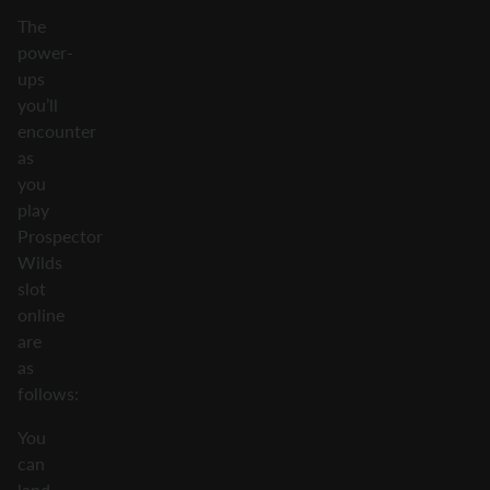
The
power-
ups
you’ll
encounter
as
you
play
Prospector
Wilds
slot
online
are
as
follows:
You
can
land