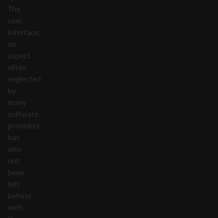
The
user
interface,
an
aspect
often
neglected
by
many
software
providers,
has
also
not
been
left
behind
with