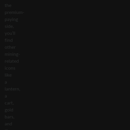
the
premium-
paying
side,
you’ll
find
other
mining-
related
icons
like
a
lantern,
a
cart,
gold
bars,
and