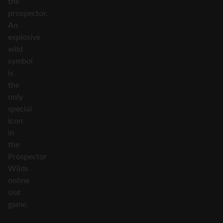
the
prospector.
An
explosive
wild
symbol
is
the
only
special
icon
in
the
Prospector
Wilds
online
slot
game.