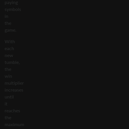
paying
symbols
in
the
game.
With
each
new
tumble,
the
win
multiplier
increases
until
it
reaches
the
maximum