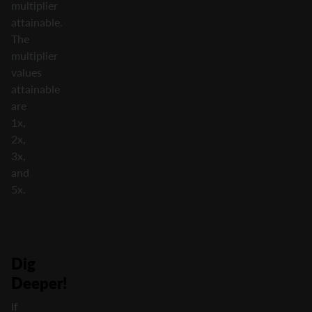
multiplier
attainable.
The
multiplier
values
attainable
are
1x,
2x,
3x,
and
5x.
Dig
Deeper!
If