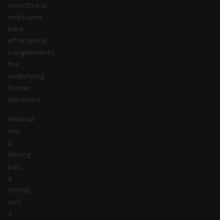
soundtrack
employed
here
effortlessly
complements
the
underlying
theme
dynamics.
Mineral
ore,
a
mining
pan,
a
shovel,
and
a