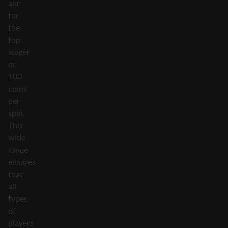
aim
for
the
top
wager
of
100
coins
per
spin.
This
wide
range
ensures
that
all
types
of
players