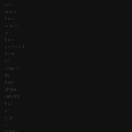
can
enjoy
their
wagers
at
their
preferred
level
of
wagers
as
they
chase
returns
that
hit
highs
of
2,500x