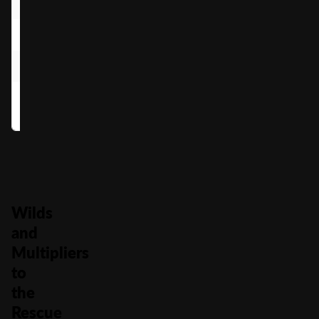
Lantern
160x
80x
Hackaxe
80x
40x
Shovel
60x
30x
Mineral Ore,
40x
20x
Mining Pan
Wilds
and
Multipliers
to
the
Rescue