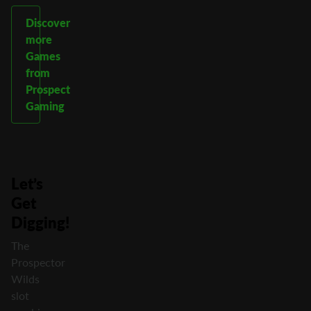
Discover
more
Games
from
Prospect
Gaming
Let’s
Get
Digging!
The
Prospector
Wilds
slot