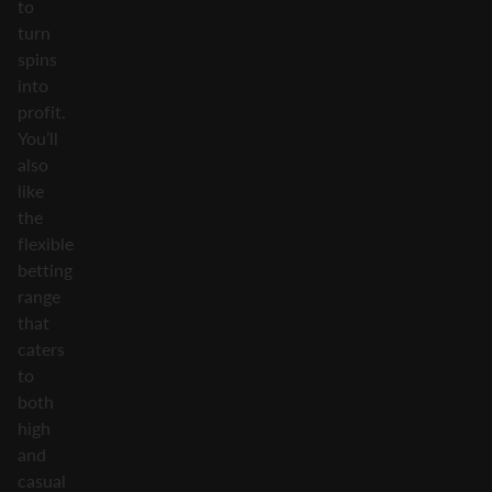
to
turn
spins
into
profit.
You’ll
also
like
the
flexible
betting
range
that
caters
to
both
high
and
casual