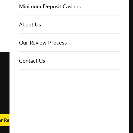
Play for
Online Casinos
IGT Slots
Slot Types
Animal Themed Slots
Low Volatility Slots
Keno
Baccarat
Free Spins Bonuses
Online Casinos
Minimum Deposit Casinos
Free
Play for
About Us
NetEnt Slots
Movie Themed Slots
High Volatility Slots
Crash Gambling
Blackjack
No Deposit Bonuses
Casino Reviews
3 Dollar Casinos
About Us
Real
Money
News
Novomatic Slots
TV Themed Slots
Megaways Slots
Scratch Cards
Craps
Fast Payout Casinos
2 Dollar Casinos
Our Review Process
🔥 CASINO
DEAL 🔥
Playtech Slots
Wild West Slots
Jackpot Slots
Skill Games
Pai Gow Poker
Mobile Casinos
1 Dollar Casinos
Contact Us
Play with a
Bonus at
Sloto'Cash
RTG Slots
Slingo
Roulette
Minimum Deposit Casinos
Casino
WMS Slots
Video Poker
Ultimate Texas Hold'em
Casino Deposit Methods
REPORT
RESET
SHARE
or Real Money