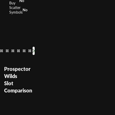
No
Buy
Scatter
No
Symbols
PayDirt!
Gemine
Diggi
RTP
97%
RTP
96.55%
RTP
Volatility
Medium
Volatility
High
Volatil
Prospector
Wilds
Slot
Comparison