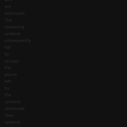
are
destroyed.
The
remaining
symbols
subsequently
fall
to
occupy
the
places
left
by
the
symbols
destroyed.
New
symbols