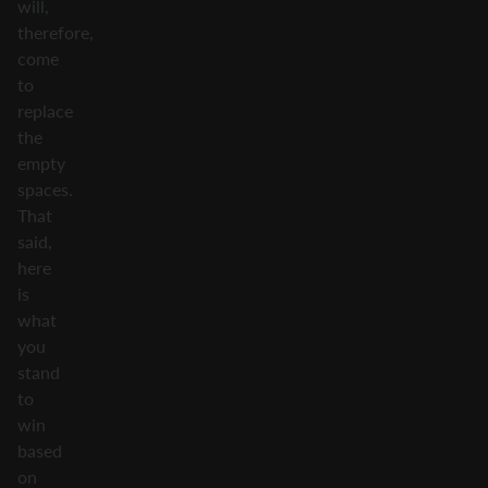
will,
therefore,
come
to
replace
the
empty
spaces.
That
said,
here
is
what
you
stand
to
win
based
on