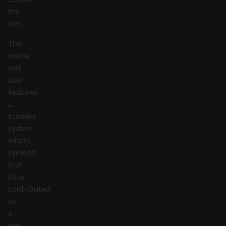
the
bet.
This
online
slot
also
features
a
tumbles
system
where
symbols
that
have
contributed
to
a
win