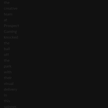
the
creative
team
at
Prospect
Gaming
knocked
the
ball
off
the
park
with
their
visual
delivery
in
this
spinner.