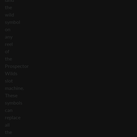
the
wild
symbol
on
any
reel
of
the
Prospector
Wilds
slot
machine.
These
symbols
can
replace
all
the