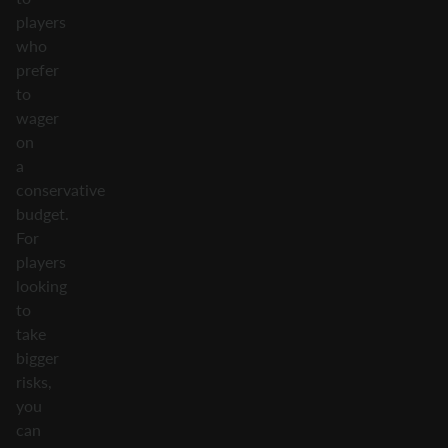
players
who
prefer
to
wager
on
a
conservative
budget.
For
players
looking
to
take
bigger
risks,
you
can