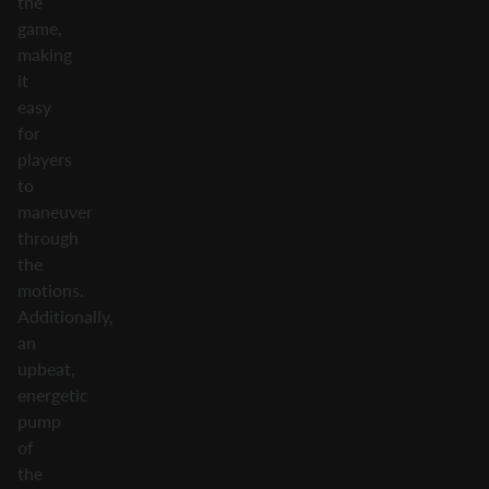
the
game,
making
it
easy
for
players
to
maneuver
through
the
motions.
Additionally,
an
upbeat,
energetic
pump
of
the