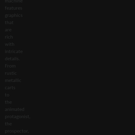
machine
features
graphics
that
are
rich
with
intricate
details.
From
rustic
metallic
carts
to
the
animated
protagonist,
the
prospector,