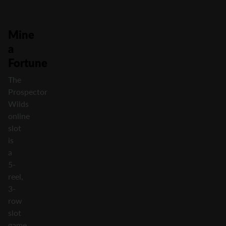
Mine
a
Fortune
The
Prospector
Wilds
online
slot
is
a
5-
reel,
3-
row
slot
game