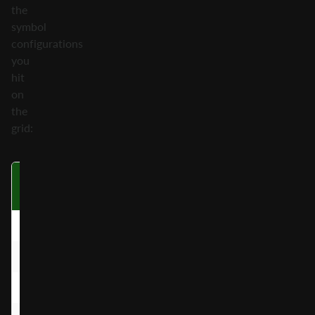
the
symbol
configurations
you
hit
on
the
grid:
Symbol
Five on a
Four on a
Th
Payline
Payline
P
Prospector
2,000x
200x
Gold Bars
500x
160x
Cart
200x
100x