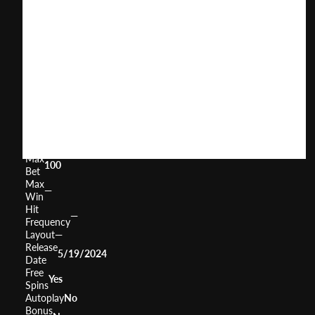
Prospector
Wilds
User
(
163
)
Score
Return
to
94.6%
Player
Volatility
Medium
Min
0.2
Bet
Max
100
Bet
Max
—
Win
Hit
—
Frequency
Layout
—
Release
5/19/2024
Date
Free
Yes
Spins
Autoplay
No
Bonus