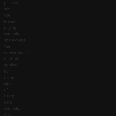
pickaxe
are
the
lower-
paying
symbols,
abandoning
the
conventional
method
applied
by
many
slots
of
using
card
symbols.
On