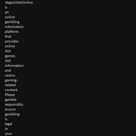
VegasSlotsOnline
is
an
online
gambling
information
platform
that
provides
online
slot
games,
slot
information
and
casino
gaming-
related
content.
Please
gamble
responsibly,
ensure
gambling
is
legal
in
your