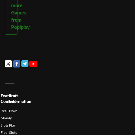
more
Games
from
Popiplay
Featured
Slots
Content
Information
Real
How
Money
to
Slots
Play
Free
Slots