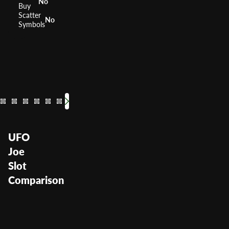
No
Buy
Scatter
No
Symbols
Aliens
Apollo Rising
Galactic Cash Att
Invaders from the Planet Moolah
RTP
RTP
RTP
RTP
96%
96.33%
92.97%
Volatility
Volatility
Volatility
Medium
Volatility
Medium
—
UFO
Joe
Slot
Comparison