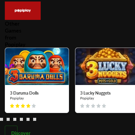
Other
Games
from
Popiplay
3 Daruma Dolls
3 Lucky Nuggets
Popiplay
Popiplay
Discover