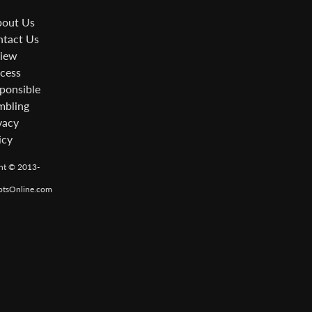
out Us
tact Us
iew
cess
ponsible
bling
vacy
icy
ht © 2013-
otsOnline.com