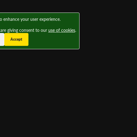
to enhance your user experience.
u are giving consent to our
use of cookies
.
Accept