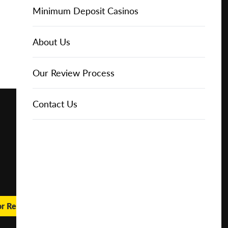
Play for
Online Casinos
IGT Slots
Slot Types
Animal Themed Slots
Low Volatility Slots
Keno
Baccarat
Free Spins Bonuses
Online Casinos
Minimum Deposit Casinos
Free
Play for
About Us
NetEnt Slots
Movie Themed Slots
High Volatility Slots
Crash Gambling
Blackjack
No Deposit Bonuses
Casino Reviews
3 Dollar Casinos
About Us
Real
Money
News
Novomatic Slots
TV Themed Slots
Megaways Slots
Scratch Cards
Craps
Fast Payout Casinos
2 Dollar Casinos
Our Review Process
🔥 CASINO
DEAL 🔥
Playtech Slots
Wild West Slots
Jackpot Slots
Skill Games
Pai Gow Poker
Mobile Casinos
1 Dollar Casinos
Contact Us
Play with a
Bonus at
Sloto'Cash
RTG Slots
Slingo
Roulette
Minimum Deposit Casinos
Casino
WMS Slots
Video Poker
Ultimate Texas Hold'em
Casino Deposit Methods
REPORT
RESET
SHARE
or Real Money