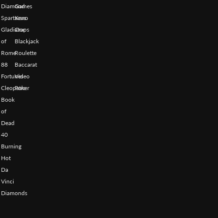
Diamond
Games
Spartacus
Keno
Gladiator
Craps
of
Blackjack
Rome
Roulette
88
Baccarat
Fortunes
Video
Cleopatra
Poker
Book
of
Dead
40
Burning
Hot
Da
Vinci
Diamonds