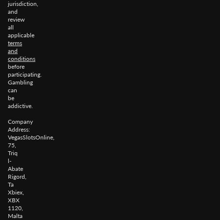
jurisdiction,
and
review
all
applicable
terms
and
conditions
before
participating.
Gambling
can
be
addictive.
Company
Address:
VegasSlotsOnline,
75,
Triq
l-
Abate
Rigord,
Ta
Xbiex,
XBX
1120,
Malta