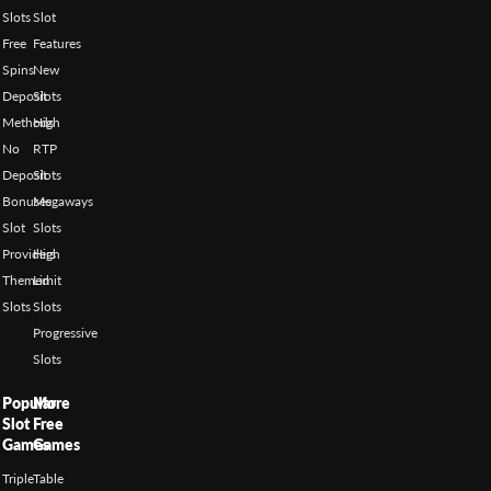
Slots
Slot
Free
Features
Spins
New
Deposit
Slots
Methods
High
No
RTP
Deposit
Slots
Bonuses
Megaways
Slot
Slots
Providers
High
Themed
Limit
Slots
Slots
Progressive
Slots
Popular
More
Slot
Free
Games
Games
Triple
Table