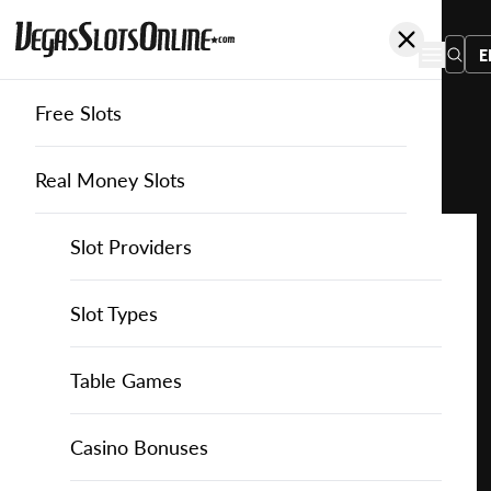
E
Free Slots
You
are
Home
Free Slots
Popiplay
UFO Joe
here:
Real Money Slots
Slot Providers
Slot Providers
Popiplay
Favourite this game
Play
Slots Guide
Bally Slots
Slots Guide
Themed Slots
Slot Types
UFO
Joe
Casino Games
EGT Slots
How to Play Slots
Asian Themed Slots
Bonus Buy Slots
Casino Games
Table Games
for
Free
Casino Bonuses
Everi Slots
Themed Slots
Ancient Egypt Slots
High RTP Slots
Table Games
American Roulette
Casino Bonuses