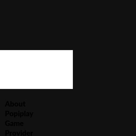
Bonus Buy
No
Bonus Rounds
No
Cascading Reels/Avalanche Feature
No
Number of Paylines
0
About
Popiplay
Game
Provider