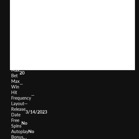
UFO
Joe
User
(
197
)
Score
Return
to
96.25%
Player
Volatility
—
Min
0.2
Bet
Max
20
Bet
Max
—
Win
Hit
—
Frequency
Layout
—
Release
3/14/2023
Date
Free
No
Spins
Autoplay
No
Bonus