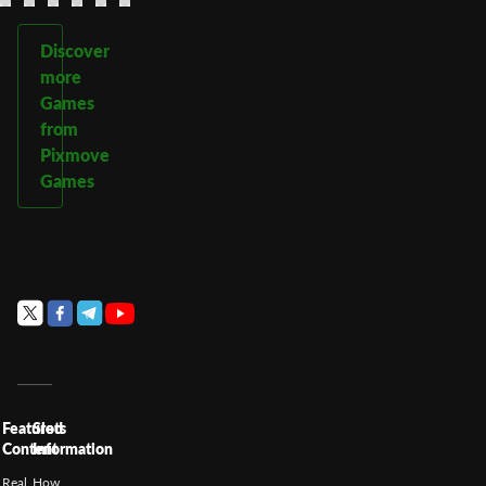
Discover
more
Games
from
Pixmove
Games
Featured
Slots
Content
Information
Real
How