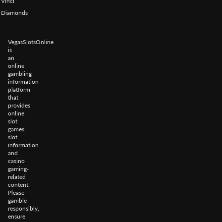
Vinci
Diamonds
VegasSlotsOnline
is
an
online
gambling
information
platform
that
provides
online
slot
games,
slot
information
and
casino
gaming-
related
content.
Please
gamble
responsibly,
ensure