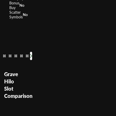
Bonus
No
Buy
Scatter
No
Symbols
Three Zombies
Evil Bet Shoot Them 
Lil' Demon Luck
Perya Drop Ball
Pumpkin Boo
The Cardm
RTP
RTP
95.05%
RTP
RTP
RTP
RTP
RTP
95
9
9
Volatility
Volatility
Volatility
Volatility
—
Volatility
Volatility
Volatility
Me
M
Grave
Hilo
Slot
Comparison