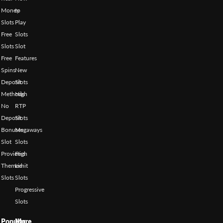
Money
to
Slots
Play
Free
Slots
Slots
Slot
Free
Features
Spins
New
Deposit
Slots
Methods
High
No
RTP
Deposit
Slots
Bonuses
Megaways
Slot
Slots
Providers
High
Themed
Limit
Slots
Slots
Progressive
Slots
Popular
More