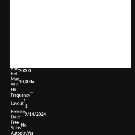
Grave
Hilo
User
(
1
)
Score
Return
to
95%
Player
Volatility
Low
Min
10
Bet
Max
20000
Bet
Max
10,000x
Win
Hit
—
Frequency
1-
Layout
1
Release
9/14/2024
Date
Free
No
Spins
Autoplay
Yes