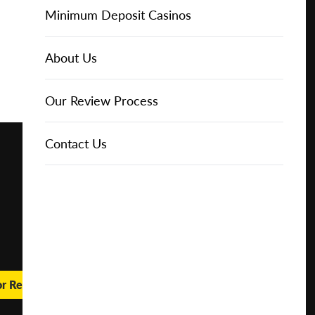
Play for
Online Casinos
IGT Slots
Slot Types
Animal Themed Slots
Low Volatility Slots
Keno
Baccarat
Free Spins Bonuses
Online Casinos
Minimum Deposit Casinos
Free
Play for
About Us
NetEnt Slots
Movie Themed Slots
High Volatility Slots
Crash Gambling
Blackjack
No Deposit Bonuses
Casino Reviews
3 Dollar Casinos
About Us
Real
Money
News
Novomatic Slots
TV Themed Slots
Megaways Slots
Scratch Cards
Craps
Fast Payout Casinos
2 Dollar Casinos
Our Review Process
🔥 CASINO
DEAL 🔥
Playtech Slots
Wild West Slots
Jackpot Slots
Skill Games
Pai Gow Poker
Mobile Casinos
1 Dollar Casinos
Contact Us
Play with a
Bonus at
Sloto'Cash
RTG Slots
Slingo
Roulette
Minimum Deposit Casinos
Casino
WMS Slots
Video Poker
Ultimate Texas Hold'em
Casino Deposit Methods
REPORT
RESET
SHARE
or Real Money