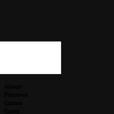
Bonus Buy
No
Bonus Rounds
No
Cascading Reels/Avalanche Feature
No
Number of Paylines
1
About
Pixmove
Games
Game