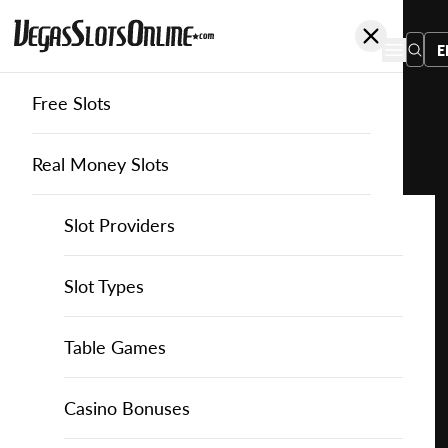
E
Free Slots
You
are
Home
Free Slots
Pixmove Games
Grave Hilo
here:
Real Money Slots
Slot Providers
Slot Providers
Pixmove Games
Favourite this game
Play
Slots Guide
Bally Slots
Slots Guide
Themed Slots
Slot Types
Grave
Hilo
Casino Games
EGT Slots
How to Play Slots
Asian Themed Slots
Bonus Buy Slots
Casino Games
Table Games
for
Free
Casino Bonuses
Everi Slots
Themed Slots
Ancient Egypt Slots
High RTP Slots
Table Games
American Roulette
Casino Bonuses