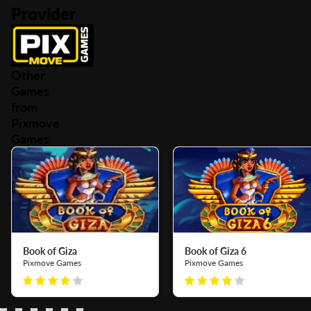
Provider
Other
Games
from
Pixmove
Games
Book of Giza
Book of Giza 6
Pixmove Games
Pixmove Games