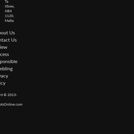
Ta
Xbiex,
XBX
1120,
Malta
out Us
tact Us
iew
cess
ponsible
bling
vacy
icy
ht © 2013-
otsOnline.com