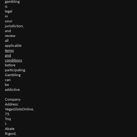
gambling
is
legal
in
your
jurisdiction,
and
review
all
applicable
terms
and
conditions
before
participating.
Gambling
can
be
addictive.
Company
Address:
VegasSlotsOnline,
75,
Triq
l-
Abate
Rigord,