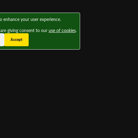
to enhance your user experience.
u are giving consent to our
use of cookies
.
Accept