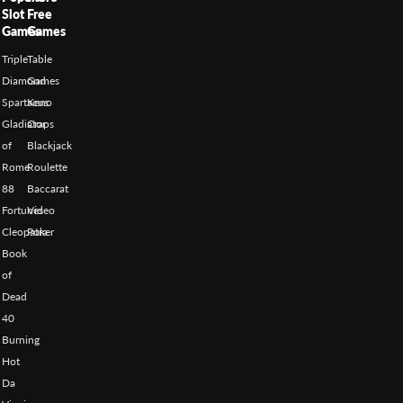
Slot
Free
Games
Games
Triple
Table
Diamond
Games
Spartacus
Keno
Gladiator
Craps
of
Blackjack
Rome
Roulette
88
Baccarat
Fortunes
Video
Cleopatra
Poker
Book
of
Dead
40
Burning
Hot
Da