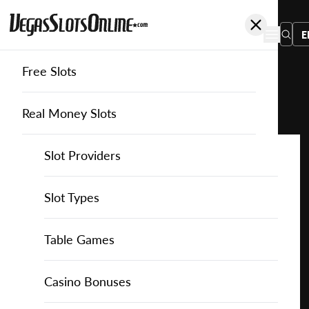
E
Free Slots
You
are
Home
Free Slots
Manna Play
Bikini Queens - Making Waves
here:
Real Money Slots
Slot Providers
Slot Providers
Manna Play
Favourite this game
Play
Slots Guide
Bally Slots
Slots Guide
Themed Slots
Slot Types
Bikini
Queens
Casino Games
EGT Slots
How to Play Slots
Asian Themed Slots
Bonus Buy Slots
Casino Games
Table Games
-
Making
Casino Bonuses
Everi Slots
Themed Slots
Ancient Egypt Slots
High RTP Slots
Table Games
American Roulette
Casino Bonuses
Waves