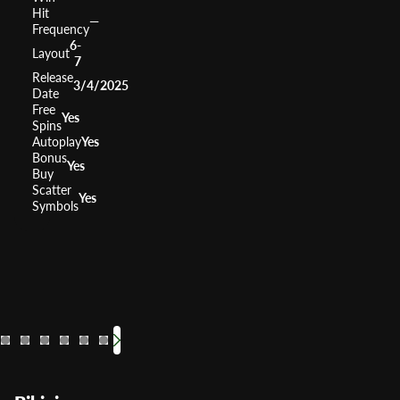
Hit
—
Frequency
6-
Layout
7
Release
3/4/2025
Date
Free
Yes
Spins
Autoplay
Yes
Bonus
Yes
Buy
Scatter
Yes
Symbols
Sirens Cove
Brazilian Beauty
Strip to Win
Angel's Touch
Hot Honey 22
Sexy Beach
Caramelo
Hot Honey
Studio 
Live 
RTP
RTP
RTP
RTP
96%
RTP
RTP
0%
RTP
0%
RTP
0%
RTP
0%
0%
0%
RTP
Volatility
Volatility
Volatility
Volatility
High
Volatility
Volatility
Volatility
—
—
Volatility
—
Volatility
—
—
Volatil
—