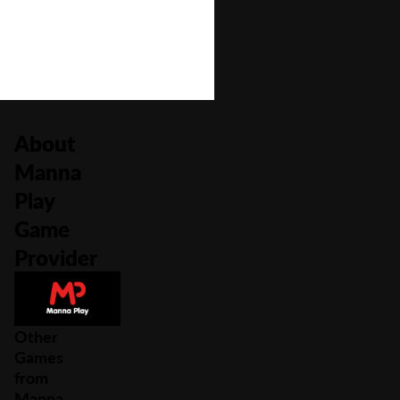
Number of Paylines
117,649
About
Manna
Play
Game
Provider
Other
Games
from
Manna