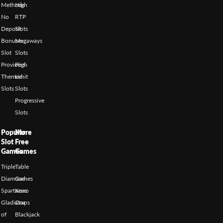
Methods
High
No
RTP
Deposit
Slots
Bonuses
Megaways
Slot
Slots
Providers
High
Themed
Limit
Slots
Slots
Progressive
Slots
Popular
More
Slot
Free
Games
Games
Triple
Table
Diamond
Games
Spartacus
Keno
Gladiator
Craps
of
Blackjack