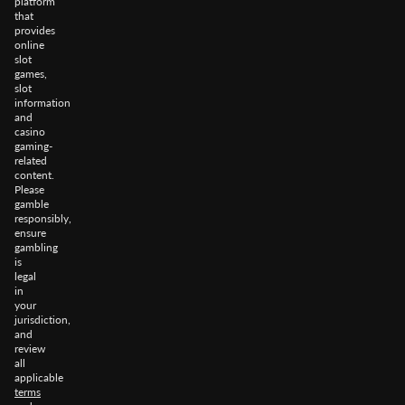
platform
that
provides
online
slot
games,
slot
information
and
casino
gaming-
related
content.
Please
gamble
responsibly,
ensure
gambling
is
legal
in
your
jurisdiction,
and
review
all
applicable
terms