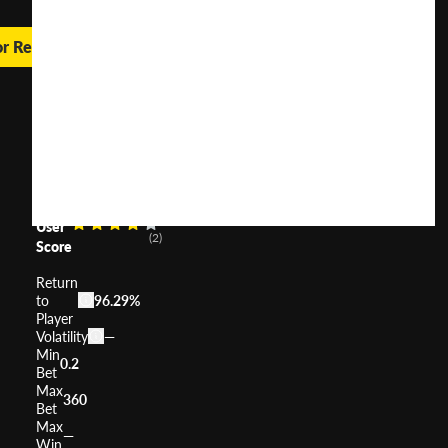
or Real Money
Bikini
Queens
-
Making
Waves
User
(
2
)
Score
Return
to
96.29%
Player
Volatility
—
Min
0.2
Bet
Max
360
Bet
Max
—
Win