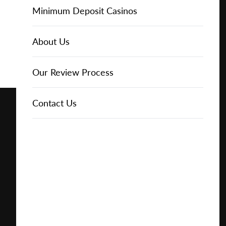
for
Online Casinos
IGT Slots
Slot Types
Animal Themed Slots
Low Volatility Slots
Keno
Baccarat
Free Spins Bonuses
Online Casinos
Minimum Deposit Casinos
Free
About Us
NetEnt Slots
Movie Themed Slots
High Volatility Slots
Crash Gambling
Blackjack
No Deposit Bonuses
Casino Reviews
3 Dollar Casinos
About Us
Play for
Free
News
Novomatic Slots
TV Themed Slots
Megaways Slots
Scratch Cards
Craps
Fast Payout Casinos
2 Dollar Casinos
Our Review Process
Play for
Real
Playtech Slots
Wild West Slots
Jackpot Slots
Skill Games
Pai Gow Poker
Mobile Casinos
1 Dollar Casinos
Contact Us
Money
🔥 CASINO
RTG Slots
Slingo
Roulette
Minimum Deposit Casinos
DEAL 🔥
Play with a
Bonus at
WMS Slots
Video Poker
Ultimate Texas Hold'em
Casino Deposit Methods
Sloto'Cash
Casino
REPORT
RESET
SHARE