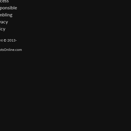
cess
ponsible
bling
vacy
icy
ht © 2013-
otsOnline.com