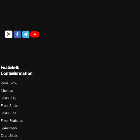
Featured
Slots
Content
Information
Real
How
Money
to
Slots
Play
Free
Slots
Slots
Slot
Free
Features
Spins
New
Deposit
Slots