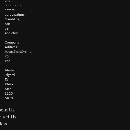
and
conditions
before
participating.
Gambling
can
be
addictive.
Company
Address:
VegasSlotsOnline,
75,
Triq
l-
Abate
Rigord,
Ta
Xbiex,
XBX
1120,
Malta
out Us
tact Us
iew