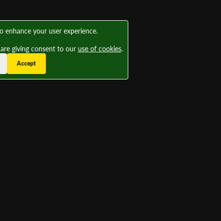
to enhance your user experience.
u are giving consent to our
use of cookies
.
Accept