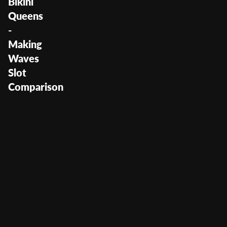
Bikini
Queens
-
Making
Waves
Slot
Comparison
Bikini Queens - Making
Waves
User Score
(
2
)
Return to Player
96.29%