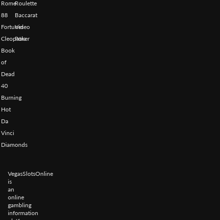
Rome
Roulette
88
Baccarat
Fortunes
Video
Cleopatra
Poker
Book
of
Dead
40
Burning
Hot
Da
Vinci
Diamonds
VegasSlotsOnline
is
an
online
gambling
information