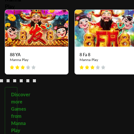
Play
88 YA
8 Fa 8
Manna Play
Manna Play
Discover
more
Games
from
Manna
Play