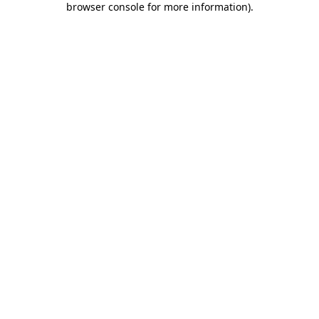
browser console for more information)
.