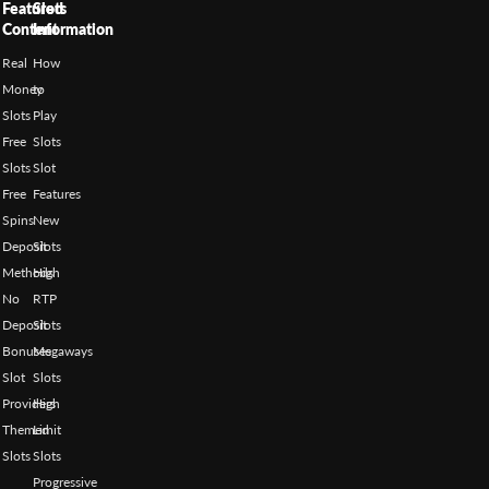
Featured
Slots
Content
Information
Real
How
Money
to
Slots
Play
Free
Slots
Slots
Slot
Free
Features
Spins
New
Deposit
Slots
Methods
High
No
RTP
Deposit
Slots
Bonuses
Megaways
Slot
Slots
Providers
High
Themed
Limit
Slots
Slots
Progressive