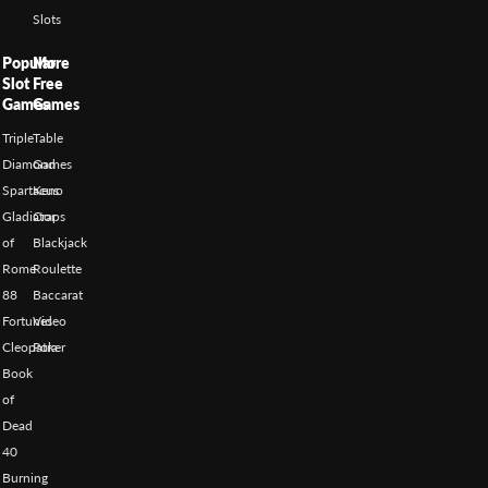
Slots
Popular
More
Slot
Free
Games
Games
Triple
Table
Diamond
Games
Spartacus
Keno
Gladiator
Craps
of
Blackjack
Rome
Roulette
88
Baccarat
Fortunes
Video
Cleopatra
Poker
Book
of
Dead
40
Burning