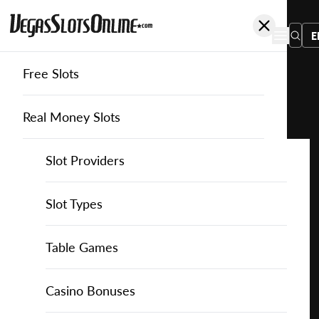
E
Free Slots
You
are
Home
Free Slots
Iron-Dog-Studio
Christmas Megaways
here:
Real Money Slots
Slot Providers
Slot Providers
Iron Dog Studio
Favourite this game
Play
Slots Guide
Bally Slots
Slots Guide
Themed Slots
Slot Types
Christmas
Megaways
Casino Games
EGT Slots
How to Play Slots
Asian Themed Slots
Bonus Buy Slots
Casino Games
Table Games
for
Free
Casino Bonuses
Everi Slots
Themed Slots
Ancient Egypt Slots
High RTP Slots
Table Games
American Roulette
Casino Bonuses