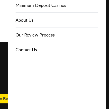
Play for
Online Casinos
IGT Slots
Slot Types
Animal Themed Slots
Low Volatility Slots
Keno
Baccarat
Free Spins Bonuses
Online Casinos
Minimum Deposit Casinos
Free
Play for
About Us
NetEnt Slots
Movie Themed Slots
High Volatility Slots
Crash Gambling
Blackjack
No Deposit Bonuses
Casino Reviews
3 Dollar Casinos
About Us
Real
Money
News
Novomatic Slots
TV Themed Slots
Megaways Slots
Scratch Cards
Craps
Fast Payout Casinos
2 Dollar Casinos
Our Review Process
🔥 CASINO
DEAL 🔥
Playtech Slots
Wild West Slots
Jackpot Slots
Skill Games
Pai Gow Poker
Mobile Casinos
1 Dollar Casinos
Contact Us
Play with a
Bonus at
Sloto'Cash
RTG Slots
Slingo
Roulette
Minimum Deposit Casinos
Casino
WMS Slots
Video Poker
Ultimate Texas Hold'em
Casino Deposit Methods
REPORT
RESET
SHARE
or Real Money