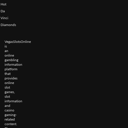
Hot
Da
Vinci
Diamonds
VegasSlotsOnline
is
an
online
gambling
information
platform
that
provides
online
slot
games,
slot
information
and
casino
gaming-
related
content.