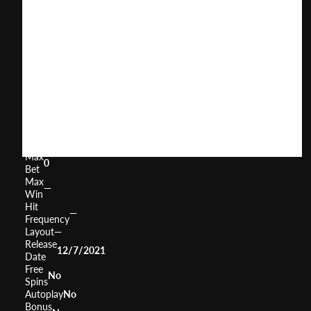
Christmas
Megaways
User
(
184
)
Score
Return
to
96.2%
Player
Volatility
—
Min
0
Bet
Max
0
Bet
Max
—
Win
Hit
—
Frequency
Layout
—
Release
12/7/2021
Date
Free
No
Spins
Autoplay
No
Bonus