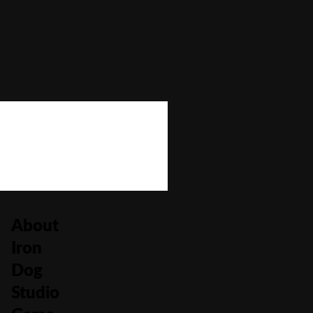
Bonus Buy
No
Bonus Rounds
No
Cascading Reels/Avalanche Feature
No
Number of Paylines
117,649
About
Iron
Dog
Studio