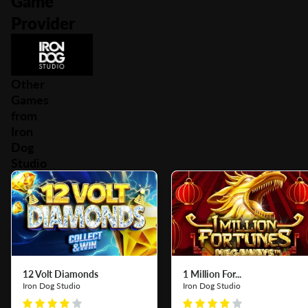
Game
Provider
Other
Games
from
Iron
Dog
Studio
12 Volt Diamonds
1 Million For...
Iron Dog Studio
Iron Dog Studio