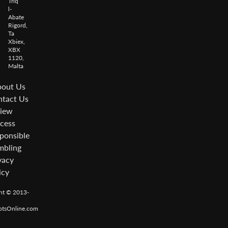
Triq
l-
Abate
Rigord,
Ta
Xbiex,
XBX
1120,
Malta
out Us
tact Us
iew
cess
ponsible
bling
vacy
icy
ht © 2013-
otsOnline.com