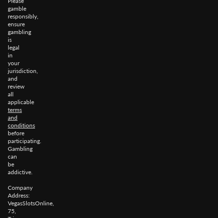
Please
gamble
responsibly,
ensure
gambling
is
legal
in
your
jurisdiction,
and
review
all
applicable
terms
and
conditions
before
participating.
Gambling
can
be
addictive.
Company
Address:
VegasSlotsOnline,
75,