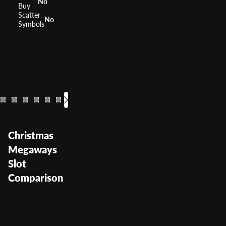
No
Buy
Scatter
No
Symbols
Gifts from Santa
Santa's Super Slot
Jolly's Gifts
Snowy'
S
RTP
RTP
RTP
0%
RTP
RTP
0%
0%
Volatility
Volatility
Volatility
—
Volatility
Volatility
—
—
V
Christmas
Megaways
Slot
Comparison