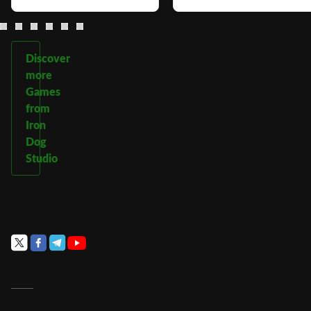
Discover
more
Games
from
Iron
Dog
Studio