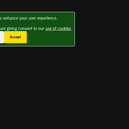
to enhance your user experience.
u are giving consent to our
use of cookies
.
Accept