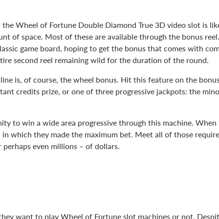
f the Wheel of Fortune Double Diamond True 3D video slot is lik
t of space. Most of these are available through the bonus reel. 
 classic game board, hoping to get the bonus that comes with comp
ntire second reel remaining wild for the duration of the round.
ine is, of course, the wheel bonus. Hit this feature on the bonus 
tant credits prize, or one of three progressive jackpots: the min
nity to win a wide area progressive through this machine. When th
in in which they made the maximum bet. Meet all of those requir
perhaps even millions – of dollars.
hey want to play Wheel of Fortune slot machines or not. Despite 