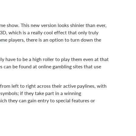
me show. This new version looks shinier than ever,
, which is a really cool effect that only truly
ome players, there is an option to turn down the
y have to be a high roller to play them even at that
 can be found at online gambling sites that use
from left to right across their active paylines, with
symbols; if they take part in a winning
ch they can gain entry to special features or