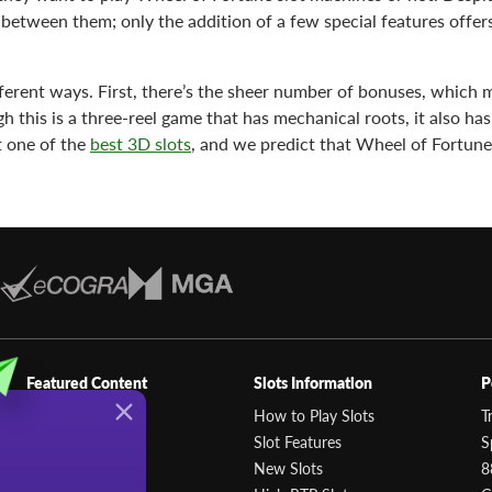
nt between them; only the addition of a few special features offe
different ways. First, there’s the sheer number of bonuses, which 
gh this is a three-reel game that has mechanical roots, it also ha
ut one of the
best 3D slots
, and we predict that Wheel of Fortun
Featured Content
Slots Information
P
Real Money Slots
How to Play Slots
T
Free Slots
Slot Features
S
Free Spins
New Slots
8