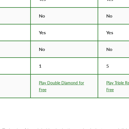
No
No
Yes
Yes
No
No
1
5
Play Double Diamond for
Play Triple 
Free
Free