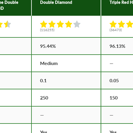
ne Double
Double Diamond
Triple Red 
3D
(
116255
)
(
36473
)
95.44%
96.13%
Medium
—
0.1
0.05
250
150
—
—
Yes
Yes