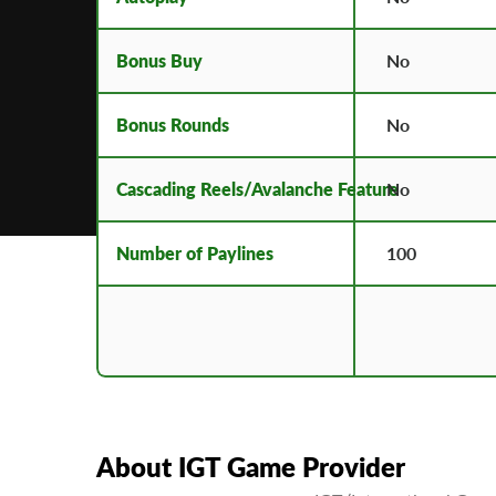
Bonus Buy
No
Bonus Rounds
No
Cascading Reels/Avalanche Feature
No
Number of Paylines
100
About IGT Game Provider