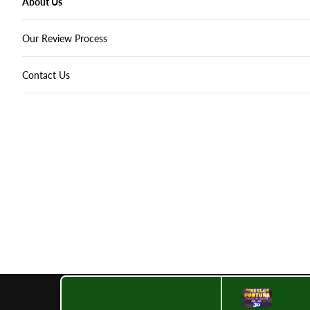
About Us
Casino Reviews
3 Dollar Casinos
No Deposit Bonuses
Crash Gambling
Blackjack
Movie Themed Slots
High Volatility Slots
NetEnt Slots
Our Review Process
Fast Payout Casinos
2 Dollar Casinos
Scratch Cards
Craps
REPORT
RESET
SHARE
TV Themed Slots
Megaways Slots
Novomatic Slots
Contact Us
Mobile Casinos
1 Dollar Casinos
Skill Games
Pai Gow Poker
Wild West Slots
Jackpot Slots
Playtech Slots
Minimum Deposit Casinos
Slingo
Roulette
RTG Slots
Casino Deposit Methods
Video Poker
Ultimate Texas Hold'em
WMS Slots
Wheel of Fortune Double Diamon