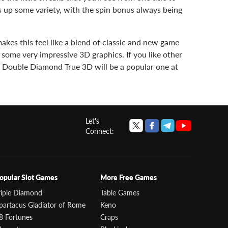
rs up some variety, with the spin bonus always being
makes this feel like a blend of classic and new game
s some very impressive 3D graphics. If you like other
e Double Diamond True 3D will be a popular one at
Let's
Connect:
opular Slot Games
More Free Games
riple Diamond
Table Games
partacus Gladiator of Rome
Keno
8 Fortunes
Craps