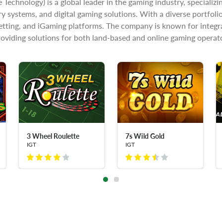
 Technology) is a global leader in the gaming industry, specializi
y systems, and digital gaming solutions. With a diverse portfoli
betting, and iGaming platforms. The company is known for integ
roviding solutions for both land-based and online gaming operat
3 Wheel Roulette
7s Wild Gold
IGT
IGT