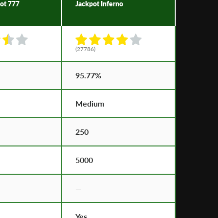
Hot 777
Jackpot Inferno
(
27786
)
95.77%
Medium
250
5000
—
Yes