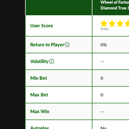
Wheel of Fortu
Diamond True 
User Score
(
540
)
Return to Player
0%
Volatility
—
Min Bet
0
Max Bet
0
Max Win
—
Autoplay
No