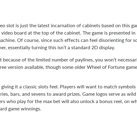
lot is just the latest incarnation of cabinets based on this ga
ideo board at the top of the cabinet. The game is presented in 3D
achine. Of course, since such effects can feel disorienting for s
r, essentially turning this isn’t a standard 2D display.
t because of the limited number of paylines, you won’t necessaril
free version available, though some older Wheel of Fortune games
 giving it a classic slots feel. Players will want to match symbols 
rries, bars, and sevens to award prizes. Game logos serve as wild 
s who play for the max bet will also unlock a bonus reel, on whi
ndard game winnings.