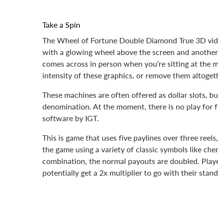
Take a Spin
The Wheel of Fortune Double Diamond True 3D video s
with a glowing wheel above the screen and another v
comes across in person when you’re sitting at the m
intensity of these graphics, or remove them altogethe
These machines are often offered as dollar slots, bu
denomination. At the moment, there is no play for 
software by IGT.
This is game that uses five paylines over three reels,
the game using a variety of classic symbols like che
combination, the normal payouts are doubled. Player
potentially get a 2x multiplier to go with their sta