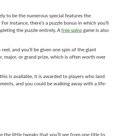
ely to be the numerous special features the
For instance, there’s a puzzle bonus in which you’ll
leting the puzzle entirely. A
free spins
game is also
reel, and you’ll be given one spin of the giant
or, major, or grand prize, which is often worth over
is is available, it is awarded to players who land
ements, and you could be walking away with a life-
the little tweaks that you’ll see from one title to