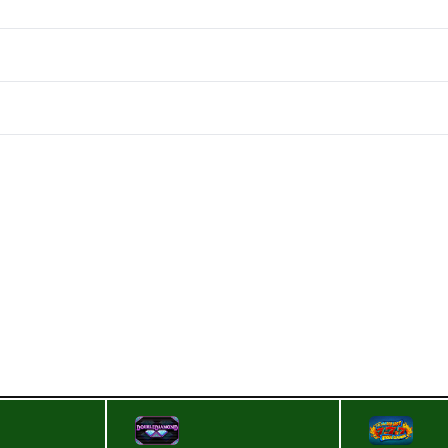
News
Double Diamond
RTP
95.44%
Volatility
Medium
d True 3D Slot Comparison