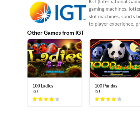
IGT (International Game
gaming machines, lotter
slot machines, sports 
to player experience, p
Other Games from IGT
100 Ladies
100 Pandas
IGT
IGT