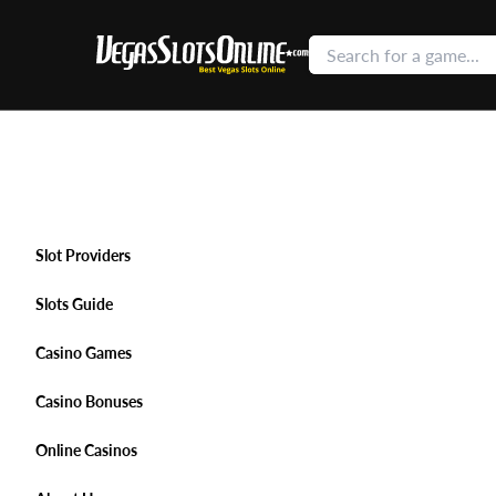
You are here:
Home
Free Slots
Igt
Wheel of Fortune Double Diam
Play Wheel of Fortune Double
Slot Providers
Slots Guide
Themed Slots
Slot Types
Bally Slots
Casino Games
Table Games
How to Play Slots
Asian Themed Slots
Bonus Buy Slots
EGT Slots
Casino Bonuses
Table Games
American Roulette
Themed Slots
Ancient Egypt Slots
High RTP Slots
No D
Everi Slots
Online Casinos
Minimum Deposit Casinos
Free Spins Bonuses
We're sorry, but we'
Keno
Baccarat
Slot Types
Animal Themed Slots
Low Volatility Slots
IGT Slots