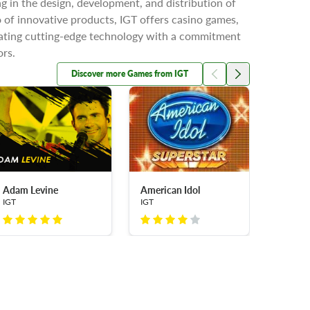
ng in the design, development, and distribution of
o of innovative products, IGT offers casino games,
rating cutting-edge technology with a commitment
ors.
Discover more Games from IGT
Adam Levine
American Idol
Ancient 
IGT
IGT
IGT