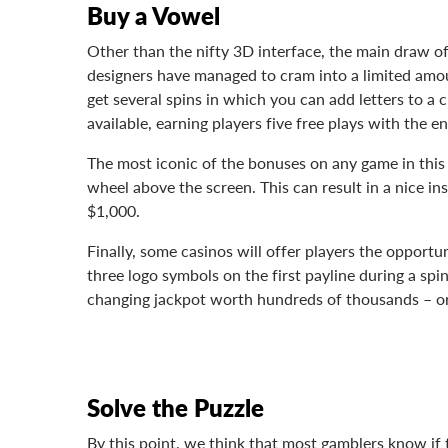
Buy a Vowel
Other than the nifty 3D interface, the main draw o
designers have managed to cram into a limited amoun
get several spins in which you can add letters to a
available, earning players five free plays with the e
The most iconic of the bonuses on any game in this l
wheel above the screen. This can result in a nice ins
$1,000.
Finally, some casinos will offer players the opportu
three logo symbols on the first payline during a sp
changing jackpot worth hundreds of thousands – or 
Solve the Puzzle
By this point, we think that most gamblers know if t