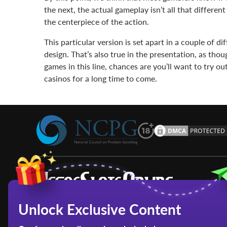
the next, the actual gameplay isn’t all that differe
the centerpiece of the action.
This particular version is set apart in a couple of 
design. That’s also true in the presentation, as thou
games in this line, chances are you’ll want to try o
casinos for a long time to come.
Unlock Exclusive Content
Unlock Exclusive Content