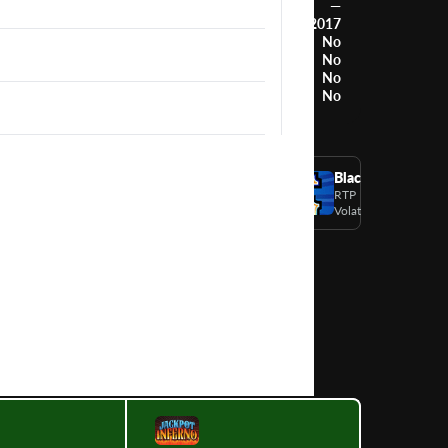
Layout
—
Release Date
6/18/2017
Free Spins
No
Autoplay
No
Bonus Buy
No
Scatter Symbols
No
Jackpot Inferno
Triple Red Hot 777
Black Diamond
RTP
95.77%
RTP
96.13%
RTP
95.95
Volatility
Medium
Volatility
—
Volatility
Medium Hig