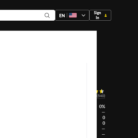
Sign
EN
In
Play for Real Money
ourite this game
Wheel of Fortune Double
Diamond True 3D
User Score
(
540
)
Return to Player
0%
Volatility
—
Min Bet
0
Max Bet
0
Max Win
—
Hit Frequency
—