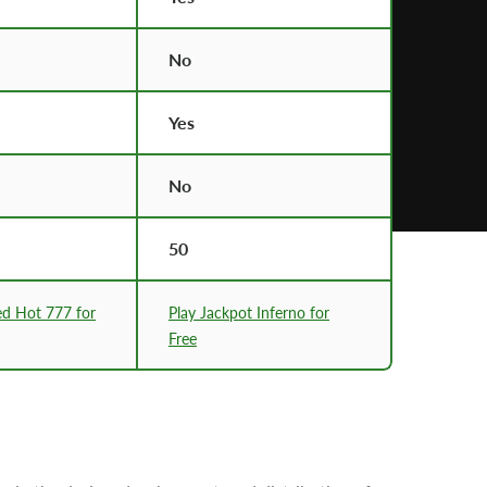
No
Yes
No
50
Red Hot 777 for
Play Jackpot Inferno for
Free