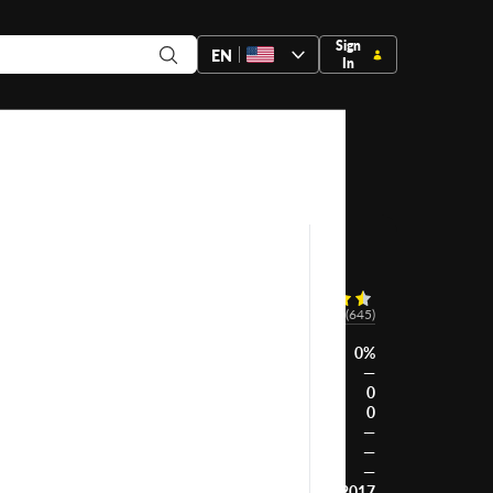
Sign
EN
In
Play for Real Money
ourite this game
Texas Tea Pinball
User Score
(
645
)
Return to Player
0%
Volatility
—
Min Bet
0
Max Bet
0
Max Win
—
Hit Frequency
—
Layout
—
Release Date
6/20/2017