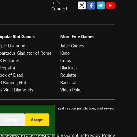
Let's
Connect:
opular Slot Games
More Free Games
riple Diamond
Table Games
partacus Gladiator of Rome
Keno
8 Fortunes
Craps
leopatra
Blackjack
ook of Dead
Roulette
0 Burning Hot
Baccarat
a Vinci Diamonds
Video Poker
e responsibly, ensure gambling is legal in your jurisdiction, and review
Settings
Accept
Us
Review Process
Responsible Gambling
Privacy Policy