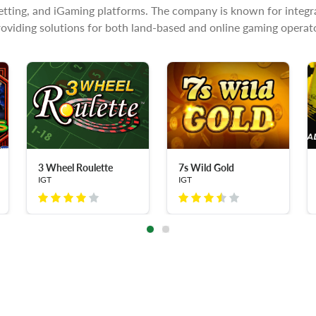
betting, and iGaming platforms. The company is known for integ
roviding solutions for both land-based and online gaming operat
3 Wheel Roulette
7s Wild Gold
IGT
IGT