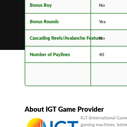
Bonus Buy
No
Bonus Rounds
Yes
Cascading Reels/Avalanche Feature
No
Number of Paylines
40
About IGT Game Provider
IGT (International Game
gaming machines, lotter