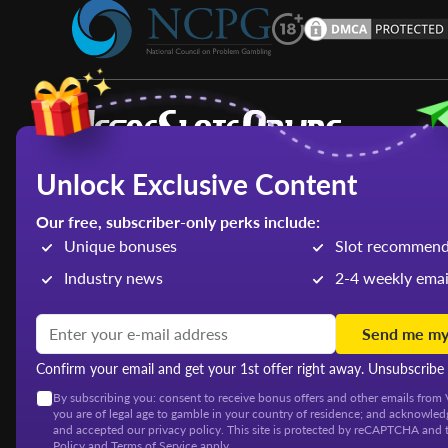
Unlock Exclusive Content
Unlock Exclusive Content
Our free, subscriber-only perks include:
Unique bonuses
Slot recommend
Industry news
2-4 weekly emai
Send me my
VegasSlotsOnline is an online gambling information platform that provid
Confirm your email and get your 1st offer right away. Unsubscribe 
all applicable
terms and conditions
before participating. Gambling can b
We use cookies on this
By subscribing you: consent to receive bonus offers and other emails from
Company Address: VegasSlotsOnline, 75, Triq l-Abate Rigord, Ta Xbiex
By clicking any link on
you are of legal age to gamble in your country of residence; and acknowled
and accepted our privacy policy. This site is protected by reCAPTCHA and
Copyright © 2013-2026
Policy
and
Terms of Service
apply.