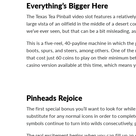
Everything’s Bigger Here
The Texas Tea Pinball video slot features a relativel
large vista of an oilfield in the middle of a deser
we’ve ever seen, but that can be a bit misleading, as 
This is a five-reel, 40-payline machine in which the 
boots, spurs, and steers, among others. One of the ni
that cost just 60 coins to play on their minimum bet,
casino version available at this time, which means 
Pinheads Rejoice
The first special bonus you’ll want to look for whil
substitute for any normal icons in order to complet
symbols continue to turn into wilds consecutively, po
The real excitement begins when you can fill up an 