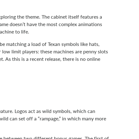
xploring the theme. The cabinet itself features a
n game doesn’t have the most complex animations
achine to life.
l be matching a load of Texan symbols like hats,
or low limit players: these machines are penny slots
 As this is a recent release, there is no online
feature. Logos act as wild symbols, which can
 wild can set off a “rampage,” in which many more
ose between two different bonus games. The first of