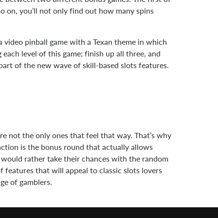
 so on, you’ll not only find out how many spins
ay a video pinball game with a Texan theme in which
each level of this game; finish up all three, and
 part of the new wave of skill-based slots features.
re not the only ones that feel that way. That’s why
raction is the bonus round that actually allows
o would rather take their chances with the random
 features that will appeal to classic slots lovers
nge of gamblers.