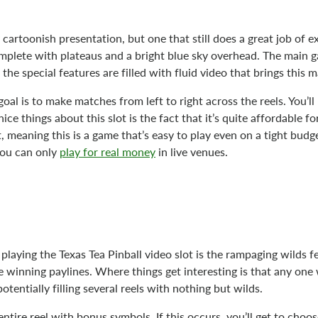
y cartoonish presentation, but one that still does a great job of e
t complete with plateaus and a bright blue sky overhead. The mai
the special features are filled with fluid video that brings this m
goal is to make matches from left to right across the reels. You’l
ce things about this slot is the fact that it’s quite affordable f
 meaning this is a game that’s easy to play even on a tight budget.
you can only
play for real money
in live venues.
e playing the Texas Tea Pinball video slot is the rampaging wilds 
e winning paylines. Where things get interesting is that any one
tentially filling several reels with nothing but wilds.
entire reel with bonus symbols. If this occurs, you’ll get to cho