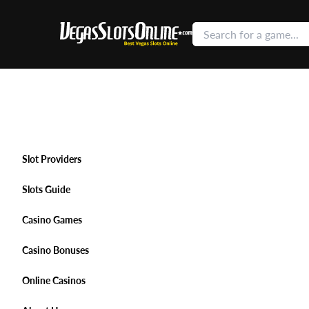
You are here:
Home
Free Slots
Igt
Texas Tea Pinball
Play Texas Tea Pinball for Free
Slot Providers
Slots Guide
Themed Slots
Slot Types
Bally Slots
Casino Games
Table Games
How to Play Slots
Asian Themed Slots
Bonus Buy Slots
EGT Slots
Casino Bonuses
Table Games
American Roulette
Themed Slots
Ancient Egypt Slots
High RTP Slots
No D
Everi Slots
Online Casinos
Minimum Deposit Casinos
Free Spins Bonuses
We're sorry, but we'
Keno
Baccarat
Slot Types
Animal Themed Slots
Low Volatility Slots
IGT Slots