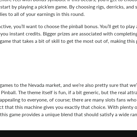
 start by playing a pick’em game. By choosing rigs, derricks, and
ies to all of your earnings in this round.
active, you’ll want to choose the pinball bonus. You’ll get to pl
 you instant credits. Bigger prizes are associated with completing 
ame that takes a bit of skill to get the most out of, making this
 games to the Nevada market, and we’re also pretty sure that we’
nball. The theme itself is fun, if a bit generic, but the real att
e appealing to everyone, of course; there are many slots fans wh
ct that this machine gives you exactly that choice. With plenty of
this game provides a unique blend that should satisfy a wide ra