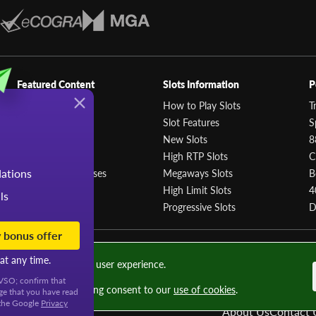
Featured Content
Slots Information
P
Real Money Slots
How to Play Slots
T
Free Slots
Slot Features
S
Free Spins
New Slots
8
Deposit Methods
High RTP Slots
C
ations
No Deposit Bonuses
Megaways Slots
B
Slot Providers
High Limit Slots
4
ls
Themed Slots
Progressive Slots
D
 bonus offer
es online slot games, slot information and casino gaming-related content. Please gambl
at any time.
e addictive.
 site to enhance your user experience.
 VSO; confirm that
, XBX 1120, Malta
 this page, you are giving consent to our
use of cookies
.
ge that you have read
 the Google
Privacy
About Us
Contact 