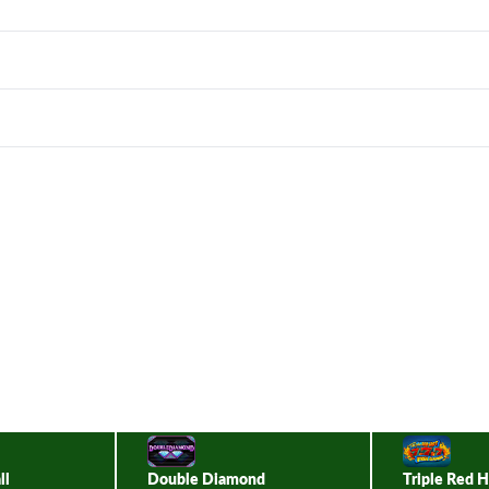
News
Double Diamond
RTP
95.44%
Volatility
Medium
n
ll
Double Diamond
Triple Red 