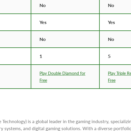
No
No
Yes
Yes
No
No
1
5
Play Double Diamond for
Play Triple 
Free
Free
 Technology) is a global leader in the gaming industry, specializi
y systems, and digital gaming solutions. With a diverse portfoli