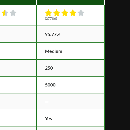
(
27786
)
95.77%
Medium
250
5000
—
Yes