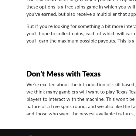
these options is a free spins game in which you will
you’ve earned, but also receive a multiplier that appl
But if you’re looking for something a bit more inter
you’ll hope to collect coins, each of which will earn
you’ll earn the maximum possible payouts. This is a g
Don’t Mess with Texas
We’re excited about the introduction of skill based
we think many gamblers will want to play Texas Tea Pi
players to interact with the machine. This won’t b
nature of a free spins round, and we also like the fa
and those who want the newest available features, 