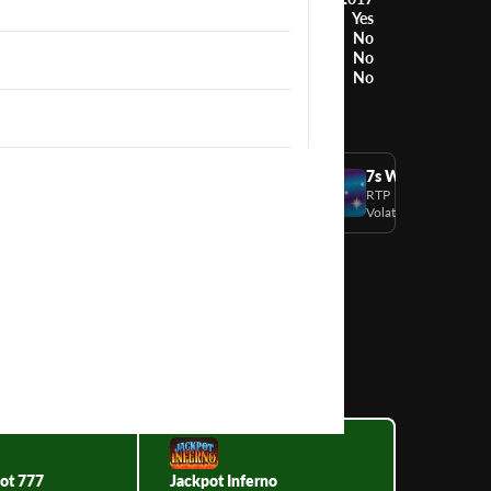
Free Spins
Yes
Autoplay
No
Bonus Buy
No
Scatter Symbols
No
Jackpot Inferno
Triple Red Hot 777
7s Wild
RTP
95.77%
RTP
96.13%
RTP
96.08
Volatility
Medium
Volatility
—
Volatility
Medium Hig
Hot 777
Jackpot Inferno