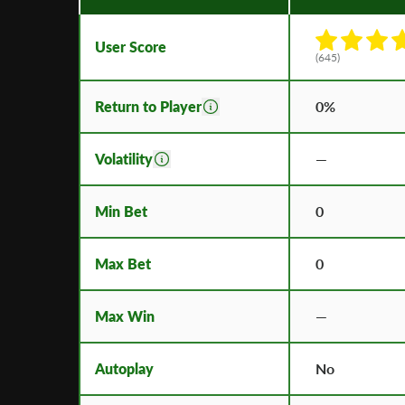
User Score
(
645
)
Return to Player
0%
Volatility
—
Min Bet
0
Max Bet
0
Max Win
—
Autoplay
No