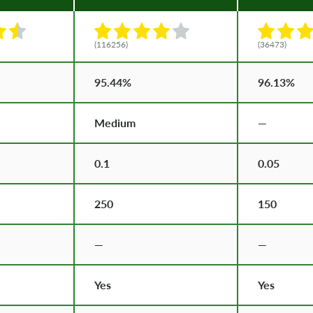
(
116256
)
(
36473
)
95.44%
96.13%
Medium
—
0.1
0.05
250
150
—
—
Yes
Yes