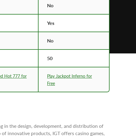
No
Yes
No
50
Red Hot 777 for
Play Jackpot Inferno for
Free
ng in the design, development, and distribution of
o of innovative products, IGT offers casino games,