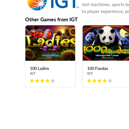
slot machines, sports 
to player experience, p
Other Games from IGT
100 Ladies
100 Pandas
IGT
IGT