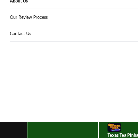
About Us
Casino Reviews
3 Dollar Casinos
No Deposit Bonuses
Crash Gambling
Blackjack
Movie Themed Slots
High Volatility Slots
NetEnt Slots
Our Review Process
Fast Payout Casinos
2 Dollar Casinos
Scratch Cards
Craps
REPORT
RESET
SHARE
TV Themed Slots
Megaways Slots
Novomatic Slots
Contact Us
Mobile Casinos
1 Dollar Casinos
Skill Games
Pai Gow Poker
Wild West Slots
Jackpot Slots
Playtech Slots
Minimum Deposit Casinos
Slingo
Roulette
RTG Slots
Casino Deposit Methods
Video Poker
Ultimate Texas Hold'em
WMS Slots
Texas Tea Pinball Slot Compariso
Texas Tea Pinba