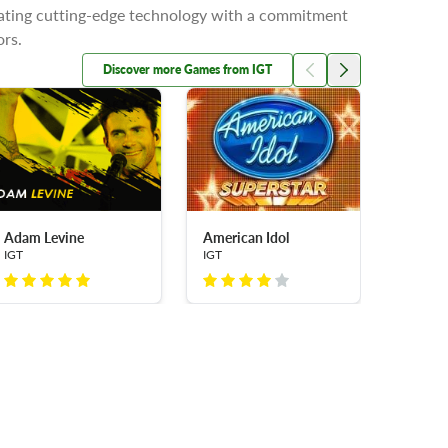
rating cutting-edge technology with a commitment
ors.
Discover more Games from IGT
Adam Levine
American Idol
Ancient 
IGT
IGT
IGT