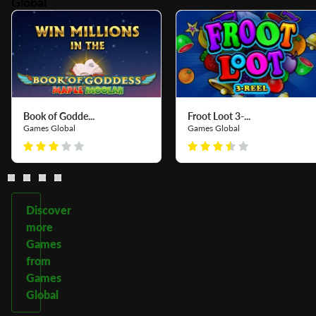
Global
Book of Godde...
Froot Loot 3-...
Games Global
Games Global
Discover
more
Games
from
Games
Global