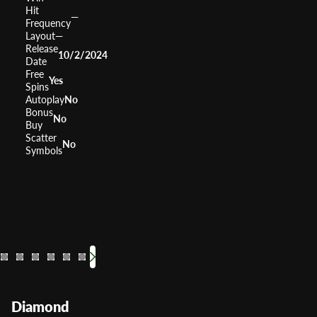
Hit
—
Frequency
Layout
—
Release
10/2/2024
Date
Free
Yes
Spins
Autoplay
No
Bonus
No
Buy
Scatter
No
Symbols
Jackpot Inferno
Black Diamond
7s Wild
Ice Opals
Crystal 
20 Ho
RTP
RTP
RTP
95.77%
RTP
RTP
95.95%
RTP
RTP
0%
96.
Volatility
Volatility
Volatility
Medium
Medium High
Volatility
Volatility
Medium H
Volatility
Volatil
—
Diamond