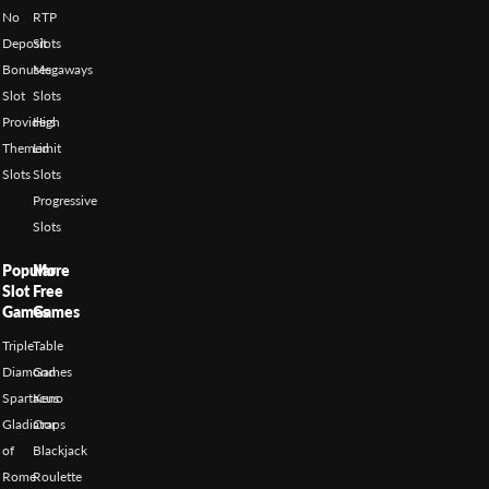
No
RTP
Deposit
Slots
Bonuses
Megaways
Slot
Slots
Providers
High
Themed
Limit
Slots
Slots
Progressive
Slots
Popular
More
Slot
Free
Games
Games
Triple
Table
Diamond
Games
Spartacus
Keno
Gladiator
Craps
of
Blackjack
Rome
Roulette