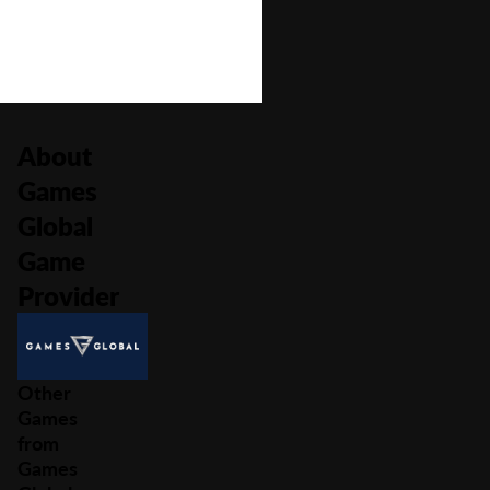
About
Games
Global
Game
Provider
Other
Games
from
Games