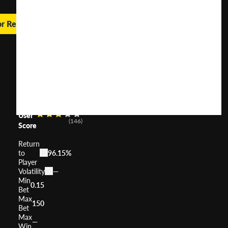
or Real Money
Diamond
777
Multiplier
Retro
Roller™
User
(
146
)
Score
Return
to
96.15%
Player
Volatility
—
Min
0.15
Bet
Max
150
Bet
Max
—
Win