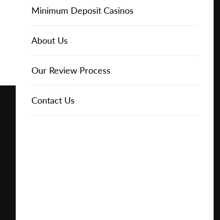
for
Online Casinos
IGT Slots
Slot Types
Animal Themed Slots
Low Volatility Slots
Keno
Baccarat
Free Spins Bonuses
Online Casinos
Minimum Deposit Casinos
Free
About Us
NetEnt Slots
Movie Themed Slots
High Volatility Slots
Crash Gambling
Blackjack
No Deposit Bonuses
Casino Reviews
3 Dollar Casinos
About Us
Play for
Free
News
Novomatic Slots
TV Themed Slots
Megaways Slots
Scratch Cards
Craps
Fast Payout Casinos
2 Dollar Casinos
Our Review Process
Play for
Real
Playtech Slots
Wild West Slots
Jackpot Slots
Skill Games
Pai Gow Poker
Mobile Casinos
1 Dollar Casinos
Contact Us
Money
🔥 CASINO
RTG Slots
Slingo
Roulette
Minimum Deposit Casinos
DEAL 🔥
Play with a
Bonus at
WMS Slots
Video Poker
Ultimate Texas Hold'em
Casino Deposit Methods
Sloto'Cash
Casino
REPORT
RESET
SHARE