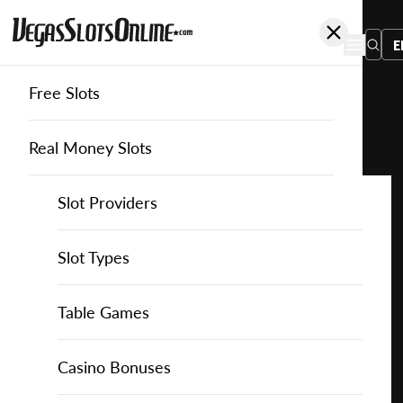
E
Free Slots
You
Home
are
Free Slots
Games-Global
Diamond 777 Multiplier Retro Roller™
here:
Real Money Slots
Slot Providers
Slot Providers
Games Global
Favourite this game
Play
Slots Guide
Bally Slots
Slots Guide
Themed Slots
Slot Types
Diamond
777
Casino Games
EGT Slots
How to Play Slots
Asian Themed Slots
Bonus Buy Slots
Casino Games
Table Games
Multiplier
Retro
Casino Bonuses
Everi Slots
Themed Slots
Ancient Egypt Slots
High RTP Slots
Table Games
American Roulette
Casino Bonuses
Roller™