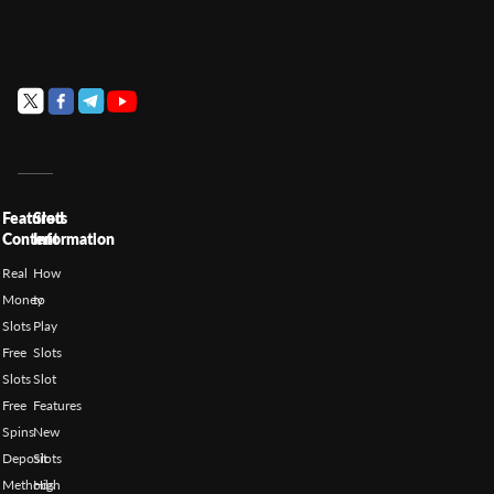
Featured
Slots
Content
Information
Real
How
Money
to
Slots
Play
Free
Slots
Slots
Slot
Free
Features
Spins
New
Deposit
Slots
Methods
High