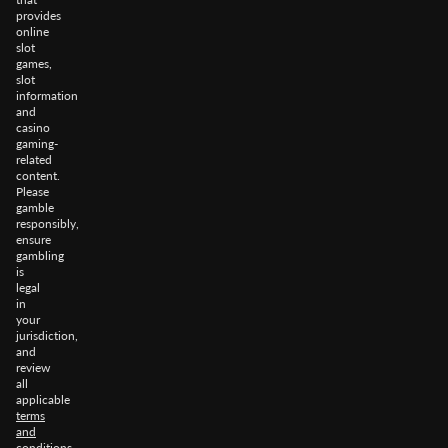
provides
online
slot
games,
slot
information
and
casino
gaming-
related
content.
Please
gamble
responsibly,
ensure
gambling
is
legal
in
your
jurisdiction,
and
review
all
applicable
terms
and
conditions