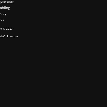
ponsible
bling
vacy
icy
ht © 2013-
otsOnline.com