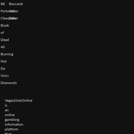
88
Baccarat
Fortunes
Video
Cleopatra
Poker
Book
of
Dead
40
Burning
Hot
Da
Vinci
Diamonds
VegasSlotsOnline
is
an
online
gambling
information
platform
that