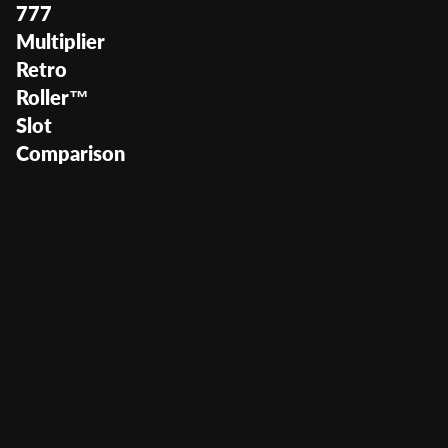
777
Multiplier
Retro
Roller™
Slot
Comparison
Diamond 777 Multiplier
Retro Roller™
User Score
(
146
)
Return to Player
96.15%