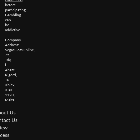
before
participating.
Gambling
can
be
addictive.
Company
Address:
VegasSlotsOnline,
75,
Triq
l-
Abate
Rigord,
Ta
Xbiex,
XBX
1120,
Malta
out Us
tact Us
iew
cess