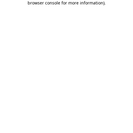
browser console for more information)
.