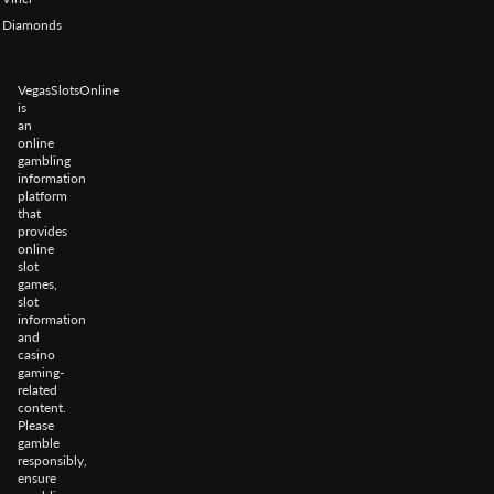
Diamonds
VegasSlotsOnline
is
an
online
gambling
information
platform
that
provides
online
slot
games,
slot
information
and
casino
gaming-
related
content.
Please
gamble
responsibly,
ensure