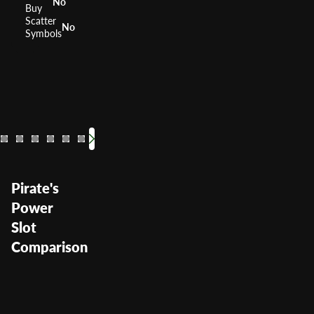
No
Buy
Scatter
No
Symbols
Nemo's Voyage
Treasure I
Red Flag
Clash
Tre
B
RTP
96%
RTP
RTP
RTP
RTP
R
Volatility
Medium
Volatility
Volatility
Volatil
Volat
Vo
M
Pirate's
Power
Slot
Comparison