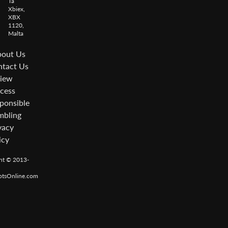
Ta
Xbiex,
XBX
1120,
Malta
out Us
tact Us
iew
cess
ponsible
bling
vacy
icy
ht © 2013-
otsOnline.com