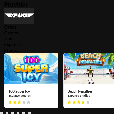
Provider
Other
Games
from
Expanse
Studios
100 Super Icy
Beach Penalties
Expanse Studios
Expanse Studios