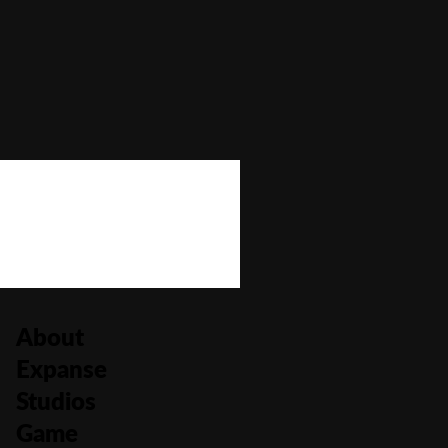
Bonus Buy
No
Bonus Rounds
No
Cascading Reels/Avalanche Feature
No
Number of Paylines
0
About
Expanse
Studios
Game