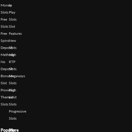
Money
to
Slots
Play
Free
Slots
Slots
Slot
Free
Features
Spins
New
Deposit
Slots
Methods
High
No
RTP
Deposit
Slots
Bonuses
Megaways
Slot
Slots
Providers
High
Themed
Limit
Slots
Slots
Progressive
Slots
Popular
More