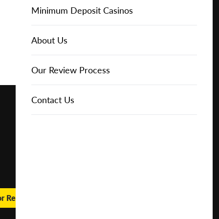
Play for
Online Casinos
IGT Slots
Slot Types
Animal Themed Slots
Low Volatility Slots
Keno
Baccarat
Free Spins Bonuses
Online Casinos
Minimum Deposit Casinos
Free
Play for
About Us
NetEnt Slots
Movie Themed Slots
High Volatility Slots
Crash Gambling
Blackjack
No Deposit Bonuses
Casino Reviews
3 Dollar Casinos
About Us
Real
Money
News
Novomatic Slots
TV Themed Slots
Megaways Slots
Scratch Cards
Craps
Fast Payout Casinos
2 Dollar Casinos
Our Review Process
🔥 CASINO
DEAL 🔥
Playtech Slots
Wild West Slots
Jackpot Slots
Skill Games
Pai Gow Poker
Mobile Casinos
1 Dollar Casinos
Contact Us
Play with a
Bonus at
Sloto'Cash
RTG Slots
Slingo
Roulette
Minimum Deposit Casinos
Casino
WMS Slots
Video Poker
Ultimate Texas Hold'em
Casino Deposit Methods
REPORT
RESET
SHARE
or Real Money