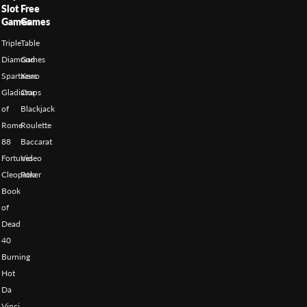
Slot
Free
Games
Games
Triple
Table
Diamond
Games
Spartacus
Keno
Gladiator
Craps
of
Blackjack
Rome
Roulette
88
Baccarat
Fortunes
Video
Cleopatra
Poker
Book
of
Dead
40
Burning
Hot
Da
Vinci