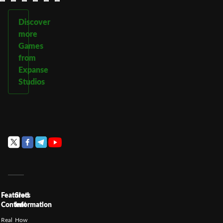
Discover
more
Games
from
Expanse
Studios
Featured
Slots
Content
Information
Real
How