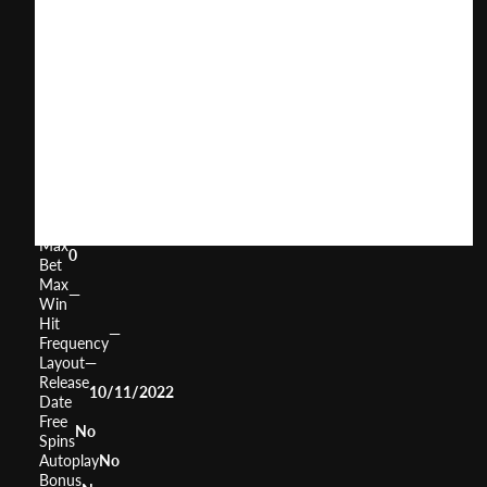
Pirate's
Power
User
(
86
)
Score
Return
to
0%
Player
Volatility
—
Min
0
Bet
Max
0
Bet
Max
—
Win
Hit
—
Frequency
Layout
—
Release
10/11/2022
Date
Free
No
Spins
Autoplay
No
Bonus