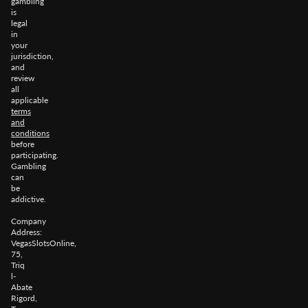
gambling
is
legal
in
your
jurisdiction,
and
review
all
applicable
terms
and
conditions
before
participating.
Gambling
can
be
addictive.
Company
Address:
VegasSlotsOnline,
75,
Triq
l-
Abate
Rigord,