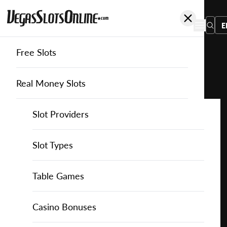
E
Free Slots
You
are
Home
Free Slots
Expanse-Studios
Pirate's Power
here:
Real Money Slots
Slot Providers
Slot Providers
Expanse Studios
Favourite this game
Play
Slots Guide
Bally Slots
Slots Guide
Themed Slots
Slot Types
Pirate's
Power
Casino Games
EGT Slots
How to Play Slots
Asian Themed Slots
Bonus Buy Slots
Casino Games
Table Games
for
Free
Casino Bonuses
Everi Slots
Themed Slots
Ancient Egypt Slots
High RTP Slots
Table Games
American Roulette
Casino Bonuses