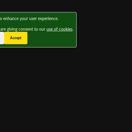
to enhance your user experience.
u are giving consent to our
use of cookies
.
Accept