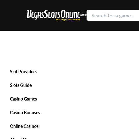
You are here:
Home
Free Slots
Espresso-Games
Bullets for Mone
Play Bullets for Money for Fre
Slot Providers
Slots Guide
Themed Slots
Slot Types
Bally Slots
Casino Games
Table Games
How to Play Slots
Asian Themed Slots
Bonus Buy Slots
EGT Slots
Casino Bonuses
Table Games
American Roulette
Themed Slots
Ancient Egypt Slots
High RTP Slots
Everi Slots
Online Casinos
Minimum Deposit Casinos
Free Spins Bonuses
Keno
Baccarat
Slot Types
Animal Themed Slots
Low Volatility Slots
IGT Slots