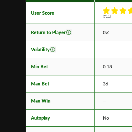
User Score
(
711
)
Return to Player
0%
Volatility
—
Min Bet
0.18
Max Bet
36
Max Win
—
Autoplay
No