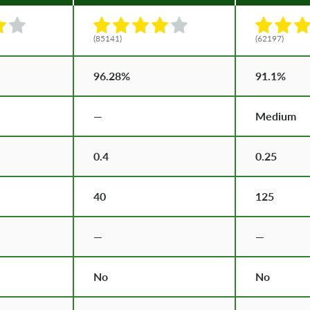
(
85141
)
(
62197
)
96.28%
91.1%
—
Medium
0.4
0.25
40
125
—
—
No
No