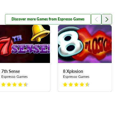
Discover more Games from Espresso Games
7th Sense
8 Xplosion
#90Spi
Espresso Games
Espresso Games
Espress