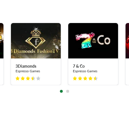
3Diamonds
7 & Co
Espresso Games
Espresso Games