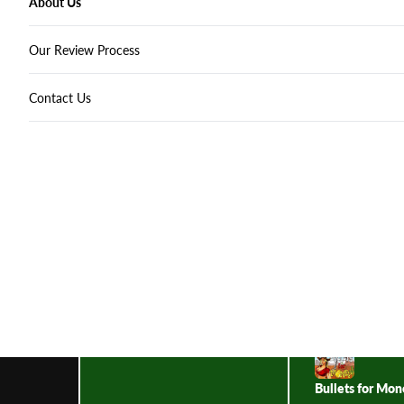
About Us
REPORT
RESET
SHARE
Casino Reviews
3 Dollar Casinos
No Deposit Bonuses
Crash Gambling
Blackjack
Movie Themed Slots
High Volatility Slots
NetEnt Slots
Our Review Process
Fast Payout Casinos
2 Dollar Casinos
Scratch Cards
Craps
TV Themed Slots
Megaways Slots
Novomatic Slots
Contact Us
Mobile Casinos
1 Dollar Casinos
Skill Games
Pai Gow Poker
Wild West Slots
Jackpot Slots
Bier Haus
Playtech Slots
Minimum Deposit Casinos
RTP
96.28%
Volatility
—
Slingo
Roulette
RTG Slots
Casino Deposit Methods
Video Poker
Ultimate Texas Hold'em
WMS Slots
Bullets for Money Slot Comparis
Bullets for Mo