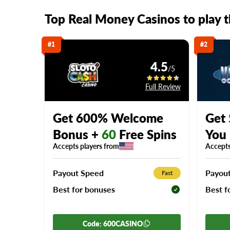
Top Real Money Casinos to play 
#1
#2
4.5
/5
Full Review
Get 600% Welcome
Get
Bonus +
60
Free Spins
You
Accepts players from
Accepts
Payout Speed
Payou
Fast
Best for bonuses
Best f
Code: 600CASINO