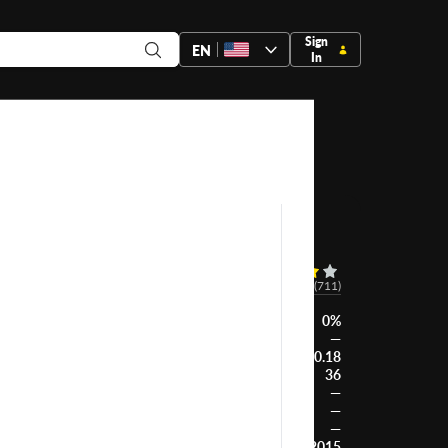
Sign
EN
In
Play for Real Money
ourite this game
Bullets for Money
User Score
(
711
)
Return to Player
0%
Volatility
—
Min Bet
0.18
Max Bet
36
Max Win
—
Hit Frequency
—
Layout
—
Release Date
12/1/2015