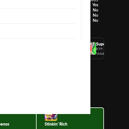
Free Spins
Yes
Autoplay
No
Bonus Buy
No
Scatter Symbols
No
Stinkin' Rich
Super Monopoly
RTP
94.03%
RTP
Volatility
—
Volatility
Mediu
penos
Stinkin' Rich