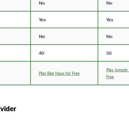
No
No
Yes
Yes
No
No
40
50
Play Jumpin 
Play Bier Haus for Free
Free
vider