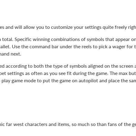
les and will allow you to customize your settings quite freely rig
n total. Specific winning combinations of symbols that appear on
wallet. Use the command bar under the reels to pick a wager for th
hand next.
ted according to both the type of symbols aligned on the screen 
bet settings as often as you see fit during the game. The max butt
to play game mode to put the game on autopilot and place the sam
onic far west characters and items, so much so than fans of the g