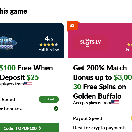
this game
#3
4
/5
Full Review
Ful
$100
Free Whe
n
Get 200% Match
 Deposit
$25
Bonus up to
$3,0
 players from
30
Free Spins on
Golden Buffalo
t Speed
Instant
Accepts players from
or bonuses
Payout Speed
Best for crypto payments
Code: TOPUP100