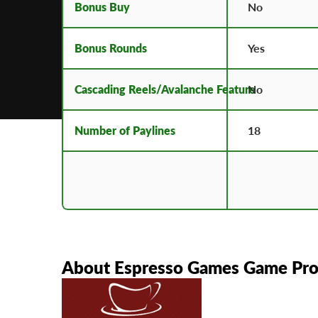
Bonus Buy
No
Bonus Rounds
Yes
Cascading Reels/Avalanche Feature
No
Number of Paylines
18
About Espresso Games Game Pro