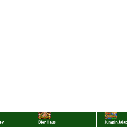
News
Jumpin Jalapenos
RTP
91.1%
Volatility
Medium
on
ney
Bier Haus
Jumpin Jala