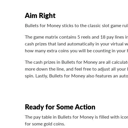
Aim Right
Bullets for Money sticks to the classic slot game ru
The game matrix contains 5 reels and 18 pay lines i
cash prizes that land automatically in your virtual 
how many extra coins you will be counting in your 
The cash prizes in Bullets for Money are all calcula
more down the line, and feel free to adjust all your 
spin. Lastly, Bullets for Money also features an au
Ready for Some Action
The pay table in Bullets for Money is filled with ic
for some gold coins.