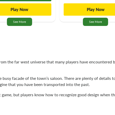
Play Now
Play Now
See More
See More
from the far west universe that many players have encountered 
he busy facade of the town’s saloon. There are plenty of details 
agine that you have been transported into the past.
slot game, but players know how to recognize good design when the