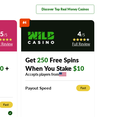
Discover Top Real Money Casinos
#4
5
4
/5
/5
l Review
Full Review
Get
250
Free Spins
00
+
When You Stake
$10
Accepts players from
Payout Speed
Fast
Fast