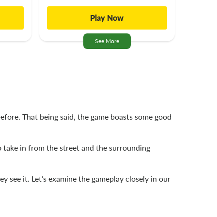
Play Now
See More
before. That being said, the game boasts some good
to take in from the street and the surrounding
y see it. Let’s examine the gameplay closely in our