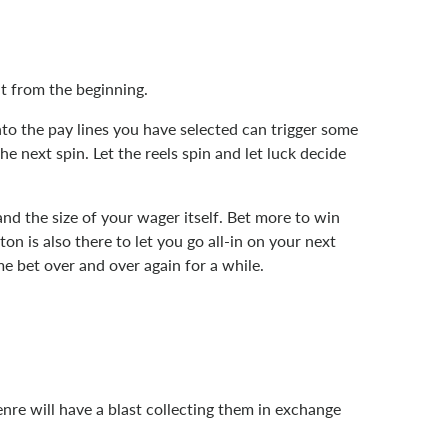
ht from the beginning.
to the pay lines you have selected can trigger some
e next spin. Let the reels spin and let luck decide
and the size of your wager itself. Bet more to win
on is also there to let you go all-in on your next
e bet over and over again for a while.
enre will have a blast collecting them in exchange