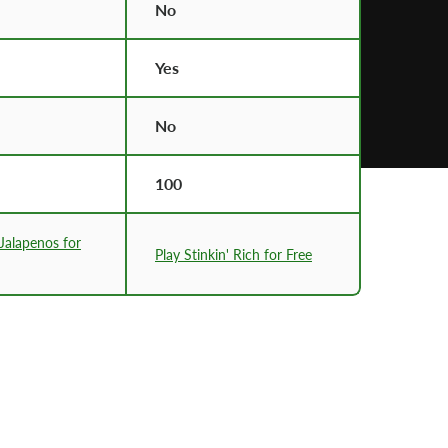
No
Yes
No
100
Jalapenos for
Play Stinkin' Rich for Free