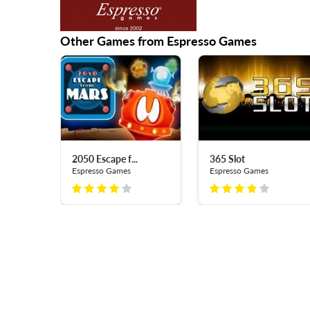
Other Games from Espresso Games
2050 Escape f...
365 Slot
Espresso Games
Espresso Games