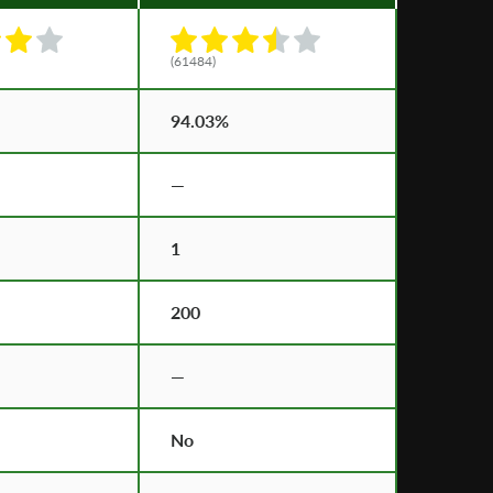
(
61484
)
94.03%
—
1
200
—
No