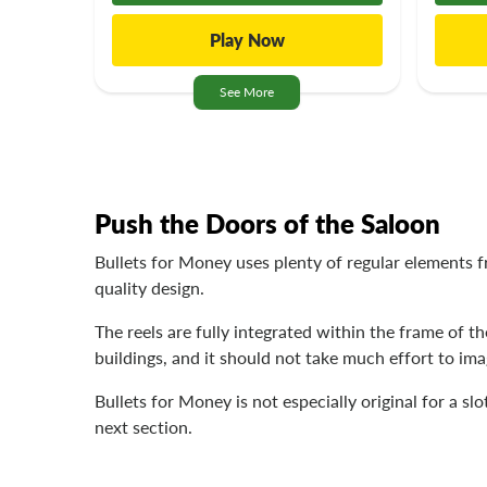
Play Now
See More
Push the Doors of the Saloon
Bullets for Money uses plenty of regular elements 
quality design.
The reels are fully integrated within the frame of t
buildings, and it should not take much effort to im
Bullets for Money is not especially original for a 
next section.