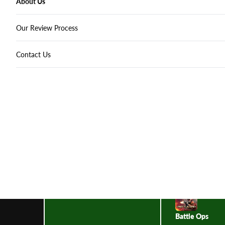
About Us
REPORT
RESET
SHARE
Casino Reviews
3 Dollar Casinos
No Deposit Bonuses
Crash Gambling
Blackjack
Movie Themed Slots
High Volatility Slots
NetEnt Slots
Our Review Process
Fast Payout Casinos
2 Dollar Casinos
Scratch Cards
Craps
TV Themed Slots
Megaways Slots
Novomatic Slots
Contact Us
Mobile Casinos
1 Dollar Casinos
Skill Games
Pai Gow Poker
Wild West Slots
Jackpot Slots
Battleship Direct
Playtech Slots
Minimum Deposit Casinos
RTP
9
Volatility
Me
Slingo
Roulette
RTG Slots
Casino Deposit Methods
Video Poker
Ultimate Texas Hold'em
WMS Slots
Battle Ops Slot Comparison
Battle Ops