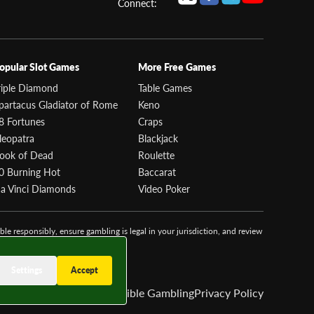
Connect:
opular Slot Games
More Free Games
riple Diamond
Table Games
partacus Gladiator of Rome
Keno
8 Fortunes
Craps
leopatra
Blackjack
ook of Dead
Roulette
0 Burning Hot
Baccarat
a Vinci Diamonds
Video Poker
e responsibly, ensure gambling is legal in your jurisdiction, and review
Settings
Accept
Us
Review Process
Responsible Gambling
Privacy Policy