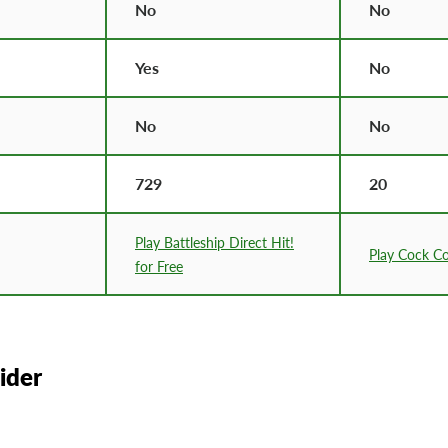
No
No
Yes
No
No
No
729
20
Play Battleship Direct Hit!
Play Cock C
for Free
ider