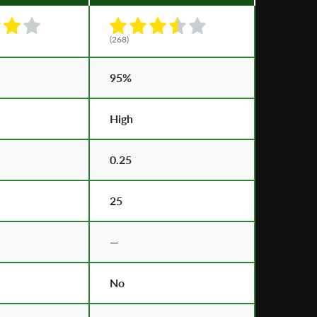
(
268
)
95%
High
0.25
25
—
No