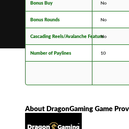
Bonus Buy
No
Bonus Rounds
No
Cascading Reels/Avalanche Feature
No
Number of Paylines
10
About DragonGaming Game Prov