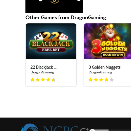
Other Games from DragonGaming
22 Blackjack ...
3 Golden Nuggets
DragonGaming
DragonGaming