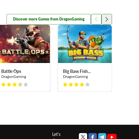
Discover more Games from DragonGaming
Battle Ops
Big Bass Fish...
Big Pa
DragonGaming
DragonGaming
Dragon
Let's