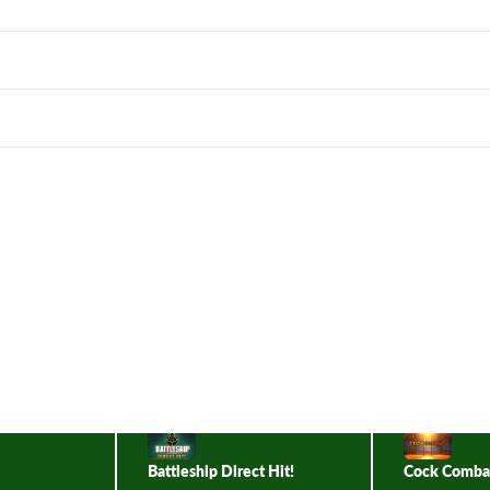
News
 Hit!
5.9%
dium
Battleship Direct Hit!
Cock Comba