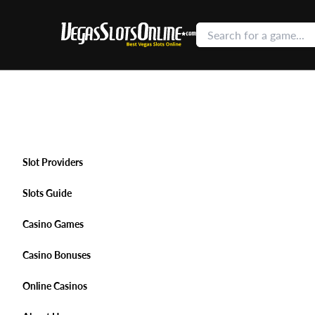
You are here:
Home
Free Slots
Dragongaming
Battle Ops
Play Battle Ops for Free
Dr
Slot Providers
Slots Guide
Themed Slots
Slot Types
Bally Slots
Casino Games
Table Games
How to Play Slots
Asian Themed Slots
Bonus Buy Slots
EGT Slots
Casino Bonuses
Table Games
American Roulette
Themed Slots
Ancient Egypt Slots
High RTP Slots
Everi Slots
Online Casinos
Minimum Deposit Casinos
Free Spins Bonuses
Keno
Baccarat
Slot Types
Animal Themed Slots
Low Volatility Slots
IGT Slots