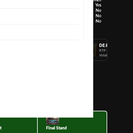
Free Spins
Yes
Autoplay
No
Bonus Buy
No
Scatter Symbols
No
Cock Combat
Final Stand
DE:FUSE
RTP
0%
RTP
95%
RTP
0%
Volatility
—
Volatility
High
Volatility
—
Final Stand
t