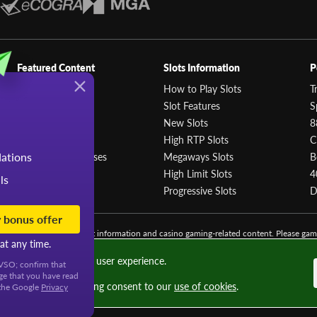
Featured Content
Slots Information
P
Real Money Slots
How to Play Slots
T
Free Slots
Slot Features
S
Free Spins
New Slots
8
Deposit Methods
High RTP Slots
C
ations
No Deposit Bonuses
Megaways Slots
B
Slot Providers
High Limit Slots
4
ls
Themed Slots
Progressive Slots
D
 bonus offer
es online slot games, slot information and casino gaming-related content. Please gambl
at any time.
e addictive.
 site to enhance your user experience.
 VSO; confirm that
, XBX 1120, Malta
ge that you have read
 this page, you are giving consent to our
use of cookies
.
 the Google
Privacy
About Us
Contact 