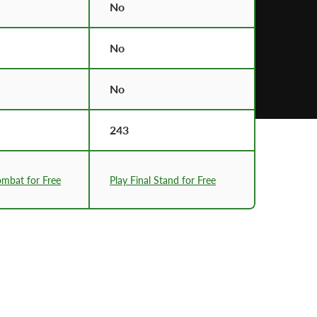
No
No
No
243
ombat for Free
Play Final Stand for Free