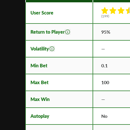
User Score
(
199
)
Return to Player
95%
Volatility
—
Min Bet
0.1
Max Bet
100
Max Win
—
Autoplay
No