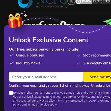
Unlock Exclusive Content
Unlock Exclusive Content
Our free, subscriber-only perks include:
Unique bonuses
Slot recommend
Industry news
2-4 weekly emai
Send me my
VegasSlotsOnline is an online gambling information platform that provid
Confirm your email and get your 1st offer right away. Unsubscribe 
all applicable
terms and conditions
before participating. Gambling can b
We use cookies on this
By subscribing you: consent to receive bonus offers and other emails from
Company Address: VegasSlotsOnline, 75, Triq l-Abate Rigord, Ta Xbiex
you are of legal age to gamble in your country of residence; and acknowled
By clicking any link on
and accepted our privacy policy. This site is protected by reCAPTCHA and
Copyright © 2013-2026
Policy
and
Terms of Service
apply.
VegasSlotsOnline.com