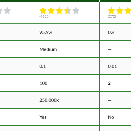
(
4835
)
(
272
)
95.9%
0%
Medium
—
0.1
0.01
100
2
250,000x
—
Yes
No