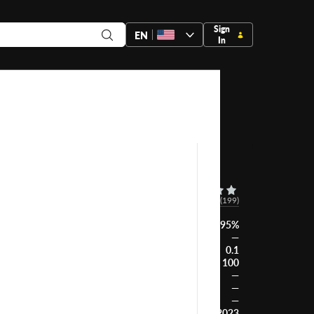
Sign
EN
In
Play for Real Money
ourite this game
Battle Ops
User Score
(
199
)
Return to Player
95%
Volatility
—
Min Bet
0.1
Max Bet
100
Max Win
—
Hit Frequency
—
Layout
—
Release Date
5/14/2023