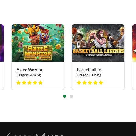
Aztec Warrior
Basketball Le...
DragonGaming
DragonGaming