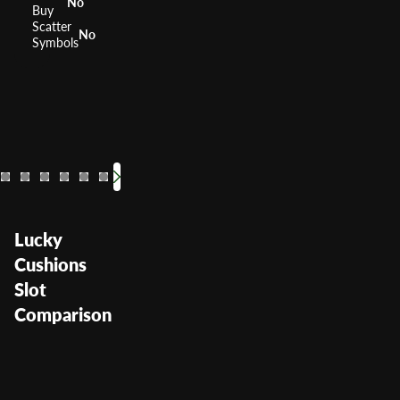
No
Buy
Scatter
No
Symbols
Retro Sweets™
Sugar Hig
RTP
96.49%
RTP
RTP
0
Volatility
High
Volatility
Volatil
Lucky
Cushions
Slot
Comparison