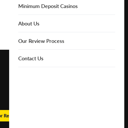
Play for
Online Casinos
IGT Slots
Slot Types
Animal Themed Slots
Low Volatility Slots
Keno
Baccarat
Free Spins Bonuses
Online Casinos
Minimum Deposit Casinos
Free
Play for
About Us
NetEnt Slots
Movie Themed Slots
High Volatility Slots
Crash Gambling
Blackjack
No Deposit Bonuses
Casino Reviews
3 Dollar Casinos
About Us
Real
Money
News
Novomatic Slots
TV Themed Slots
Megaways Slots
Scratch Cards
Craps
Fast Payout Casinos
2 Dollar Casinos
Our Review Process
🔥 CASINO
DEAL 🔥
Playtech Slots
Wild West Slots
Jackpot Slots
Skill Games
Pai Gow Poker
Mobile Casinos
1 Dollar Casinos
Contact Us
Play with a
Bonus at
Sloto'Cash
RTG Slots
Slingo
Roulette
Minimum Deposit Casinos
Casino
WMS Slots
Video Poker
Ultimate Texas Hold'em
Casino Deposit Methods
REPORT
RESET
SHARE
or Real Money