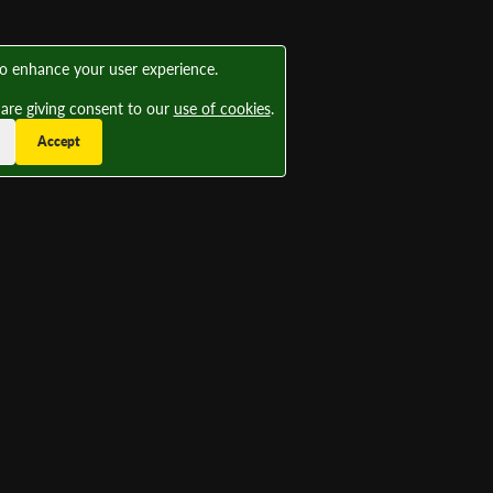
to enhance your user experience.
u are giving consent to our
use of cookies
.
Accept