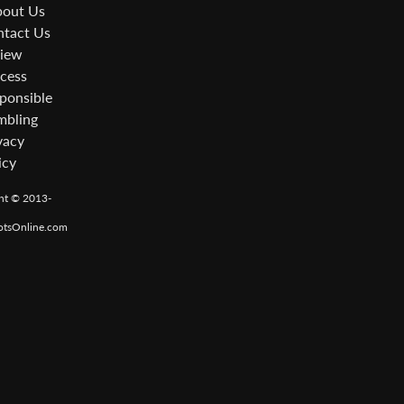
out Us
tact Us
iew
cess
ponsible
bling
vacy
icy
ht © 2013-
otsOnline.com