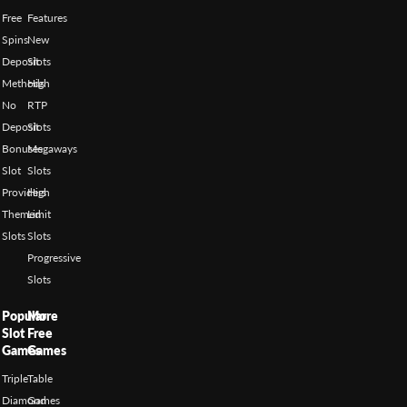
Free
Features
Spins
New
Deposit
Slots
Methods
High
No
RTP
Deposit
Slots
Bonuses
Megaways
Slot
Slots
Providers
High
Themed
Limit
Slots
Slots
Progressive
Slots
Popular
More
Slot
Free
Games
Games
Triple
Table
Diamond
Games