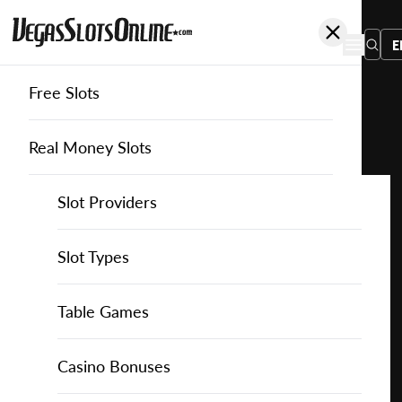
E
Free Slots
You
are
Home
Free Slots
Boldplay
Lucky Cushions
here:
Real Money Slots
Slot Providers
Slot Providers
Boldplay
Favourite this game
Play
Slots Guide
Bally Slots
Slots Guide
Themed Slots
Slot Types
Lucky
Cushions
Casino Games
EGT Slots
How to Play Slots
Asian Themed Slots
Bonus Buy Slots
Casino Games
Table Games
for
Free
Casino Bonuses
Everi Slots
Themed Slots
Ancient Egypt Slots
High RTP Slots
Table Games
American Roulette
Casino Bonuses