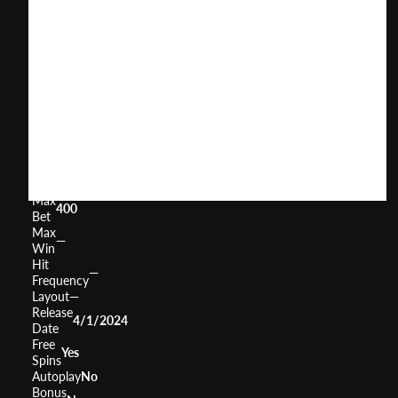
Lucky
Cushions
User
(
187
)
Score
Return
to
93.34%
Player
Volatility
—
Min
0.4
Bet
Max
400
Bet
Max
—
Win
Hit
—
Frequency
Layout
—
Release
4/1/2024
Date
Free
Yes
Spins
Autoplay
No
Bonus