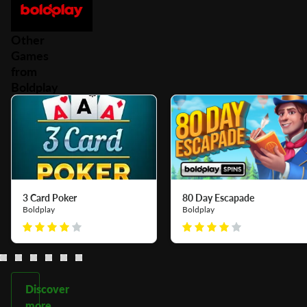
Other
Games
from
Boldplay
3 Card Poker
80 Day Escapade
Boldplay
Boldplay
Discover
more