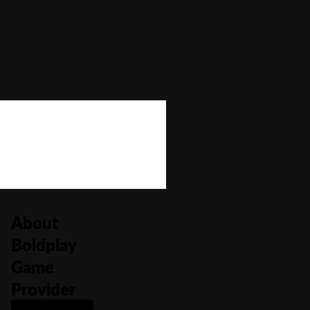
Bonus Buy
No
Bonus Rounds
No
Cascading Reels/Avalanche Feature
No
Number of Paylines
0
About
Boldplay
Game
Provider