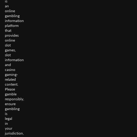
is
an
online
gambling
information
platform
that
provides
online
slot
games,
slot
information
and
casino
gaming-
related
content.
Please
gamble
responsibly,
ensure
gambling
is
legal
in
your
jurisdiction,