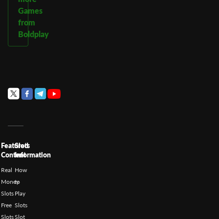
Games
from
Boldplay
Featured
Slots
Content
Information
Real
How
Money
to
Slots
Play
Free
Slots
Slots
Slot