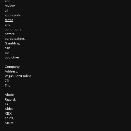
and
review
all
applicable
terms
and
conditions
before
participating.
Gambling
can
be
addictive.
Company
Address:
VegasSlotsOnline,
75,
Triq
l-
Abate
Rigord,
Ta
Xbiex,
XBX
1120,
Malta