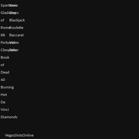
Spartacus
Keno
Gladiator
Craps
of
Blackjack
Rome
Roulette
88
Baccarat
Fortunes
Video
Cleopatra
Poker
Book
of
Dead
40
Burning
Hot
Da
Vinci
Diamonds
VegasSlotsOnline