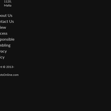
1120,
Malta
out Us
tact Us
iew
cess
ponsible
bling
vacy
icy
ht © 2013-
otsOnline.com