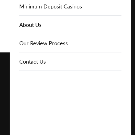
for
Online Casinos
IGT Slots
Slot Types
Animal Themed Slots
Low Volatility Slots
Keno
Baccarat
Free Spins Bonuses
Online Casinos
Minimum Deposit Casinos
Free
About Us
NetEnt Slots
Movie Themed Slots
High Volatility Slots
Crash Gambling
Blackjack
No Deposit Bonuses
Casino Reviews
3 Dollar Casinos
About Us
Play for
Free
News
Novomatic Slots
TV Themed Slots
Megaways Slots
Scratch Cards
Craps
Fast Payout Casinos
2 Dollar Casinos
Our Review Process
Play for
Real
Playtech Slots
Wild West Slots
Jackpot Slots
Skill Games
Pai Gow Poker
Mobile Casinos
1 Dollar Casinos
Contact Us
Money
🔥 CASINO
RTG Slots
Slingo
Roulette
Minimum Deposit Casinos
DEAL 🔥
Play with a
Bonus at
WMS Slots
Video Poker
Ultimate Texas Hold'em
Casino Deposit Methods
Sloto'Cash
Casino
REPORT
RESET
SHARE