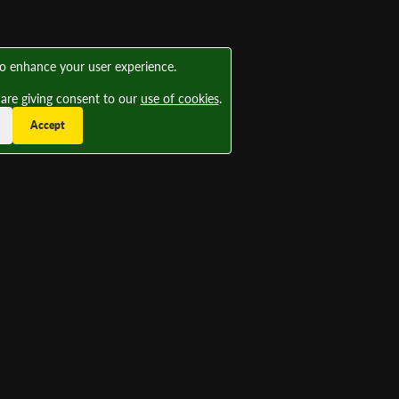
to enhance your user experience.
u are giving consent to our
use of cookies
.
Accept