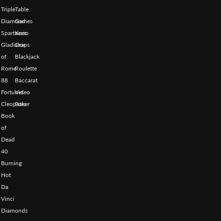
Triple
Table
Diamond
Games
Spartacus
Keno
Gladiator
Craps
of
Blackjack
Rome
Roulette
88
Baccarat
Fortunes
Video
Cleopatra
Poker
Book
of
Dead
40
Burning
Hot
Da
Vinci
Diamonds