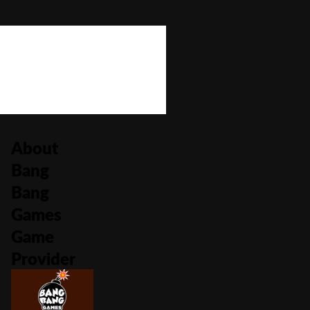
Cascading Reels/Avalanche Feature
No
Number of Paylines
9
About
Bang
Bang
Games
Game
Provider