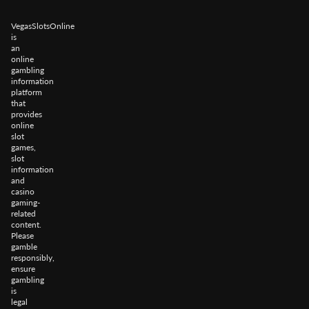
VegasSlotsOnline
is
an
online
gambling
information
platform
that
provides
online
slot
games,
slot
information
and
casino
gaming-
related
content.
Please
gamble
responsibly,
ensure
gambling
is
legal