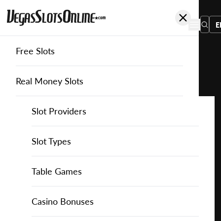
E
Free Slots
You
are
Home
Free Slots
Bang Bang Games
Blazing 777 2x 3x 5x Cashways
here:
Real Money Slots
Slot Providers
Slot Providers
Bang Bang Games
Favourite this game
Play
Slots Guide
Bally Slots
Slots Guide
Themed Slots
Slot Types
Blazing
777
Casino Games
EGT Slots
How to Play Slots
Asian Themed Slots
Bonus Buy Slots
Casino Games
Table Games
2x 3x
5x
Casino Bonuses
Everi Slots
Themed Slots
Ancient Egypt Slots
High RTP Slots
Table Games
American Roulette
Casino Bonuses
Cashways