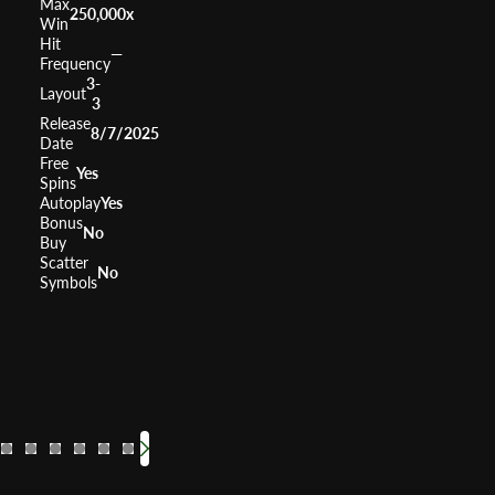
Max
250,000x
Win
Hit
—
Frequency
3-
Layout
3
Release
8/7/2025
Date
Free
Yes
Spins
Autoplay
Yes
Bonus
No
Buy
Scatter
No
Symbols
Jackpot Inferno
Hot Shot Progressive
20 Dazzling Hot
Triple Flamin 7'
40 Lucky Ki
40 Hot 
Smok
RTP
RTP
RTP
95.77%
RTP
RTP
95.95%
96.04%
RTP
RTP
0
9
Volatility
Volatility
Volatility
Medium
Volatility
Volatility
Medium
Medium
Volatility
Low M
Volatil