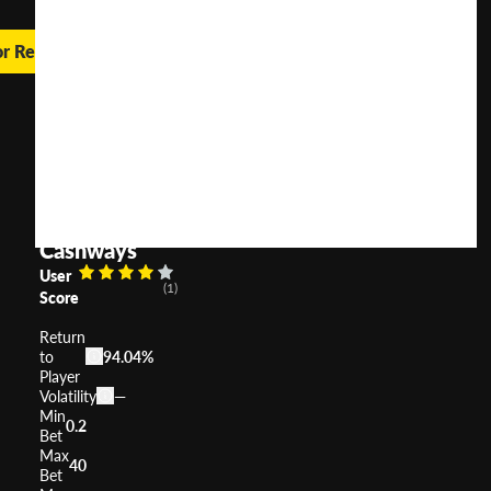
or Real Money
Blazing
777
2x
3x
5x
Cashways
User
(
1
)
Score
Return
to
94.04%
Player
Volatility
—
Min
0.2
Bet
Max
40
Bet