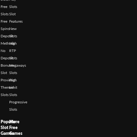
Free
Slots
Slots
Slot
Free
Features
Spins
New
Deposit
Slots
Methods
High
No
RTP
Deposit
Slots
Bonuses
Megaways
Slot
Slots
Providers
High
Themed
Limit
Slots
Slots
Progressive
Slots
Popular
More
Slot
Free
Games
Games