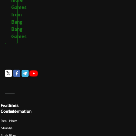
Games
from
Bang
Bang
Games
Featured
Slots
Content
Information
Real
How
Money
to
Slots
Play