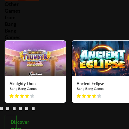
Other
Games
from
Bang
Bang
Games
Almighty Thun...
Ancient Eclipse
Bang Bang Games
Bang Bang Games
Discover
more