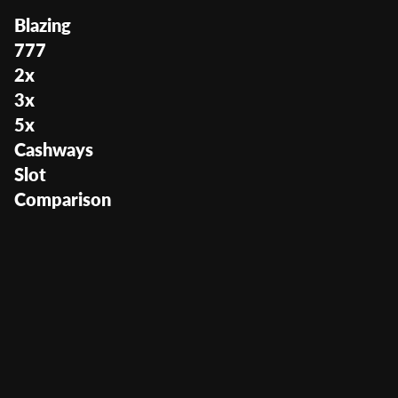
Blazing
777
2x
3x
5x
Cashways
Slot
Comparison
Blazing 777 2x 3x 5x
Cashways
User Score
(
1
)