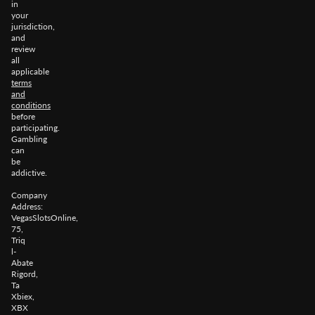
in
your
jurisdiction,
and
review
all
applicable
terms
and
conditions
before
participating.
Gambling
can
be
addictive.
Company
Address:
VegasSlotsOnline,
75,
Triq
l-
Abate
Rigord,
Ta
Xbiex,
XBX