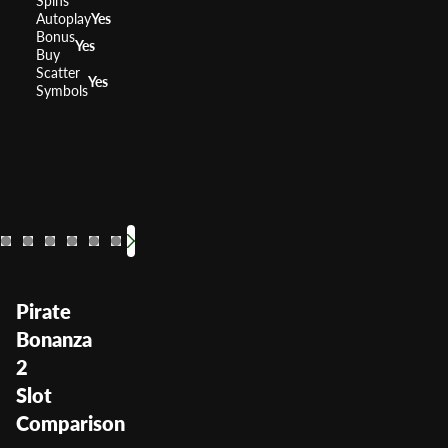
Spins
Autoplay
Yes
Bonus
Yes
Buy
Scatter
Yes
Symbols
Nemo's Voyage
Tumbling Treasur
Pirate Plund
Blazin
Red
RTP
RTP
RTP
96%
RTP
94.9
RT
0
Volatility
Volatility
Medium
Volatility
Volatili
Vola
Pirate
Bonanza
2
Slot
Comparison