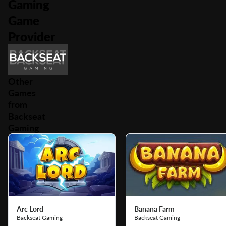
Gaming
Game
Provider
Other
Games
from
Backseat
Gaming
Arc Lord
Banana Farm
Backseat Gaming
Backseat Gaming