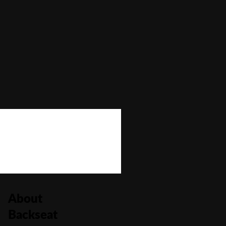
Autoplay
Yes
Bonus Buy
Yes
Bonus Rounds
Yes
Cascading Reels/Avalanche Feature
No
Number of Paylines
—
About
Backseat