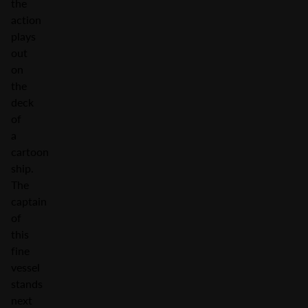
the
action
plays
out
on
the
deck
of
a
cartoon
ship.
The
captain
of
this
fine
vessel
stands
next