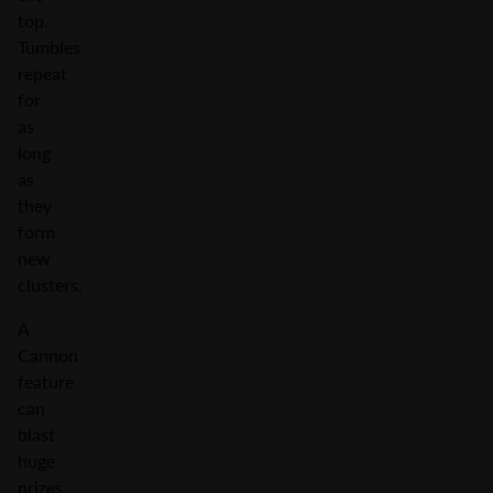
top.
Tumbles
repeat
for
as
long
as
they
form
new
clusters.
A
Cannon
feature
can
blast
huge
prizes