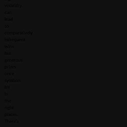
volatility
can
lead
to
comparatively
infrequent
wins
but
generous
prizes
once
symbols
hit
in
the
right
places.
There’s