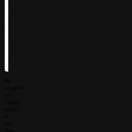
Cluster of 9-10
X5
X7.5
Cluster of 11-
X10
X15
12
Cluster of 13-
X25
X30
14
Cluster of 15+
X50
X100
Be
prepared
for
choppy
waters
as
the
high