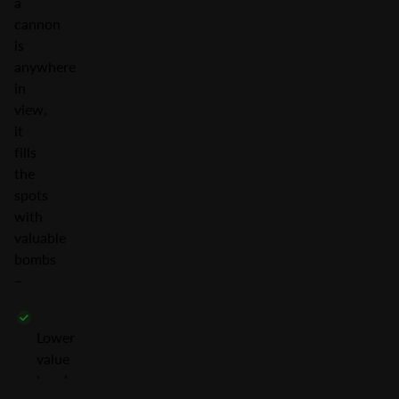
a
cannon
is
anywhere
in
view,
it
fills
the
spots
with
valuable
bombs
–
Lower
value
bombs