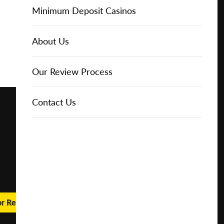
Play for
Online Casinos
IGT Slots
Slot Types
Animal Themed Slots
Low Volatility Slots
Keno
Baccarat
Free Spins Bonuses
Online Casinos
Minimum Deposit Casinos
Free
Play for
About Us
NetEnt Slots
Movie Themed Slots
High Volatility Slots
Crash Gambling
Blackjack
No Deposit Bonuses
Casino Reviews
3 Dollar Casinos
About Us
Real
Money
News
Novomatic Slots
TV Themed Slots
Megaways Slots
Scratch Cards
Craps
Fast Payout Casinos
2 Dollar Casinos
Our Review Process
🔥 CASINO
DEAL 🔥
Playtech Slots
Wild West Slots
Jackpot Slots
Skill Games
Pai Gow Poker
Mobile Casinos
1 Dollar Casinos
Contact Us
Play with a
Bonus at
Sloto'Cash
RTG Slots
Slingo
Roulette
Minimum Deposit Casinos
Casino
WMS Slots
Video Poker
Ultimate Texas Hold'em
Casino Deposit Methods
REPORT
RESET
SHARE
or Real Money