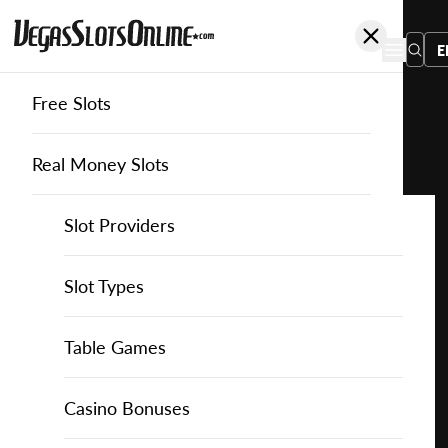
E
Free Slots
You
are
Home
Free Slots
Backseat Gaming
Pirate Bonanza 2
here:
Real Money Slots
Slot Providers
Slot Providers
Backseat Gaming
Favourite this game
Play
Slots Guide
Bally Slots
Slots Guide
Themed Slots
Slot Types
Pirate
Bonanza
Casino Games
EGT Slots
How to Play Slots
Asian Themed Slots
Bonus Buy Slots
Casino Games
Table Games
2 for
Free
Casino Bonuses
Everi Slots
Themed Slots
Ancient Egypt Slots
High RTP Slots
Table Games
American Roulette
Casino Bonuses