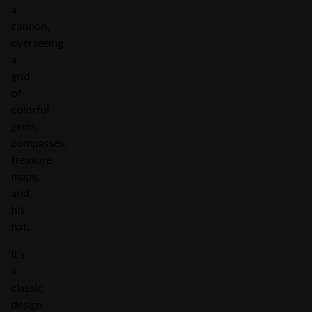
a
cannon,
overseeing
a
grid
of
colorful
gems,
compasses,
treasure
maps,
and
his
hat.
It’s
a
classic
design