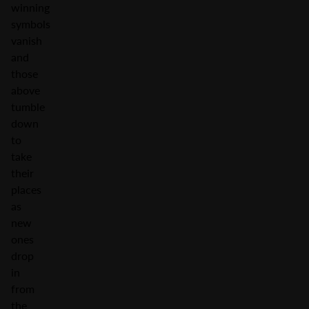
winning
symbols
vanish
and
those
above
tumble
down
to
take
their
places
as
new
ones
drop
in
from
the