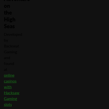
on
the
High
Seas
Developed
by
Backseat
Gaming
and
found
at
online
casinos
with
Hacksaw
Gaming
slots
,