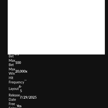
Pirate
Bonanza
2
User
(
2
)
Score
Return
to
96.32%
Player
Volatility
High
Min
0.1
Bet
Max
100
Bet
Max
20,000x
Win
Hit
—
Frequency
6-
Layout
5
Release
7/29/2025
Date
Free
Yes