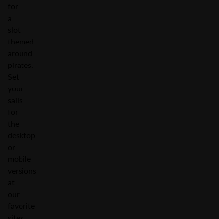
for
a
slot
themed
around
pirates.
Set
your
sails
for
the
desktop
or
mobile
versions
at
our
favorite
sites