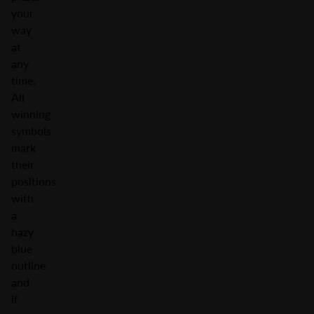
your
way
at
any
time.
All
winning
symbols
mark
their
positions
with
a
hazy
blue
outline
and
if