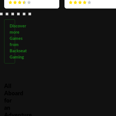
Discover
more
Games
from
Backseat
Gaming
All
Aboard
for
an
Adventure