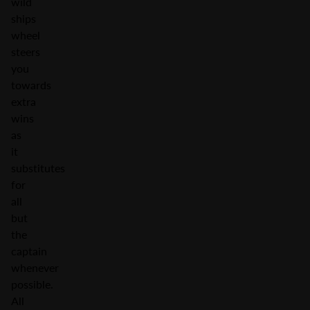
wild
ships
wheel
steers
you
towards
extra
wins
as
it
substitutes
for
all
but
the
captain
whenever
possible.
All