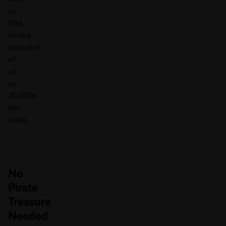
to
find
buried
treasures
of
up
to
20,000x
the
stake.
No
Pirate
Treasure
Needed