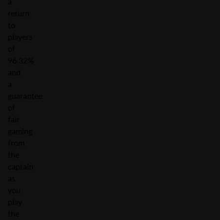
a
return
to
players
of
96.32%
and
a
guarantee
of
fair
gaming
from
the
captain
as
you
play
the