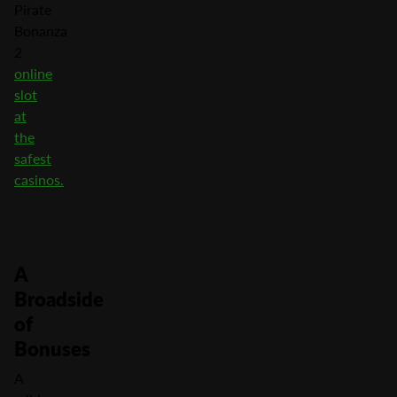
Pirate
Bonanza
2
online
slot
at
the
safest
casinos.
A
Broadside
of
Bonuses
A