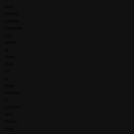
real
money
casino.
Symbols
pay
when
at
least
five-
of-
a-
kind
connect
in
clusters
and
here’s
how