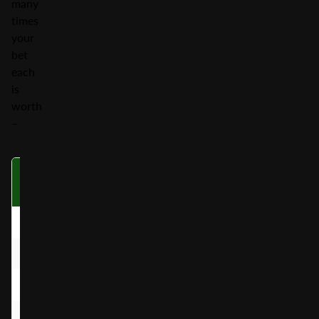
many
times
your
bet
each
is
worth
–
Symbol
Any Matched
Rum, Treasure
C
Gems
Map
Cluster of 5
X0.1
X0.3
Cluster of 6
X0.2
X0.5
Cluster of 7
X0.5
X1
Cluster of 8
X1.5
X2.5