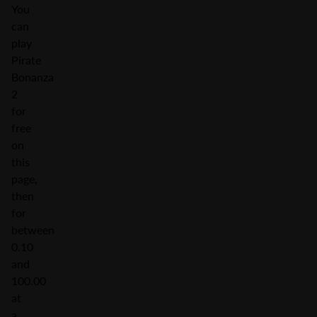
You
can
play
Pirate
Bonanza
2
for
free
on
this
page,
then
for
between
0.10
and
100.00
at
a