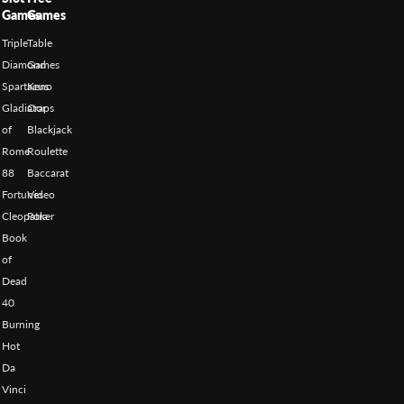
Games
Games
Triple
Table
Diamond
Games
Spartacus
Keno
Gladiator
Craps
of
Blackjack
Rome
Roulette
88
Baccarat
Fortunes
Video
Cleopatra
Poker
Book
of
Dead
40
Burning
Hot
Da
Vinci