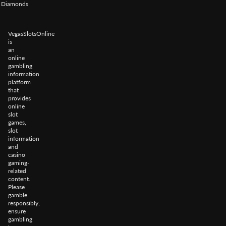
Diamonds
VegasSlotsOnline
is
an
online
gambling
information
platform
that
provides
online
slot
games,
slot
information
and
casino
gaming-
related
content.
Please
gamble
responsibly,
ensure
gambling