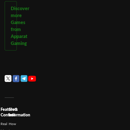
Discover
more
Games
from
Apparat
Gaming
Featured
Slots
Content
Information
Real
How