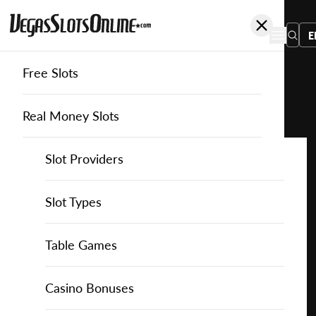
E
Free Slots
You
are
Home
Free Slots
Apparat-Gaming
Dragon Heart
here:
Real Money Slots
Slot Providers
Slot Providers
Apparat Gaming
Favourite this game
Play
Slots Guide
Bally Slots
Slots Guide
Themed Slots
Slot Types
Dragon
Heart
Casino Games
EGT Slots
How to Play Slots
Asian Themed Slots
Bonus Buy Slots
Casino Games
Table Games
for
Free
Casino Bonuses
Everi Slots
Themed Slots
Ancient Egypt Slots
High RTP Slots
Table Games
American Roulette
Casino Bonuses