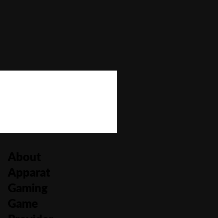
Bonus Buy
Yes
Bonus Rounds
No
Cascading Reels/Avalanche Feature
No
Number of Paylines
40
About
Apparat
Gaming
Game