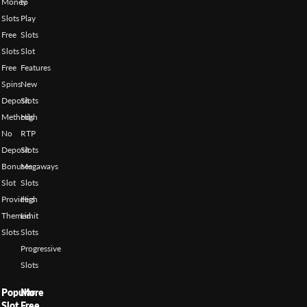
Money
to
Slots
Play
Free
Slots
Slots
Slot
Free
Features
Spins
New
Deposit
Slots
Methods
High
No
RTP
Deposit
Slots
Bonuses
Megaways
Slot
Slots
Providers
High
Themed
Limit
Slots
Slots
Progressive
Slots
Popular
More
Slot
Free