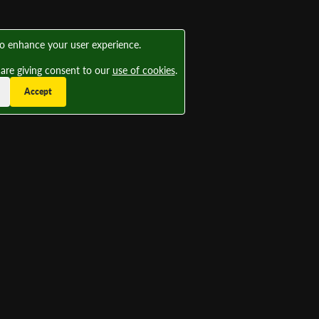
to enhance your user experience.
u are giving consent to our
use of cookies
.
Accept