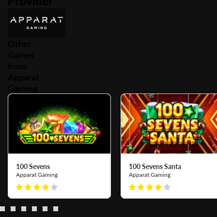
Provider
Other
Games
from
Apparat
Gaming
100 Sevens
100 Sevens Santa
Apparat Gaming
Apparat Gaming