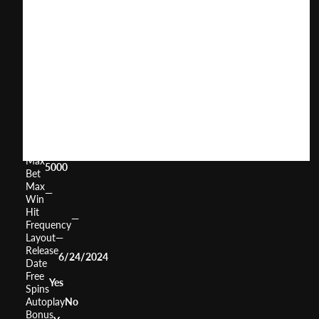
Dragon
Heart
User
(
75
)
Score
Return
to
96.08%
Player
Volatility
—
Min
10
Bet
Max
5000
Bet
Max
—
Win
Hit
—
Frequency
Layout
—
Release
6/24/2024
Date
Free
Yes
Spins
Autoplay
No
Bonus