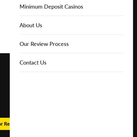
Play for
Online Casinos
IGT Slots
Slot Types
Animal Themed Slots
Low Volatility Slots
Keno
Baccarat
Free Spins Bonuses
Online Casinos
Minimum Deposit Casinos
Free
Play for
About Us
NetEnt Slots
Movie Themed Slots
High Volatility Slots
Crash Gambling
Blackjack
No Deposit Bonuses
Casino Reviews
3 Dollar Casinos
About Us
Real
Money
News
Novomatic Slots
TV Themed Slots
Megaways Slots
Scratch Cards
Craps
Fast Payout Casinos
2 Dollar Casinos
Our Review Process
🔥 CASINO
DEAL 🔥
Playtech Slots
Wild West Slots
Jackpot Slots
Skill Games
Pai Gow Poker
Mobile Casinos
1 Dollar Casinos
Contact Us
Play with a
Bonus at
Sloto'Cash
RTG Slots
Slingo
Roulette
Minimum Deposit Casinos
Casino
WMS Slots
Video Poker
Ultimate Texas Hold'em
Casino Deposit Methods
REPORT
RESET
SHARE
or Real Money