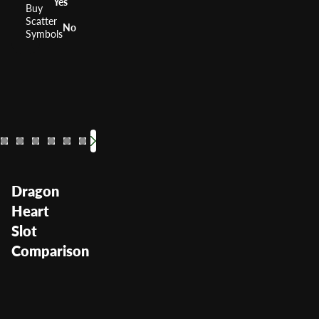
Yes
Buy
Scatter
No
Symbols
5 Dragons
9 Dragon Coi
RTP
0%
RTP
RTP
RT
9
Volatility
—
Volatility
Volatility
Medi
Vola
Dragon
Heart
Slot
Comparison