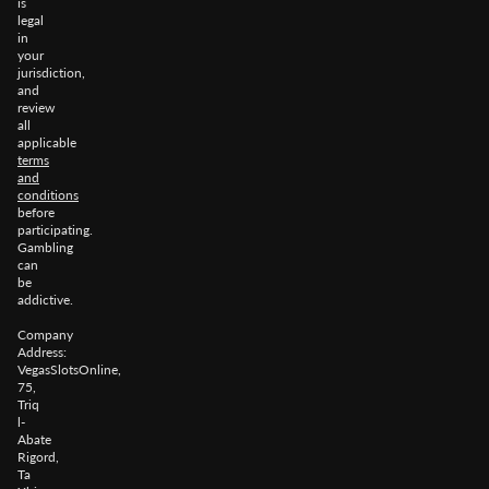
is
legal
in
your
jurisdiction,
and
review
all
applicable
terms
and
conditions
before
participating.
Gambling
can
be
addictive.
Company
Address:
VegasSlotsOnline,
75,
Triq
l-
Abate
Rigord,
Ta