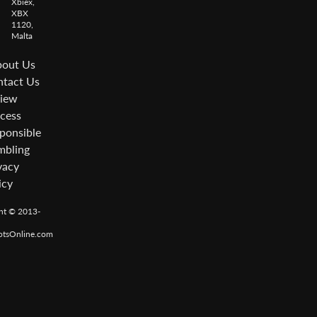
Xbiex,
XBX
1120,
Malta
out Us
tact Us
iew
cess
ponsible
bling
vacy
icy
ht © 2013-
otsOnline.com