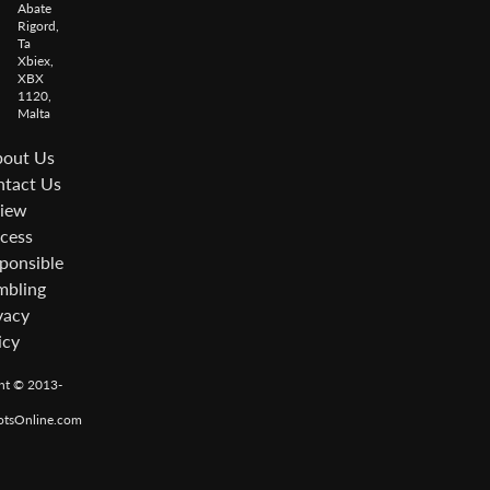
Abate
Rigord,
Ta
Xbiex,
XBX
1120,
Malta
out Us
tact Us
iew
cess
ponsible
bling
vacy
icy
ht © 2013-
otsOnline.com