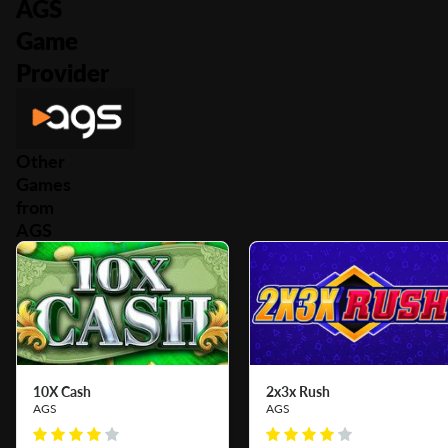
AGS
Game
Provider
Other
Games
from
AGS
10X Cash
2x3x Rush
AGS
AGS