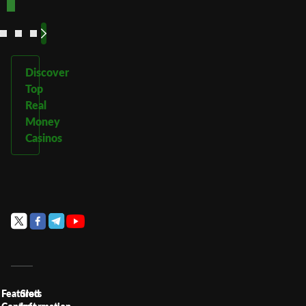
More
More
More
More
Discover
Top
Real
Money
Casinos
Featured
Slots