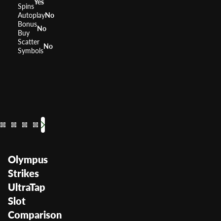
Yes
Spins
Autoplay
No
Bonus
No
Buy
Scatter
No
Symbols
Rings of Olympus
Poseidon's Wrath
Zeus VS Thanat
RTP
RTP
RTP
RTP
97.34%
96%
Volatility
Volatility
Volatility
Volatility
—
Low
—
Olympus
Strikes
UltraTap
Slot
Comparison