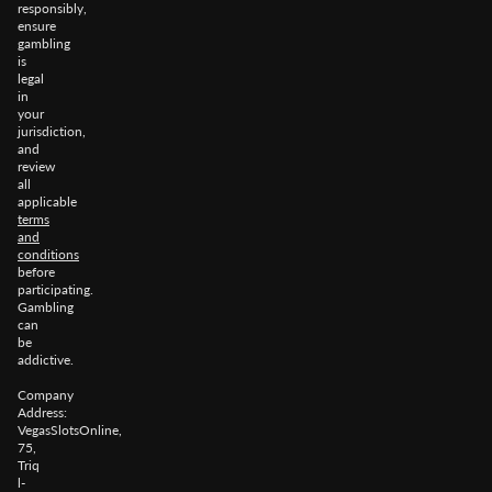
responsibly,
ensure
gambling
is
legal
in
your
jurisdiction,
and
review
all
applicable
terms
and
conditions
before
participating.
Gambling
can
be
addictive.
Company
Address:
VegasSlotsOnline,
75,
Triq
l-