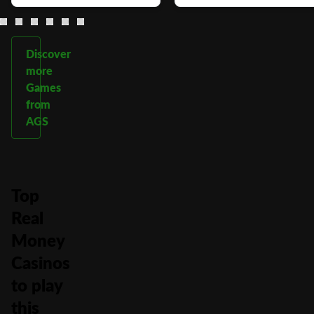
Discover
more
Games
from
AGS
Top
Real
Money
Casinos
to play
this