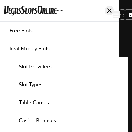
E
Free Slots
You
are
Home
Free Slots
AGS
Olympus Strikes UltraTap
here:
Real Money Slots
Slot Providers
Slot Providers
AGS
Favourite this game
Play
Slots Guide
Bally Slots
Slots Guide
Themed Slots
Slot Types
Olympus
Strikes
Casino Games
EGT Slots
How to Play Slots
Asian Themed Slots
Bonus Buy Slots
Casino Games
Table Games
UltraTap
for
Casino Bonuses
Everi Slots
Themed Slots
Ancient Egypt Slots
High RTP Slots
Table Games
American Roulette
Casino Bonuses
Free