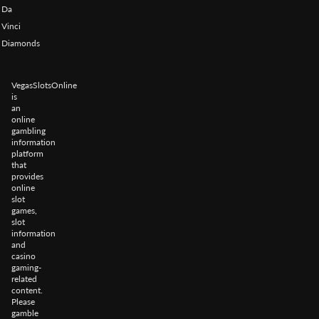
Da
Vinci
Diamonds
VegasSlotsOnline
is
an
online
gambling
information
platform
that
provides
online
slot
games,
slot
information
and
casino
gaming-
related
content.
Please
gamble