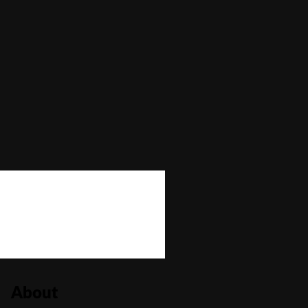
Max Win
—
Autoplay
No
Bonus Buy
No
Bonus Rounds
No
Cascading Reels/Avalanche Feature
No
Number of Paylines
—
About