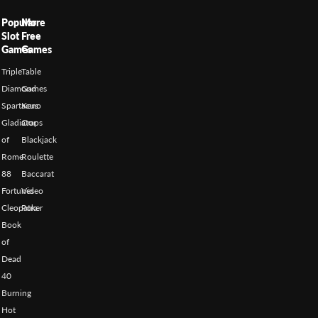
Popular
More
Slot
Free
Games
Games
Triple
Table
Diamond
Games
Spartacus
Keno
Gladiator
Craps
of
Blackjack
Rome
Roulette
88
Baccarat
Fortunes
Video
Cleopatra
Poker
Book
of
Dead
40
Burning
Hot