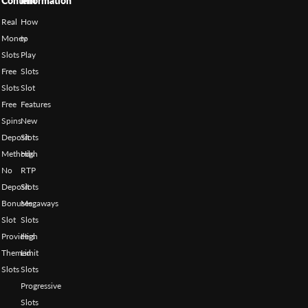
Content
Information
Real
How
Money
to
Slots
Play
Free
Slots
Slots
Slot
Free
Features
Spins
New
Deposit
Slots
Methods
High
No
RTP
Deposit
Slots
Bonuses
Megaways
Slot
Slots
Providers
High
Themed
Limit
Slots
Slots
Progressive
Slots