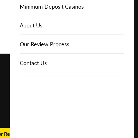
Online Casinos
IGT Slots
Slot Types
Animal Themed Slots
Low Volatility Slots
Keno
Baccarat
Free Spins Bonuses
Online Casinos
Minimum Deposit Casinos
Play for
Free
About Us
NetEnt Slots
Movie Themed Slots
High Volatility Slots
Crash Gambling
Blackjack
No Deposit Bonuses
Casino Reviews
3 Dollar Casinos
About Us
Play for
Real
News
Novomatic Slots
TV Themed Slots
Megaways Slots
Scratch Cards
Craps
Fast Payout Casinos
2 Dollar Casinos
Our Review Process
Money
Playtech Slots
Wild West Slots
Jackpot Slots
Skill Games
Pai Gow Poker
Mobile Casinos
1 Dollar Casinos
Contact Us
🔥 CASINO
DEAL 🔥
Play with a
Bonus at
RTG Slots
Slingo
Roulette
Minimum Deposit Casinos
Sloto'Cash
Casino
WMS Slots
Video Poker
Ultimate Texas Hold'em
Casino Deposit Methods
REPORT
RESET
SHARE
or Real Money