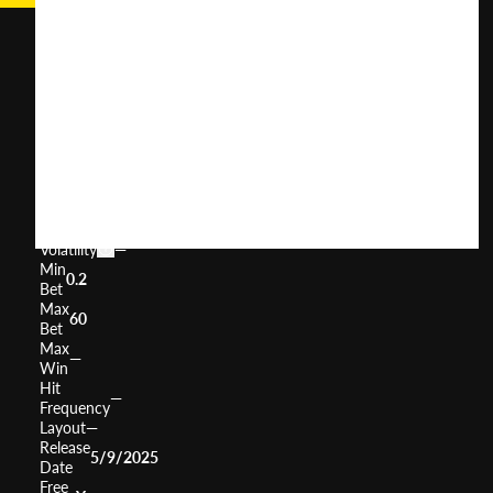
Olympus
Strikes
UltraTap
User
(
2
)
Score
Return
to
96.02%
Player
Volatility
—
Min
0.2
Bet
Max
60
Bet
Max
—
Win
Hit
—
Frequency
Layout
—
Release
5/9/2025
Date
Free