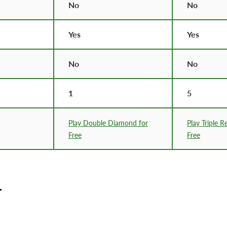
No
No
Yes
Yes
No
No
1
5
Play Double Diamond for
Play Triple 
Free
Free
r