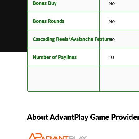
Bonus Buy
No
Bonus Rounds
No
Cascading Reels/Avalanche Feature
No
Number of Paylines
10
About AdvantPlay Game Provide