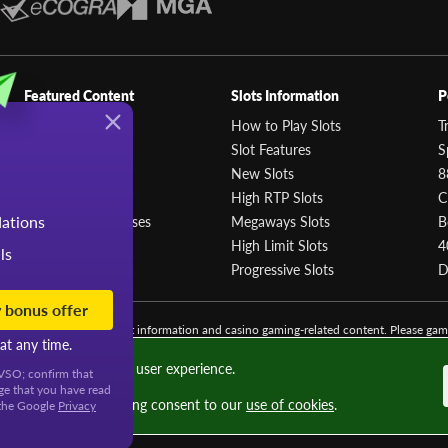
Featured Content
Slots Information
P
Real Money Slots
How to Play Slots
T
Free Slots
Slot Features
S
Free Spins
New Slots
8
Deposit Methods
High RTP Slots
C
ations
No Deposit Bonuses
Megaways Slots
B
Slot Providers
High Limit Slots
4
ls
Themed Slots
Progressive Slots
D
 bonus offer
es online slot games, slot information and casino gaming-related content. Please gambl
at any time.
e addictive.
 site to enhance your user experience.
 VSO; confirm that
, XBX 1120, Malta
ge that you have read
 this page, you are giving consent to our
use of cookies
.
 the Google
Privacy
About Us
Contact 