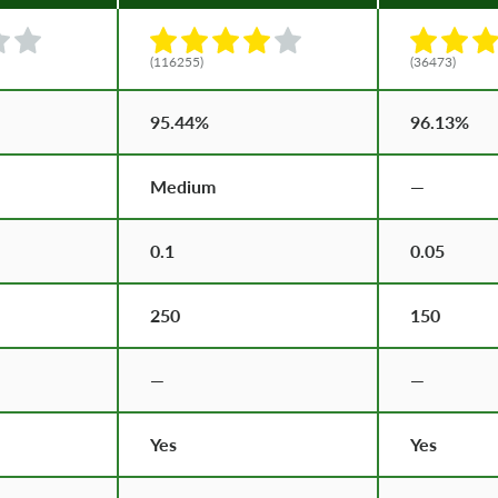
(
116255
)
(
36473
)
95.44%
96.13%
Medium
—
0.1
0.05
250
150
—
—
Yes
Yes