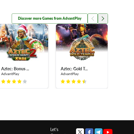
Discover more Games from AdvantPlay
Aztec: Bonus ...
Aztec: Gold T...
Battle 
AdvantPlay
AdvantPlay
AdvantP
Let's