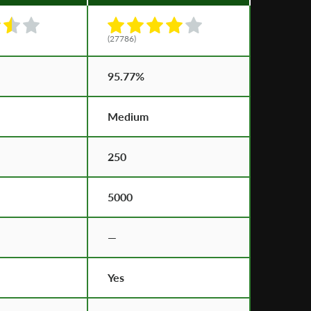
(
27786
)
95.77%
Medium
250
5000
—
Yes