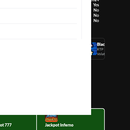
Free Spins
Yes
Autoplay
No
Bonus Buy
No
Scatter Symbols
No
Jackpot Inferno
Triple Red Hot 777
Black Diamond
RTP
95.77%
RTP
96.13%
RTP
95.95
Volatility
Medium
Volatility
—
Volatility
Medium Hig
Hot 777
Jackpot Inferno