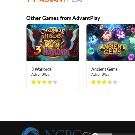
Other Games from AdvantPlay
3 Warlords
Ancient Gems
AdvantPlay
AdvantPlay