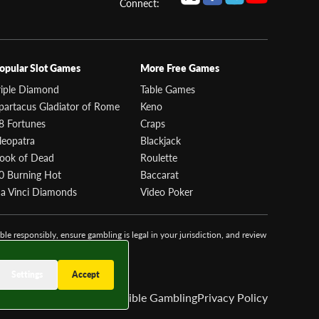
Connect:
opular Slot Games
More Free Games
riple Diamond
Table Games
partacus Gladiator of Rome
Keno
8 Fortunes
Craps
leopatra
Blackjack
ook of Dead
Roulette
0 Burning Hot
Baccarat
a Vinci Diamonds
Video Poker
e responsibly, ensure gambling is legal in your jurisdiction, and review
Settings
Accept
Us
Review Process
Responsible Gambling
Privacy Policy