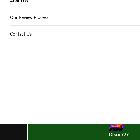
About Us
REPORT
RESET
SHARE
Casino Reviews
3 Dollar Casinos
No Deposit Bonuses
Crash Gambling
Blackjack
Movie Themed Slots
High Volatility Slots
NetEnt Slots
Our Review Process
Fast Payout Casinos
2 Dollar Casinos
Scratch Cards
Craps
TV Themed Slots
Megaways Slots
Novomatic Slots
Contact Us
Mobile Casinos
1 Dollar Casinos
Skill Games
Pai Gow Poker
Wild West Slots
Jackpot Slots
Playtech Slots
Minimum Deposit Casinos
Slingo
Roulette
RTG Slots
Casino Deposit Methods
Video Poker
Ultimate Texas Hold'em
WMS Slots
Disco 777 Slot Comparison
Disco 777