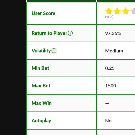
User Score
(
103
)
Return to Player
97.36%
Volatility
Medium
Min Bet
0.25
Max Bet
1500
Max Win
—
Autoplay
No