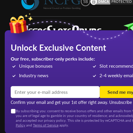
Unlock Exclusive Content
Unlock Exclusive Content
Our free, subscriber-only perks include:
Unique bonuses
Slot recommend
Industry news
2-4 weekly emai
Send me my
VegasSlotsOnline is an online gambling information platform that provid
Confirm your email and get your 1st offer right away. Unsubscribe 
all applicable
terms and conditions
before participating. Gambling can b
We use cookies on this
By subscribing you: consent to receive bonus offers and other emails from
Company Address: VegasSlotsOnline, 75, Triq l-Abate Rigord, Ta Xbiex
you are of legal age to gamble in your country of residence; and acknowled
By clicking any link on
and accepted our privacy policy. This site is protected by reCAPTCHA and
Copyright © 2013-2026
Policy
and
Terms of Service
apply.
VegasSlotsOnline.com