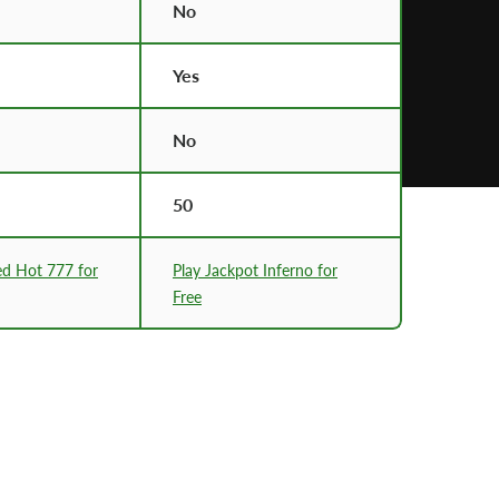
No
Yes
No
50
Red Hot 777 for
Play Jackpot Inferno for
Free