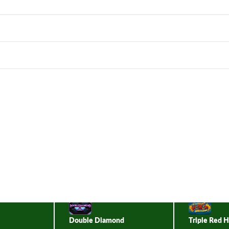
News
Double Diamond
RTP
95.44%
Volatility
Medium
Double Diamond
Triple Red 