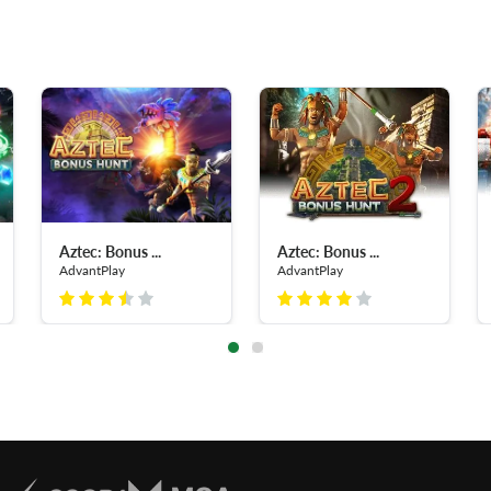
Aztec: Bonus ...
Aztec: Bonus ...
AdvantPlay
AdvantPlay