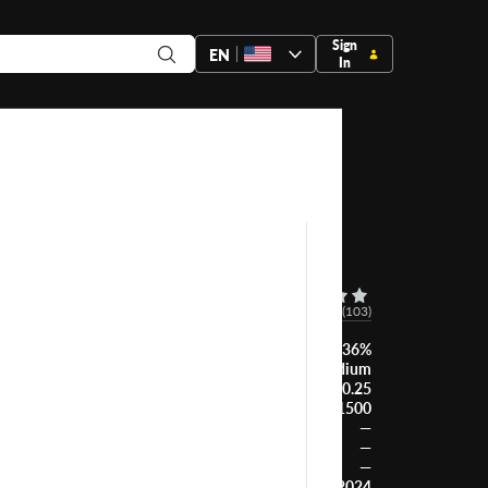
Sign
EN
In
Play for Real Money
ourite this game
Disco 777
User Score
(
103
)
Return to Player
97.36%
Volatility
Medium
Min Bet
0.25
Max Bet
1500
Max Win
—
Hit Frequency
—
Layout
—
Release Date
3/12/2024