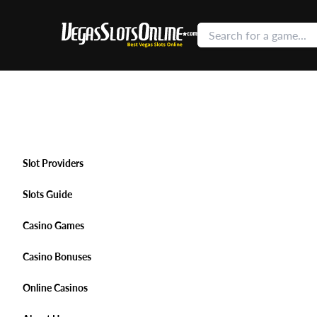
You are here:
Home
Free Slots
Advantplay
Disco 777
Play Disco 777 for Free
Adv
Slot Providers
Slots Guide
Themed Slots
Slot Types
Bally Slots
Casino Games
Table Games
How to Play Slots
Asian Themed Slots
Bonus Buy Slots
EGT Slots
Casino Bonuses
Table Games
American Roulette
Themed Slots
Ancient Egypt Slots
High RTP Slots
Everi Slots
Online Casinos
Minimum Deposit Casinos
Free Spins Bonuses
Keno
Baccarat
Slot Types
Animal Themed Slots
Low Volatility Slots
IGT Slots