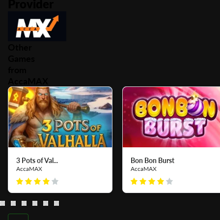
Provider
Other
Games
from
AccaMAX
3 Pots of Val...
Bon Bon Burst
AccaMAX
AccaMAX