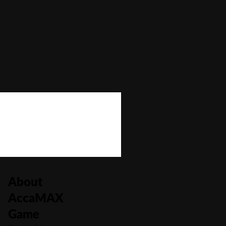
Bonus Buy
Yes
Bonus Rounds
No
Cascading Reels/Avalanche Feature
No
Number of Paylines
—
About
AccaMAX
Game