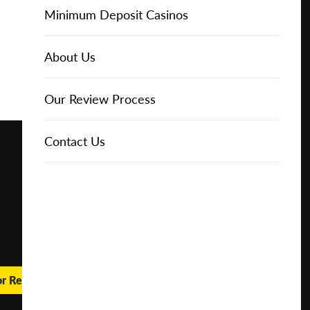
Play for
Online Casinos
IGT Slots
Slot Types
Animal Themed Slots
Low Volatility Slots
Keno
Baccarat
Free Spins Bonuses
Online Casinos
Minimum Deposit Casinos
Free
Play for
About Us
NetEnt Slots
Movie Themed Slots
High Volatility Slots
Crash Gambling
Blackjack
No Deposit Bonuses
Casino Reviews
3 Dollar Casinos
About Us
Real
Money
News
Novomatic Slots
TV Themed Slots
Megaways Slots
Scratch Cards
Craps
Fast Payout Casinos
2 Dollar Casinos
Our Review Process
🔥 CASINO
DEAL 🔥
Playtech Slots
Wild West Slots
Jackpot Slots
Skill Games
Pai Gow Poker
Mobile Casinos
1 Dollar Casinos
Contact Us
Play with a
Bonus at
Sloto'Cash
RTG Slots
Slingo
Roulette
Minimum Deposit Casinos
Casino
WMS Slots
Video Poker
Ultimate Texas Hold'em
Casino Deposit Methods
REPORT
RESET
SHARE
or Real Money