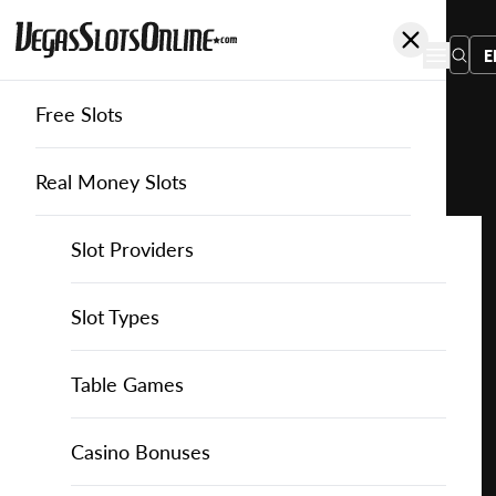
E
Free Slots
You
are
Home
Free Slots
Accamax
Lilly's Patisserie
here:
Real Money Slots
Slot Providers
Slot Providers
AccaMAX
Favourite this game
Play
Slots Guide
Bally Slots
Slots Guide
Themed Slots
Slot Types
Lilly's
Patisserie
Casino Games
EGT Slots
How to Play Slots
Asian Themed Slots
Bonus Buy Slots
Casino Games
Table Games
for
Free
Casino Bonuses
Everi Slots
Themed Slots
Ancient Egypt Slots
High RTP Slots
Table Games
American Roulette
Casino Bonuses