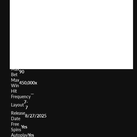
Lilly's
Patisserie
User
(
1
)
Score
Return
to
96.5%
Player
Volatility
High
Min
0.3
Bet
Max
90
Bet
Max
450,000x
Win
Hit
—
Frequency
7-
Layout
7
Release
8/27/2025
Date
Free
Yes
Spins
Autoplay
Yes