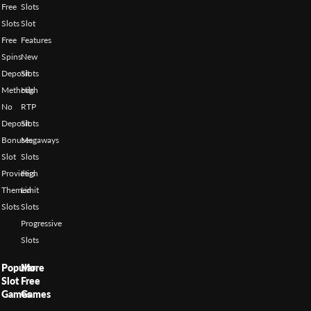
Free
Slots
Slots
Slot
Free
Features
Spins
New
Deposit
Slots
Methods
High
No
RTP
Deposit
Slots
Bonuses
Megaways
Slot
Slots
Providers
High
Themed
Limit
Slots
Slots
Progressive
Slots
Popular
More
Slot
Free
Games
Games