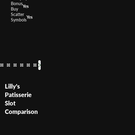
Bonus
Yes
Buy
Scatter
Yes
Symbols
Fruit Cocktai
Big P
Swee
RTP
RTP
RTP
95.
Volatility
Volatili
Mediu
Volatil
Lilly's
Patisserie
Slot
Comparison