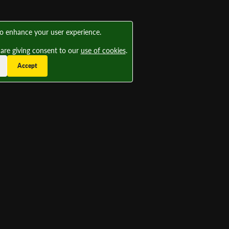
to enhance your user experience.
u are giving consent to our
use of cookies
.
Accept