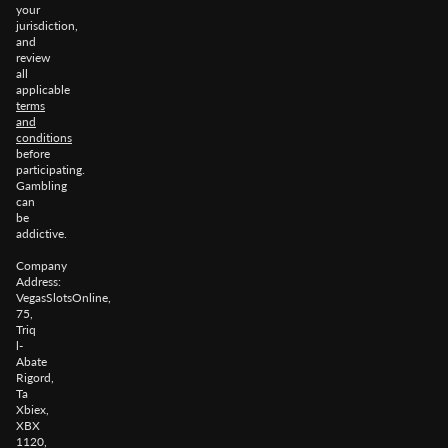
your
jurisdiction,
and
review
all
applicable
terms
and
conditions
before
participating.
Gambling
can
be
addictive.
Company
Address:
VegasSlotsOnline,
75,
Triq
l-
Abate
Rigord,
Ta
Xbiex,
XBX
1120,