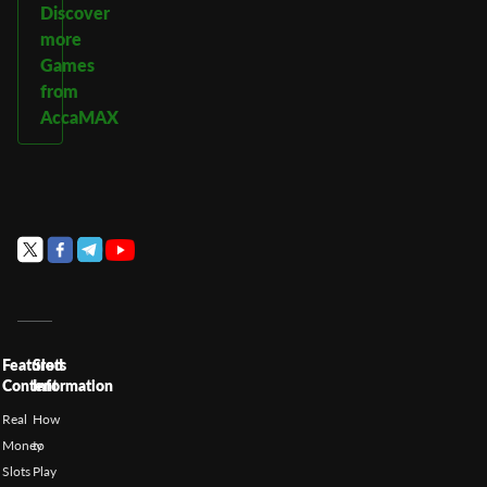
Discover
more
Games
from
AccaMAX
Featured
Slots
Content
Information
Real
How
Money
to
Slots
Play