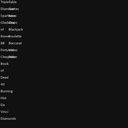
Triple
Table
Diamond
Games
Spartacus
Keno
Gladiator
Craps
of
Blackjack
Rome
Roulette
88
Baccarat
Fortunes
Video
Cleopatra
Poker
Book
of
Dead
40
Burning
Hot
Da
Vinci
Diamonds