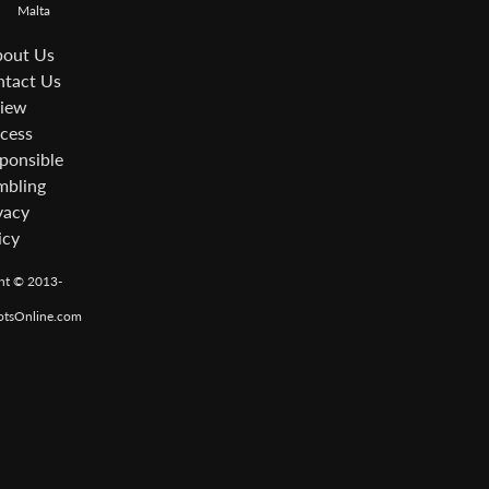
Malta
out Us
tact Us
iew
cess
ponsible
bling
vacy
icy
ht © 2013-
otsOnline.com