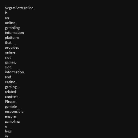
VegasSlotsOnline
is
an
online
gambling
information
platform
that
provides
online
slot
games,
slot
information
and
casino
gaming-
related
content.
Please
gamble
responsibly,
ensure
gambling
is
legal
in