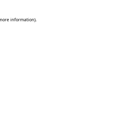
 more information)
.