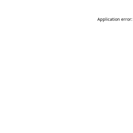
Application error