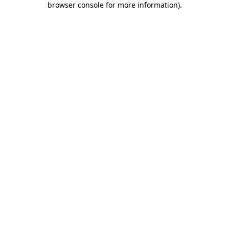
browser console for more information)
.