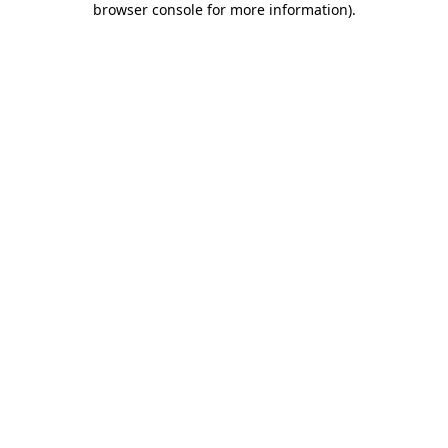
browser console for more information)
.