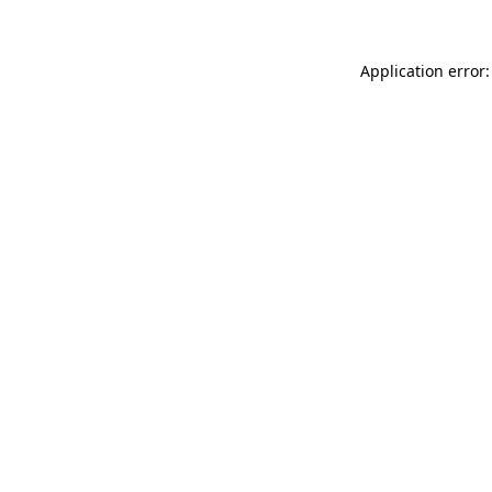
Application error