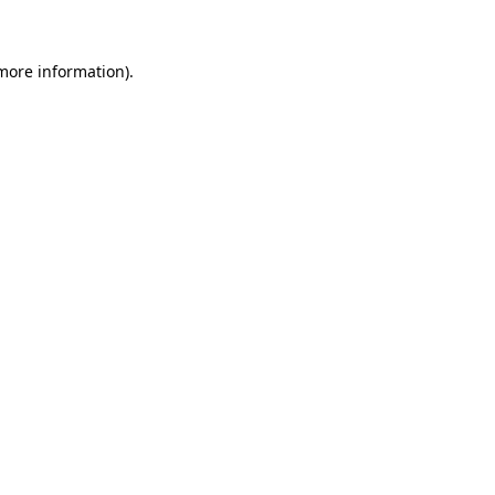
 more information)
.