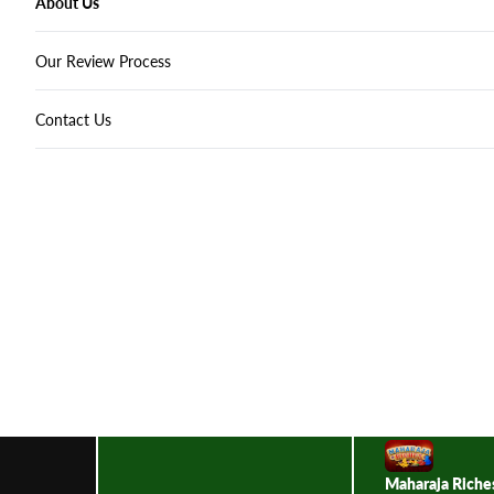
About Us
Casino Reviews
3 Dollar Casinos
No Deposit Bonuses
Crash Gambling
Blackjack
Movie Themed Slots
High Volatility Slots
NetEnt Slots
Our Review Process
Fast Payout Casinos
2 Dollar Casinos
Scratch Cards
Craps
REPORT
RESET
SHARE
TV Themed Slots
Megaways Slots
Novomatic Slots
Contact Us
Mobile Casinos
1 Dollar Casinos
Skill Games
Pai Gow Poker
Wild West Slots
Jackpot Slots
Playtech Slots
The Wild Life
Minimum Deposit Casinos
RTP
96.16%
Slingo
Roulette
Volatility
—
RTG Slots
Casino Deposit Methods
Video Poker
Ultimate Texas Hold'em
WMS Slots
Maharaja Riches Slot Compariso
Maharaja Riche