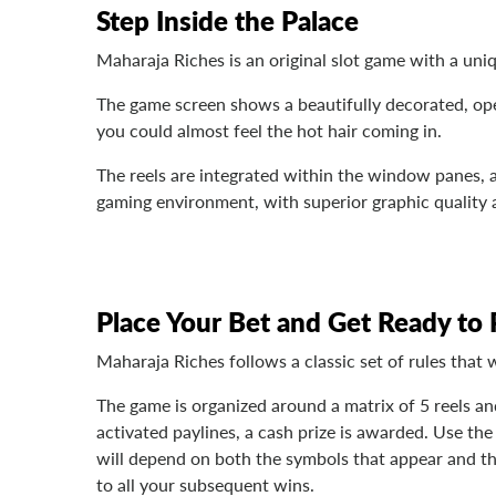
Step Inside the Palace
Maharaja Riches is an original slot game with a uni
The game screen shows a beautifully decorated, ope
you could almost feel the hot hair coming in.
The reels are integrated within the window panes, 
gaming environment, with superior graphic quality a
Place Your Bet and Get Ready to 
Maharaja Riches follows a classic set of rules that wi
The game is organized around a matrix of 5 reels a
activated paylines, a cash prize is awarded. Use th
will depend on both the symbols that appear and the 
to all your subsequent wins.