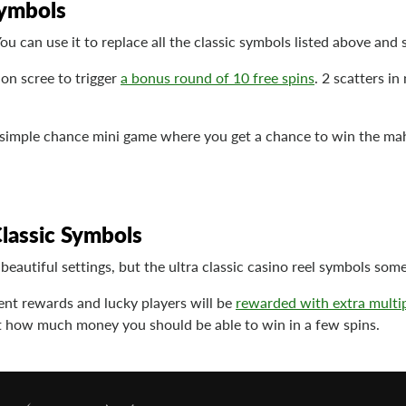
Symbols
u can use it to replace all the classic symbols listed above and s
on scree to trigger
a bonus round of 10 free spins
. 2 scatters i
a simple chance mini game where you get a chance to win the mah
Classic Symbols
 beautiful settings, but the ultra classic casino reel symbols so
cent rewards and lucky players will be
rewarded with extra multip
 at how much money you should be able to win in a few spins.