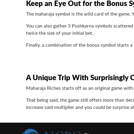
Keep an Eye Out for the Bonus 
The maharaja symbol is the wild card of the game. Yo
You can also gather 3 Pushkarna symbols scattered 
twice the size of your initial bet.
Finally, a combination of the bonus symbol starts 
A Unique Trip With Surprisingly 
Maharaja Riches starts off as an original game with
That being said, the game still offers more than de
increase said multiplier and you could be surprise