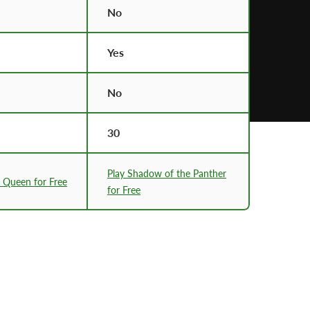
No
Yes
No
30
Play Shadow of the Panther
 Queen for Free
for Free