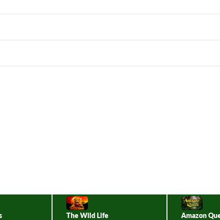
News
Amazon Queen
RTP
95.94%
Volatility
—
n
s
The Wild Life
Amazon Qu