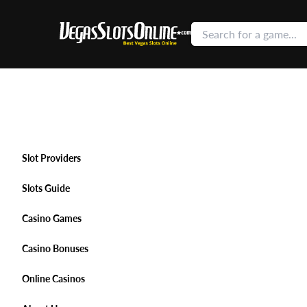
You are here:
Home
Free Slots
Skillonnet
Maharaja Riches
Play Maharaja Riches for Free
Slot Providers
Slots Guide
Themed Slots
Slot Types
Bally Slots
Casino Games
Table Games
How to Play Slots
Asian Themed Slots
Bonus Buy Slots
EGT Slots
Casino Bonuses
Table Games
American Roulette
Themed Slots
Ancient Egypt Slots
High RTP Slots
No D
Everi Slots
Online Casinos
Minimum Deposit Casinos
Free Spins Bonuses
We're sorry, but we'
Keno
Baccarat
Slot Types
Animal Themed Slots
Low Volatility Slots
IGT Slots