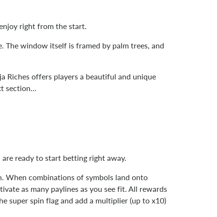
njoy right from the start.
. The window itself is framed by palm trees, and
 Riches offers players a beautiful and unique
xt section…
, are ready to start betting right away.
een. When combinations of symbols land onto
ivate as many paylines as you see fit. All rewards
e super spin flag and add a multiplier (up to x10)