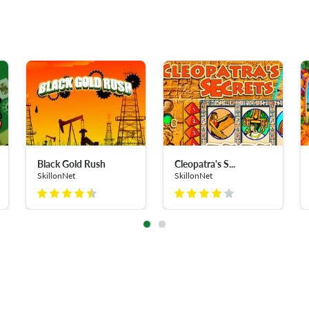
Black Gold Rush
Cleopatra's S...
SkillonNet
SkillonNet