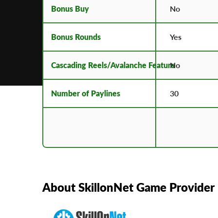
Bonus Buy
No
Bonus Rounds
Yes
Cascading Reels/Avalanche Feature
No
Number of Paylines
30
About SkillonNet Game Provider