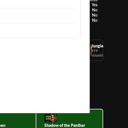
Free Spins
Yes
Autoplay
No
Bonus Buy
No
Scatter Symbols
No
Shadow of the Panther
Jungle Wild
RTP
94%
RTP
92.1%
Volatility
Medium
Volatility
—
een
Shadow of the Panther