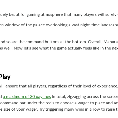
quely beautiful gaming atmosphere that many players will surely e
n window of the palace overlooking a vast night-time landscape
and so are the command buttons at the bottom. Overall, Maharaja
s well. Now let’s see what the game actually feels like in the ne
Play
ll ensure that all players, regardless of their level of experience
nd
a maximum of 30 paylines
in total, zigzagging across the scr
e command bar under the reels to choose a wager to place and act
size of your wager. Try triggering many wins in a row to raise th