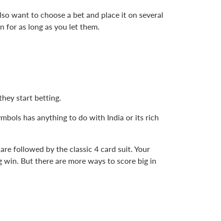
also want to choose a bet and place it on several
n for as long as you let them.
they start betting.
mbols has anything to do with India or its rich
are followed by the classic 4 card suit. Your
 win. But there are more ways to score big in