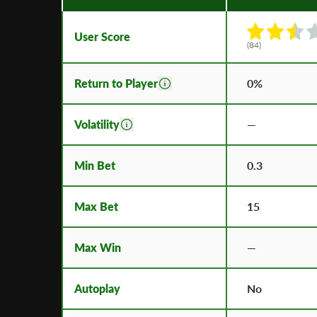
User Score
(
84
)
Return to Player
0%
Volatility
—
Min Bet
0.3
Max Bet
15
Max Win
—
Autoplay
No