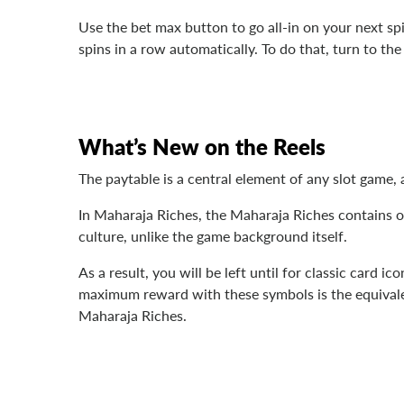
Use the bet max button to go all-in on your next spi
spins in a row automatically. To do that, turn to th
What’s New on the Reels
The paytable is a central element of any slot game, 
In Maharaja Riches, the Maharaja Riches contains onl
culture, unlike the game background itself.
As a result, you will be left until for classic card 
maximum reward with these symbols is the equivalen
Maharaja Riches.