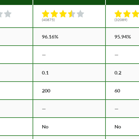
(
40875
)
(
32089
)
96.16%
95.94%
—
—
0.1
0.2
200
60
—
—
No
No