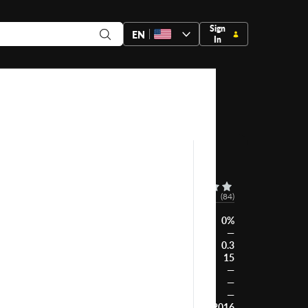
Sign
EN
In
Play for Real Money
ourite this game
Maharaja Riches
User Score
(
84
)
Return to Player
0%
Volatility
—
Min Bet
0.3
Max Bet
15
Max Win
—
Hit Frequency
—
Layout
—
Release Date
8/17/2016