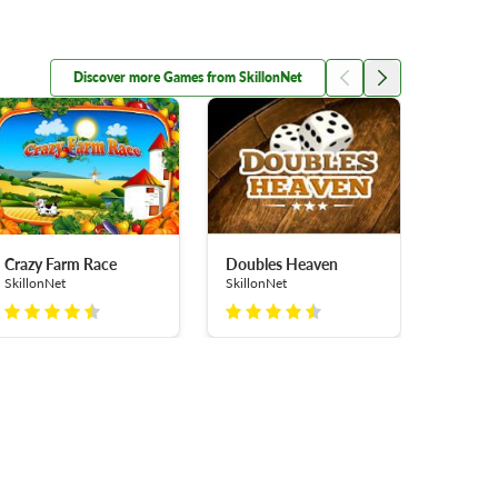
Discover more Games from SkillonNet
Crazy Farm Race
Doubles Heaven
Europea
SkillonNet
SkillonNet
SkillonN