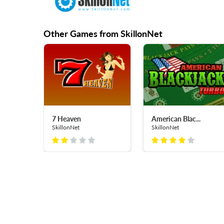
Other Games from SkillonNet
7 Heaven
American Blac...
SkillonNet
SkillonNet