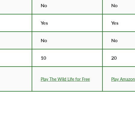
No
No
Yes
Yes
No
No
10
20
Play The Wild Life for Free
Play Amazon