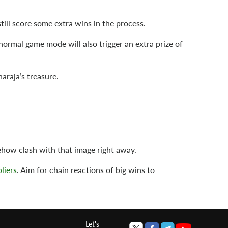
till score some extra wins in the process.
n normal game mode will also trigger an extra prize of
araja’s treasure.
mehow clash with that image right away.
liers
. Aim for chain reactions of big wins to
Let's