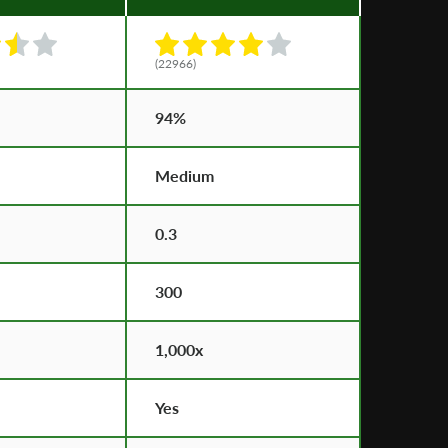
(
22966
)
94%
Medium
0.3
300
1,000x
Yes