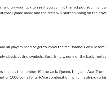
n and try your luck to see if you can hit the jackpot. You might 
e autoroll game mode and the reels will start spinning on their ow
and all players need to get to know the reel symbols well before 
y classic casino symbols. Surprisingly, none of the basic reel sy
icons such as the number 10, the Jack, Queen, King and Ace. These 
t of 1000 coins for a 4-Ace combination, which is already a big