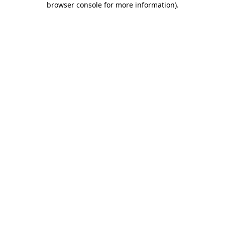
browser console for more information)
.