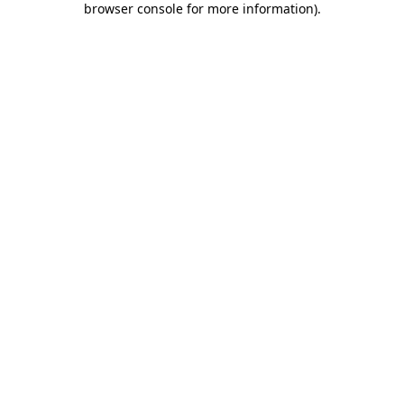
browser console for more information)
.